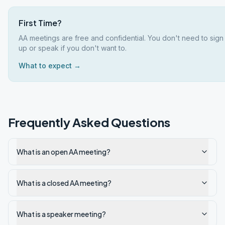
First Time?
AA meetings are free and confidential. You don't need to sign
up or speak if you don't want to.
What to expect →
Frequently Asked Questions
What is an open AA meeting?
What is a closed AA meeting?
What is a speaker meeting?