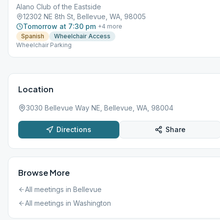
Alano Club of the Eastside
12302 NE 8th St, Bellevue, WA, 98005
Tomorrow at 7:30 pm
+
4
more
Spanish
Wheelchair Access
Wheelchair Parking
Location
3030 Bellevue Way NE, Bellevue, WA, 98004
Directions
Share
Browse More
All meetings in
Bellevue
All meetings in
Washington