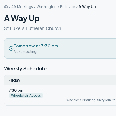
AA Meetings
Washington
Bellevue
A Way Up
A Way Up
St Luke's Lutheran Church
Tomorrow at 7:30 pm
Next meeting
Weekly Schedule
Friday
7:30 pm
Wheelchair Access
Wheelchair Parking, Sixty Minute