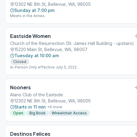
12302 NE 8th St, Bellevue, WA, 98005
Sunday at 7:00 pm
Meets in the Annex.
Eastside Women
Church of the Resurrection (St. James Hall Building - upstairs)
15220 Main St, Bellevue, WA, 98007
Tuesday at 10:00 am
Closed
In-Person Only effective July 5, 2022.
Nooners
Alano Club of the Eastside
12302 NE 8th St, Bellevue, WA, 98005
Starts in 11 min
+
6
more
Open
Big Book
Wheelchair Access
Destinos Felices