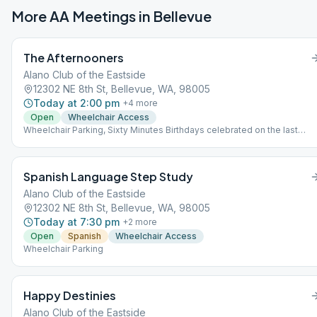
More AA Meetings in
Bellevue
The Afternooners
Alano Club of the Eastside
12302 NE 8th St, Bellevue, WA, 98005
Today at 2:00 pm
+
4
more
Open
Wheelchair Access
Wheelchair Parking, Sixty Minutes Birthdays celebrated on the last
Wednesday of the month with Cake and Coins.
Spanish Language Step Study
Alano Club of the Eastside
12302 NE 8th St, Bellevue, WA, 98005
Today at 7:30 pm
+
2
more
Open
Spanish
Wheelchair Access
Wheelchair Parking
Happy Destinies
Alano Club of the Eastside