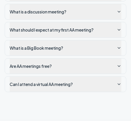
What is a discussion meeting?
What should I expect at my first AA meeting?
What is a Big Book meeting?
Are AA meetings free?
Can I attend a virtual AA meeting?