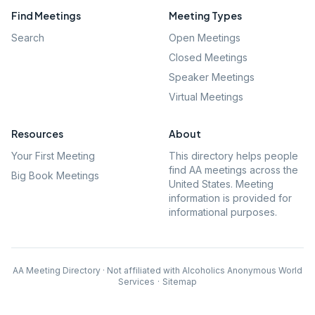
Find Meetings
Meeting Types
Search
Open Meetings
Closed Meetings
Speaker Meetings
Virtual Meetings
Resources
About
Your First Meeting
This directory helps people
find AA meetings across the
Big Book Meetings
United States. Meeting
information is provided for
informational purposes.
AA Meeting Directory · Not affiliated with Alcoholics Anonymous World
Services
·
Sitemap