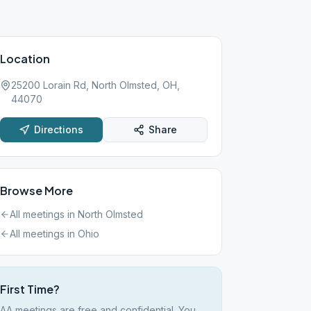
Location
25200 Lorain Rd, North Olmsted, OH,
44070
Directions
Share
Browse More
All meetings in
North Olmsted
All meetings in
Ohio
First Time?
AA meetings are free and confidential. You