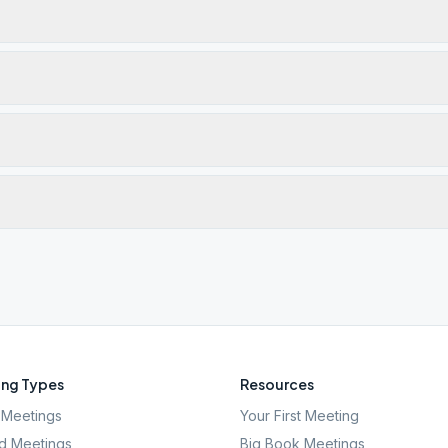
ng Types
Resources
Meetings
Your First Meeting
d Meetings
Big Book Meetings