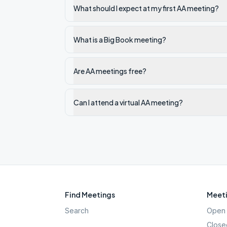
What should I expect at my first AA meeting?
What is a Big Book meeting?
Are AA meetings free?
Can I attend a virtual AA meeting?
Find Meetings
Meeti
Search
Open 
Close