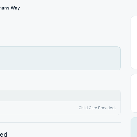
mans Way
Child Care Provided,
ted