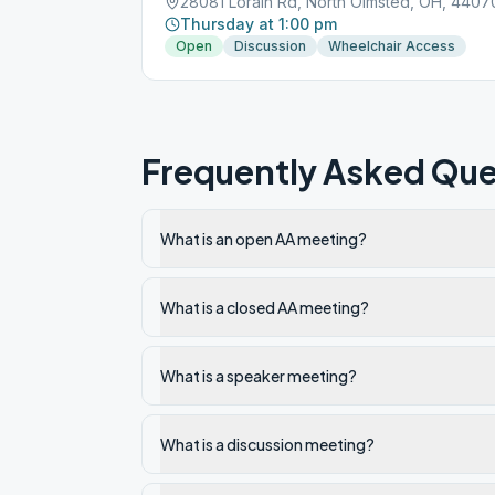
28081 Lorain Rd, North Olmsted, OH, 4407
Thursday at 1:00 pm
Open
Discussion
Wheelchair Access
Frequently Asked Que
What is an open AA meeting?
What is a closed AA meeting?
What is a speaker meeting?
What is a discussion meeting?