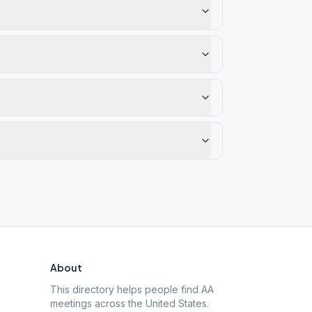
About
This directory helps people find AA
meetings across the United States.