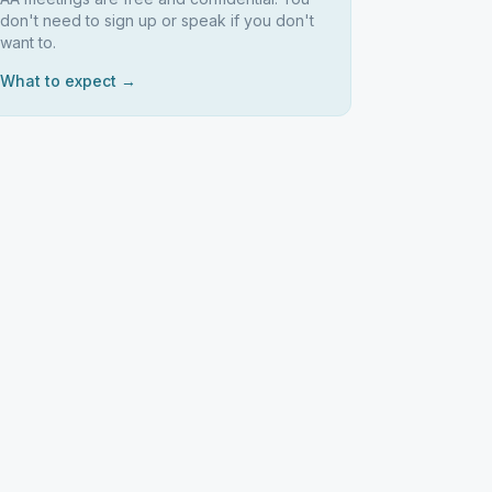
don't need to sign up or speak if you don't
want to.
What to expect →