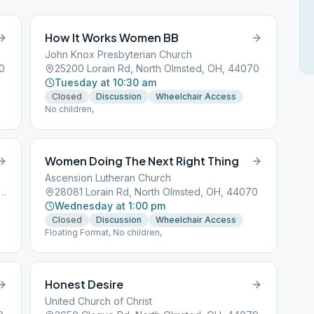
How It Works Women BB
John Knox Presbyterian Church
0
25200 Lorain Rd, North Olmsted, OH, 44070
Tuesday at 10:30 am
Closed
Discussion
Wheelchair Access
No children,
Women Doing The Next Right Thing
Ascension Lutheran Church
er Center Rd, North Olmsted, OH, 44070
28081 Lorain Rd, North Olmsted, OH, 44070
Wednesday at 1:00 pm
Closed
Discussion
Wheelchair Access
Floating Format, No children,
Honest Desire
United Church of Christ