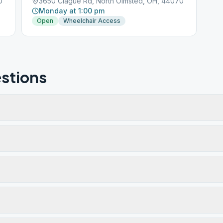
0
3650 Clague Rd, North Olmsted, OH, 44070
Monday at 1:00 pm
Open
Wheelchair Access
stions