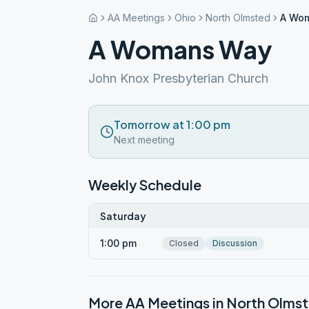
AA Meetings
Ohio
North Olmsted
A Wo
A Womans Way
John Knox Presbyterian Church
Tomorrow at 1:00 pm
Next meeting
Weekly Schedule
Saturday
1:00 pm
Closed
Discussion
More AA Meetings in
North Olms