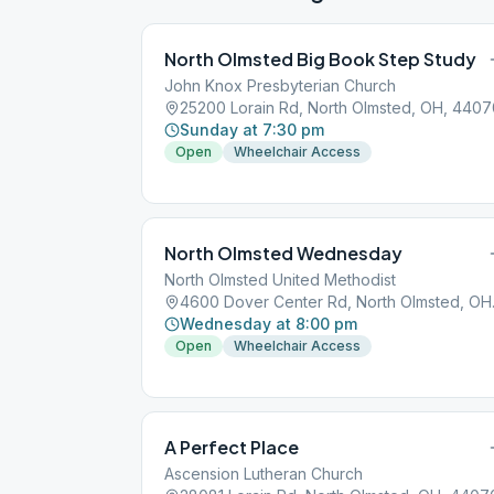
North Olmsted Big Book Step Study
John Knox Presbyterian Church
25200 Lorain Rd, North Olmsted, OH, 4407
Sunday at 7:30 pm
Open
Wheelchair Access
North Olmsted Wednesday
North Olmsted United Methodist
4600 Dov
Wednesday at 8:00 pm
Open
Wheelchair Access
A Perfect Place
Ascension Lutheran Church