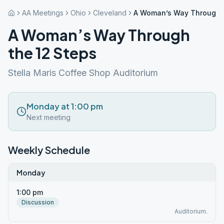
AA Meetings
Ohio
Cleveland
A Woman’s Way Through t
A Woman’s Way Through
the 12 Steps
Stella Maris Coffee Shop Auditorium
Monday at 1:00 pm
Next meeting
Weekly Schedule
Monday
1:00 pm
Discussion
Auditorium.