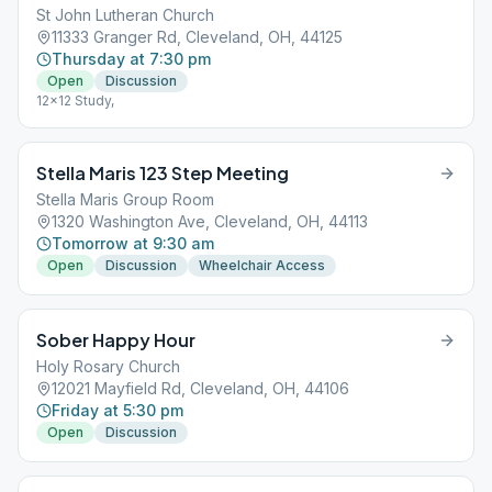
St John Lutheran Church
11333 Granger Rd, Cleveland, OH, 44125
Thursday at 7:30 pm
Open
Discussion
12x12 Study,
Stella Maris 123 Step Meeting
Stella Maris Group Room
1320 Washington Ave, Cleveland, OH, 44113
Tomorrow at 9:30 am
Open
Discussion
Wheelchair Access
Sober Happy Hour
Holy Rosary Church
12021 Mayfield Rd, Cleveland, OH, 44106
Friday at 5:30 pm
Open
Discussion