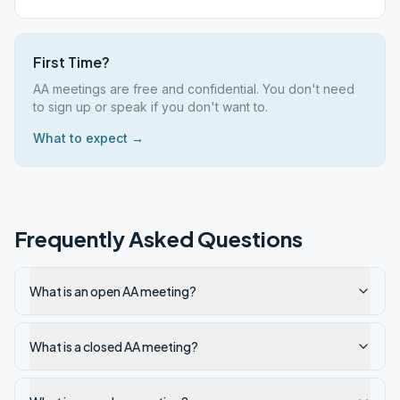
First Time?
AA meetings are free and confidential. You don't need
to sign up or speak if you don't want to.
What to expect →
Frequently Asked Questions
What is an open AA meeting?
What is a closed AA meeting?