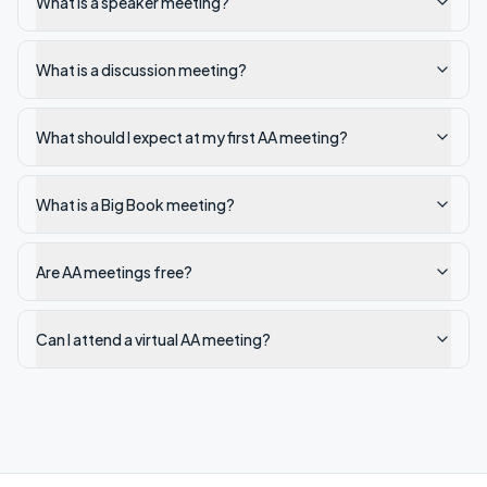
What is a speaker meeting?
What is a discussion meeting?
What should I expect at my first AA meeting?
What is a Big Book meeting?
Are AA meetings free?
Can I attend a virtual AA meeting?