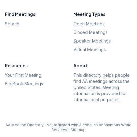
Find Meetings
Meeting Types
Search
Open Meetings
Closed Meetings
Speaker Meetings
Virtual Meetings
Resources
About
Your First Meeting
This directory helps people
find AA meetings across the
Big Book Meetings
United States. Meeting
information is provided for
informational purposes.
AA Meeting Directory · Not affiliated with Alcoholics Anonymous World
Services
·
Sitemap