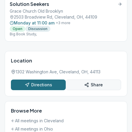
Solution Seekers
Grace Church Old Brooklyn
2503 Broadview Rd, Cleveland, OH, 44109
Monday at 11:00 am
+
3
more
Open
Discussion
Big Book Study,
Location
1302 Washington Ave, Cleveland, OH, 44113
Directions
Share
Browse More
All meetings in
Cleveland
All meetings in
Ohio