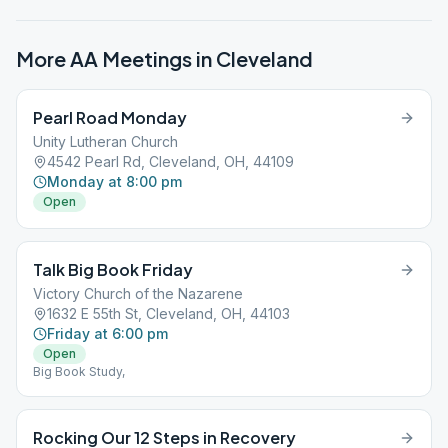
More AA Meetings in
Cleveland
Pearl Road Monday
Unity Lutheran Church
4542 Pearl Rd, Cleveland, OH, 44109
Monday at 8:00 pm
Open
Talk Big Book Friday
Victory Church of the Nazarene
1632 E 55th St, Cleveland, OH, 44103
Friday at 6:00 pm
Open
Big Book Study,
Rocking Our 12 Steps in Recovery