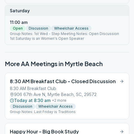
Saturday
11:00 am
Open
Discussion
Wheelchair Access
Group Notes: 1st Wed - Step Meeting Notes: Open Discussion
1st Saturday is an Women's Open Speaker
More AA Meetings in
Myrtle Beach
8:30 AM Breakfast Club – Closed Discussion
8:30 AM Breakfast Club
906 67th Ave N, Myrtle Beach, SC, 29572
Today at 8:30 am
+
2
more
Discussion
Wheelchair Access
Group Notes: Last Friday is Traditions
Happy Hour – Big Book Study