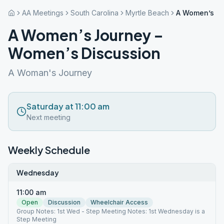
AA Meetings
South Carolina
Myrtle Beach
A Women’s Jo
A Women’s Journey –
Women’s Discussion
A Woman's Journey
Saturday at 11:00 am
Next meeting
Weekly Schedule
Wednesday
11:00 am
Open
Discussion
Wheelchair Access
Group Notes: 1st Wed - Step Meeting Notes: 1st Wednesday is a
Step Meeting