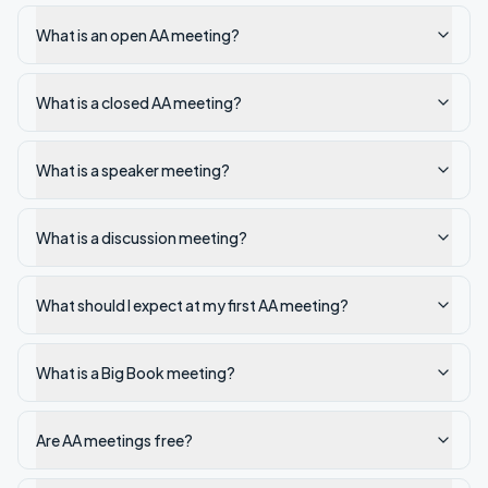
What is an open AA meeting?
What is a closed AA meeting?
What is a speaker meeting?
What is a discussion meeting?
What should I expect at my first AA meeting?
What is a Big Book meeting?
Are AA meetings free?