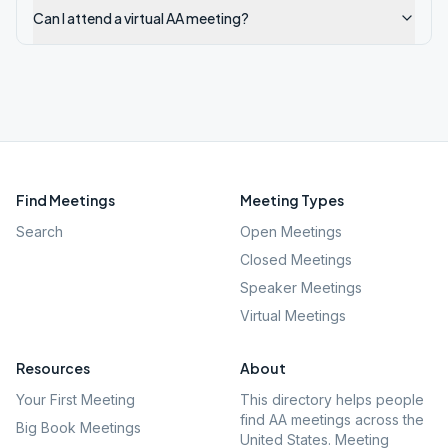
Can I attend a virtual AA meeting?
Find Meetings
Meeting Types
Search
Open Meetings
Closed Meetings
Speaker Meetings
Virtual Meetings
Resources
About
Your First Meeting
This directory helps people
find AA meetings across the
Big Book Meetings
United States. Meeting