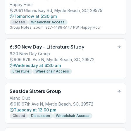
Happy Hour
2061 Glenns Bay Rd, Myrtle Beach, SC, 29575
Tomorrow at 5:30 pm
Closed
Wheelchair Access
Group Notes: Zoom: 927-1488-5147 PW: Happy Hour
6:30 New Day – Literature Study
6:30 New Day Group
906 67th Ave N, Myrtle Beach, SC, 29572
Wednesday at 6:30 am
Literature
Wheelchair Access
Seaside Sisters Group
Alano Club
910 67th Ave N, Myrtle Beach, SC, 29572
Tuesday at 12:00 pm
Closed
Discussion
Wheelchair Access