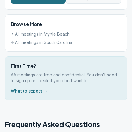
Browse More
All meetings in
Myrtle Beach
All meetings in
South Carolina
First Time?
AA meetings are free and confidential. You don't need
to sign up or speak if you don't want to.
What to expect →
Frequently Asked Questions