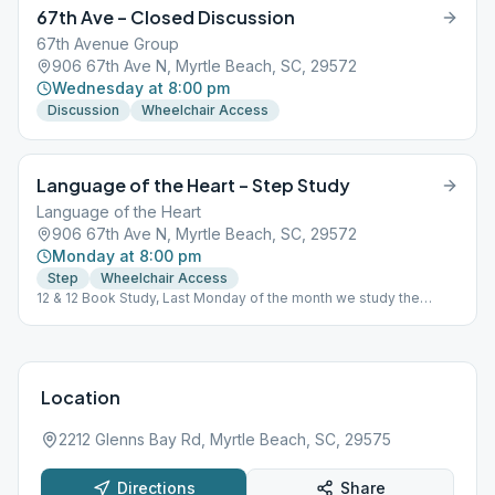
67th Ave – Closed Discussion
67th Avenue Group
906 67th Ave N, Myrtle Beach, SC, 29572
Wednesday at 8:00 pm
Discussion
Wheelchair Access
Language of the Heart – Step Study
Language of the Heart
906 67th Ave N, Myrtle Beach, SC, 29572
Monday at 8:00 pm
Step
Wheelchair Access
12 & 12 Book Study, Last Monday of the month we study the
Traditions.
Location
2212 Glenns Bay Rd, Myrtle Beach, SC, 29575
Directions
Share