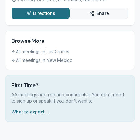
Directions
Share
Browse More
All meetings in
Las Cruces
All meetings in
New Mexico
First Time?
AA meetings are free and confidential. You don't need
to sign up or speak if you don't want to.
What to expect →