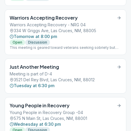
Warriors Accepting Recovery
Warriors Accepting Recovery - NRG 04
334 W Griggs Ave, Las Cruces, NM, 88005
Tomorrow at 8:00 pm
Open
Discussion
This meeting is geared toward veterans seeking sobriety but
anyone is welcome to attend.
Just Another Meeting
Meeting is part of D-4
3521 Del Rey Blvd, Las Cruces, NM, 88012
Tuesday at 6:30 pm
Young People in Recovery
Young People in Recovery Group -04
575 N Main St, Las Cruces, NM, 88001
Wednesday at 6:30 pm
Open
Discussion