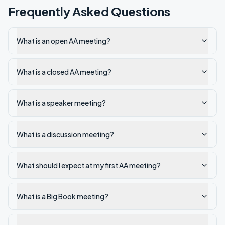
Frequently Asked Questions
What is an open AA meeting?
What is a closed AA meeting?
What is a speaker meeting?
What is a discussion meeting?
What should I expect at my first AA meeting?
What is a Big Book meeting?