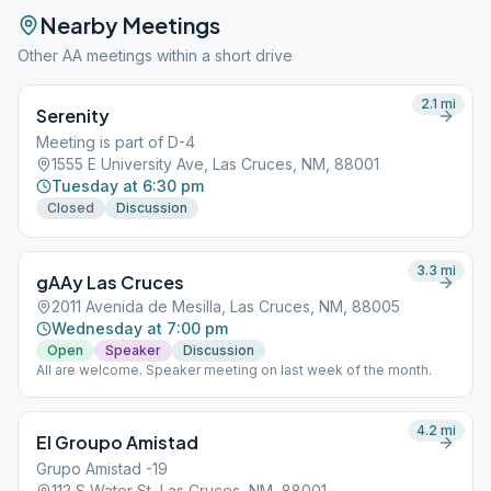
Nearby Meetings
Other AA meetings within a short drive
2.1
mi
Serenity
Meeting is part of D-4
1555 E University Ave, Las Cruces, NM, 88001
Tuesday at 6:30 pm
Closed
Discussion
3.3
mi
gAAy Las Cruces
2011 Avenida de Mesilla, Las Cruces, NM, 88005
Wednesday at 7:00 pm
Open
Speaker
Discussion
All are welcome. Speaker meeting on last week of the month.
4.2
mi
El Groupo Amistad
Grupo Amistad -19
112 S Water St, Las Cruces, NM, 88001