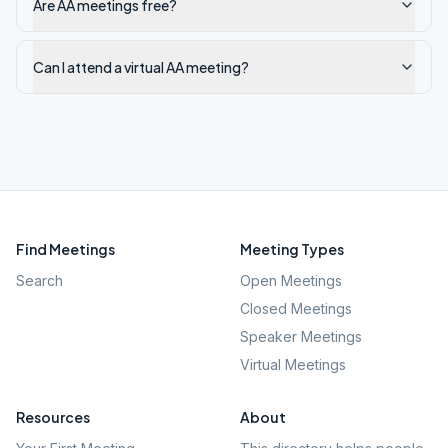
Are AA meetings free?
Can I attend a virtual AA meeting?
Find Meetings
Meeting Types
Search
Open Meetings
Closed Meetings
Speaker Meetings
Virtual Meetings
Resources
About