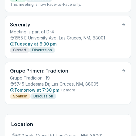
This meeting is now Face-to-Face only.
Serenity
Meeting is part of D-4
1555 E University Ave, Las Cruces, NM, 88001
Tuesday at 6:30 pm
Closed
Discussion
Grupo Primera Tradicion
Grupo Tradicion -19
5745 Ledesma Dr, Las Cruces, NM, 88005
Tomorrow at 7:30 pm
+
2
more
Spanish
Discussion
Location
600 Holy Cross Rd, Las Cruces, NM, 88001