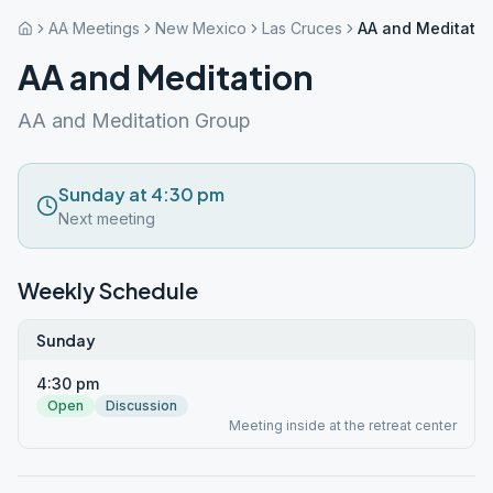
AA Meetings
New Mexico
Las Cruces
AA and Meditatio
AA and Meditation
AA and Meditation Group
Sunday at 4:30 pm
Next meeting
Weekly Schedule
Sunday
4:30 pm
Open
Discussion
Meeting inside at the retreat center