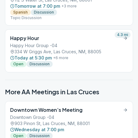
Tomorrow at 7:00 pm
+
3
more
Spanish
Discussion
Topic Discussion
4.3
mi
Happy Hour
Happy Hour Group -04
334 W Griggs Ave, Las Cruces, NM, 88005
Today at 5:30 pm
+
6
more
Open
Discussion
More AA Meetings in
Las Cruces
Downtown Women’s Meeting
Downtown Group -04
903 Pinon St, Las Cruces, NM, 88001
Wednesday at 7:00 pm
Open
Discussion