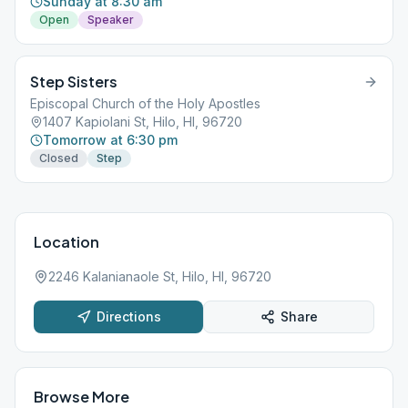
Sunday at 8:30 am
Open
Speaker
Step Sisters
Episcopal Church of the Holy Apostles
1407 Kapiolani St, Hilo, HI, 96720
Tomorrow at 6:30 pm
Closed
Step
Location
2246 Kalanianaole St, Hilo, HI, 96720
Directions
Share
Browse More