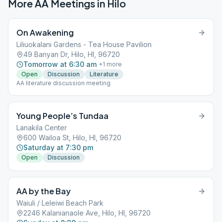
More AA Meetings in
Hilo
On Awakening
Liliuokalani Gardens - Tea House Pavilion
49 Banyan Dr, Hilo, HI, 96720
Tomorrow at 6:30 am
+
1
more
Open
Discussion
Literature
AA literature discussion meeting
Young People’s Tundaa
Lanakila Center
600 Wailoa St, Hilo, HI, 96720
Saturday at 7:30 pm
Open
Discussion
AA by the Bay
Waiuli / Leleiwi Beach Park
2246 Kalanianaole Ave, Hilo, HI, 96720