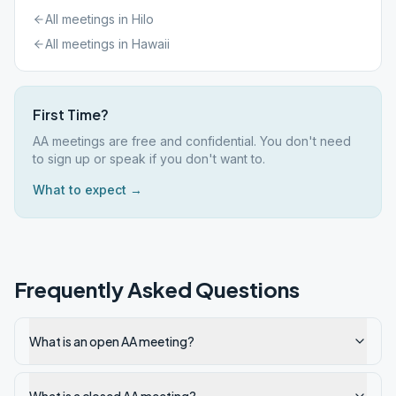
All meetings in
Hilo
All meetings in
Hawaii
First Time?
AA meetings are free and confidential. You don't need
to sign up or speak if you don't want to.
What to expect →
Frequently Asked Questions
What is an open AA meeting?