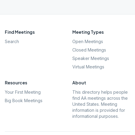
Find Meetings
Meeting Types
Search
Open Meetings
Closed Meetings
Speaker Meetings
Virtual Meetings
Resources
About
Your First Meeting
This directory helps people
find AA meetings across the
Big Book Meetings
United States. Meeting
information is provided for
informational purposes.