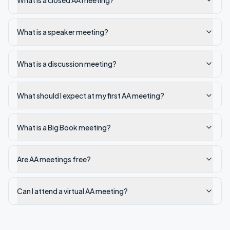
What is a closed AA meeting?
What is a speaker meeting?
What is a discussion meeting?
What should I expect at my first AA meeting?
What is a Big Book meeting?
Are AA meetings free?
Can I attend a virtual AA meeting?