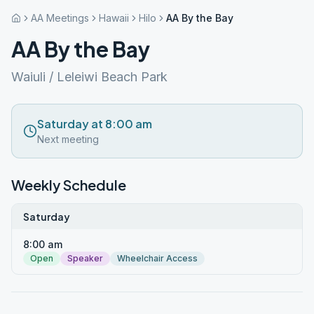
AA Meetings
Hawaii
Hilo
AA By the Bay
AA By the Bay
Waiuli / Leleiwi Beach Park
Saturday at 8:00 am
Next meeting
Weekly Schedule
Saturday
8:00 am
Open
Speaker
Wheelchair Access