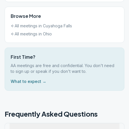
Browse More
All meetings in
Cuyahoga Falls
All meetings in
Ohio
First Time?
AA meetings are free and confidential. You don't need
to sign up or speak if you don't want to.
What to expect →
Frequently Asked Questions