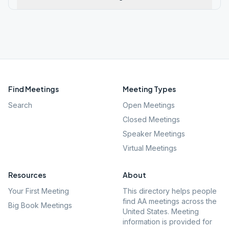
Find Meetings
Meeting Types
Search
Open Meetings
Closed Meetings
Speaker Meetings
Virtual Meetings
Resources
About
Your First Meeting
This directory helps people
find AA meetings across the
Big Book Meetings
United States. Meeting
information is provided for