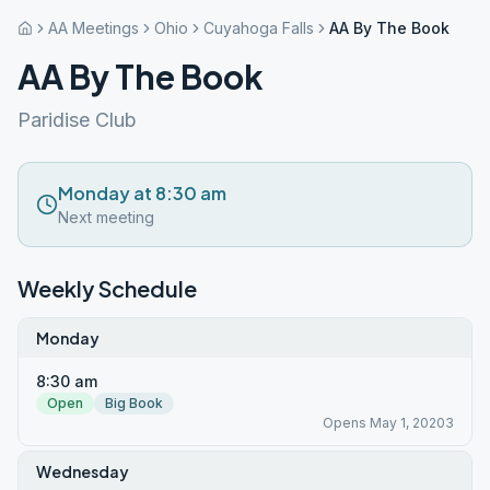
AA Meetings
Ohio
Cuyahoga Falls
AA By The Book
AA By The Book
Paridise Club
Monday at 8:30 am
Next meeting
Weekly Schedule
Monday
8:30 am
Open
Big Book
Opens May 1, 20203
Wednesday