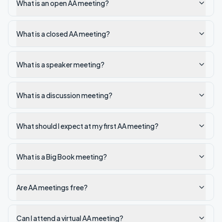
What is an open AA meeting?
What is a closed AA meeting?
What is a speaker meeting?
What is a discussion meeting?
What should I expect at my first AA meeting?
What is a Big Book meeting?
Are AA meetings free?
Can I attend a virtual AA meeting?