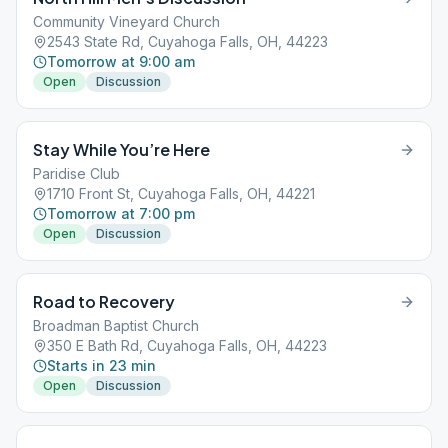
Community Vineyard Church
2543 State Rd, Cuyahoga Falls, OH, 44223
Tomorrow at 9:00 am
Open
Discussion
Stay While You’re Here
Paridise Club
1710 Front St, Cuyahoga Falls, OH, 44221
Tomorrow at 7:00 pm
Open
Discussion
Road to Recovery
Broadman Baptist Church
350 E Bath Rd, Cuyahoga Falls, OH, 44223
Starts in 23 min
Open
Discussion