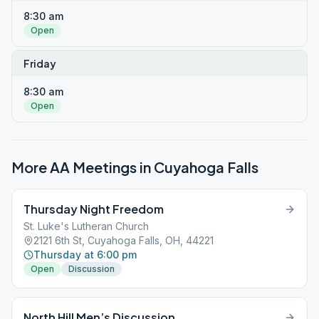
8:30 am
Open
Friday
8:30 am
Open
More AA Meetings in
Cuyahoga Falls
Thursday Night Freedom
St. Luke's Lutheran Church
2121 6th St, Cuyahoga Falls, OH, 44221
Thursday at 6:00 pm
Open
Discussion
North Hill Men’s Discussion