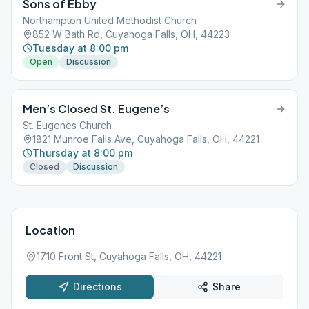
Sons of Ebby
Northampton United Methodist Church
852 W Bath Rd, Cuyahoga Falls, OH, 44223
Tuesday at 8:00 pm
Open
Discussion
Men’s Closed St. Eugene’s
St. Eugenes Church
1821 Munroe Falls Ave, Cuyahoga Falls, OH, 44221
Thursday at 8:00 pm
Closed
Discussion
Location
1710 Front St, Cuyahoga Falls, OH, 44221
Directions
Share