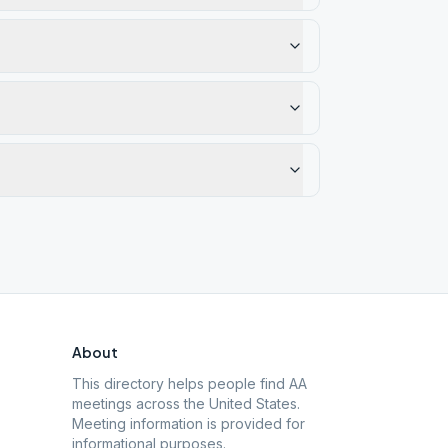
About
This directory helps people find AA
meetings across the United States.
Meeting information is provided for
informational purposes.