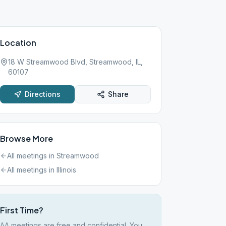
Location
18 W Streamwood Blvd, Streamwood, IL,
60107
Directions
Share
Browse More
All meetings in
Streamwood
All meetings in
Illinois
First Time?
AA meetings are free and confidential. You