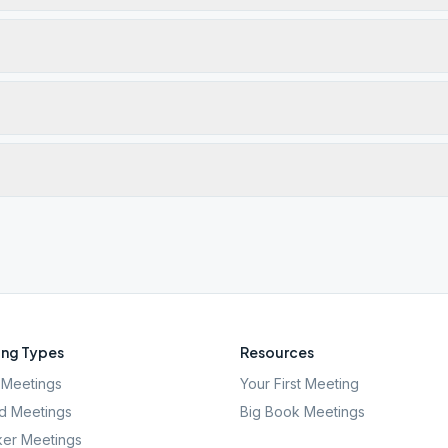
ng Types
Resources
Meetings
Your First Meeting
d Meetings
Big Book Meetings
er Meetings