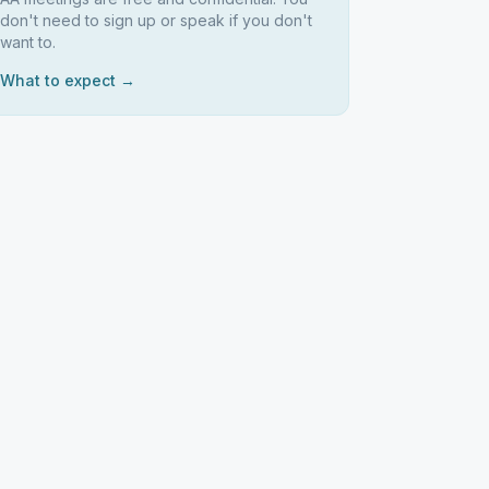
don't need to sign up or speak if you don't
want to.
What to expect →