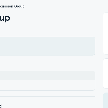
scussion Group
oup
d