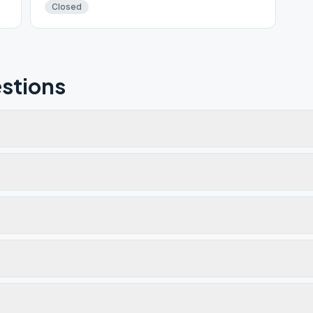
Closed
stions