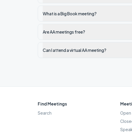
What is a Big Book meeting?
Are AA meetings free?
Can I attend a virtual AA meeting?
Find Meetings
Meeti
Search
Open 
Close
Speak