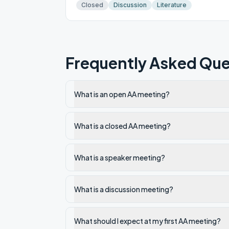
Closed
Discussion
Literature
Frequently Asked Que
What is an open AA meeting?
What is a closed AA meeting?
What is a speaker meeting?
What is a discussion meeting?
What should I expect at my first AA meeting?