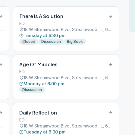
There Is A Solution
EDI
d, Streamwood, IL, 60107
18 W Streamwood Blvd, Streamwood, IL, 60107
Tuesday at 6:30 pm
Closed
Discussion
Big Book
Age Of Miracles
EDI
d, Streamwood, IL, 60107
18 W Streamwood Blvd, Streamwood, IL, 60107
Monday at 6:00 pm
Discussion
Daily Reflection
EDI
d, Streamwood, IL, 60107
18 W Streamwood Blvd, Streamwood, IL, 60107
Tuesday at 6:00 pm