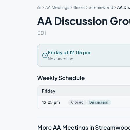
AA Meetings
Illinois
Streamwood
AA Di
AA Discussion Gr
EDI
Friday at 12:05 pm
Next meeting
Weekly Schedule
Friday
12:05 pm
Closed
Discussion
More AA Meetings in
Streamwoo