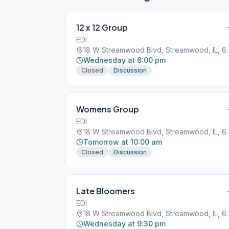
12 x 12 Group
EDI
18 W Streamwood Blv
Wednesday at 6:00 pm
Closed
Discussion
Womens Group
EDI
18 W Streamwood Blv
Tomorrow at 10:00 am
Closed
Discussion
Late Bloomers
EDI
18 W Streamwood Blv
Wednesday at 9:30 pm