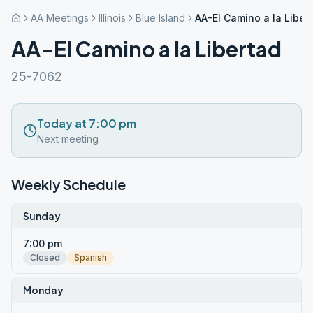
AA Meetings
Illinois
Blue Island
AA-El Camino a la Liber
AA-El Camino a la Libertad
25-7062
Today at 7:00 pm
Next meeting
Weekly Schedule
Sunday
7:00 pm
Closed
Spanish
Monday