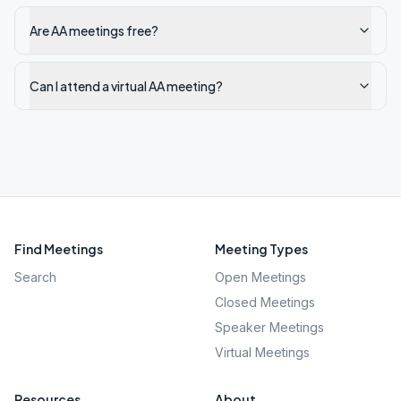
Are AA meetings free?
Can I attend a virtual AA meeting?
Find Meetings
Meeting Types
Search
Open Meetings
Closed Meetings
Speaker Meetings
Virtual Meetings
Resources
About