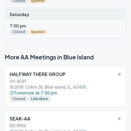
Closed
Spanish
Saturday
7:00 pm
Closed
Spanish
More AA Meetings in
Blue Island
HALFWAY THERE GROUP
06-4031
2508 Collins St, Blue Island, IL, 60406
Tomorrow at 7:30 pm
Closed
Literature
SEAK-AA
06-9109