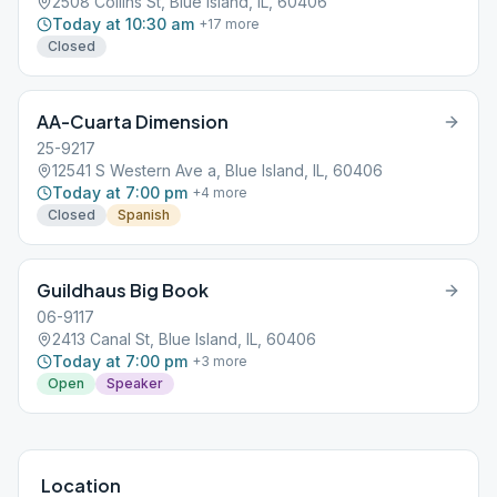
2508 Collins St, Blue Island, IL, 60406
Today at 10:30 am
+
17
more
Closed
AA-Cuarta Dimension
25-9217
12541 S Western Ave a, Blue Island, IL, 60406
Today at 7:00 pm
+
4
more
Closed
Spanish
Guildhaus Big Book
06-9117
2413 Canal St, Blue Island, IL, 60406
Today at 7:00 pm
+
3
more
Open
Speaker
Location