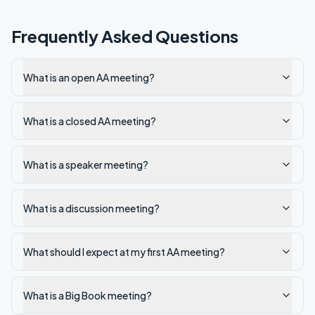
Frequently Asked Questions
What is an open AA meeting?
What is a closed AA meeting?
What is a speaker meeting?
What is a discussion meeting?
What should I expect at my first AA meeting?
What is a Big Book meeting?