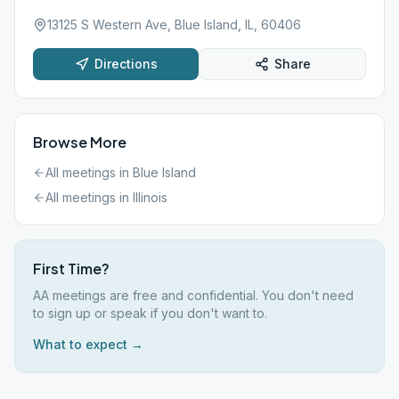
13125 S Western Ave, Blue Island, IL, 60406
Directions
Share
Browse More
All meetings in
Blue Island
All meetings in
Illinois
First Time?
AA meetings are free and confidential. You don't need
to sign up or speak if you don't want to.
What to expect →