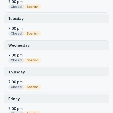
7:00 pm
Closed
Spanish
Tuesday
7:00 pm
Closed
Spanish
Wednesday
7:00 pm
Closed
Spanish
Thursday
7:00 pm
Closed
Spanish
Friday
7:00 pm