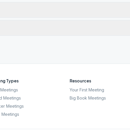
ng Types
Resources
Meetings
Your First Meeting
d Meetings
Big Book Meetings
er Meetings
l Meetings