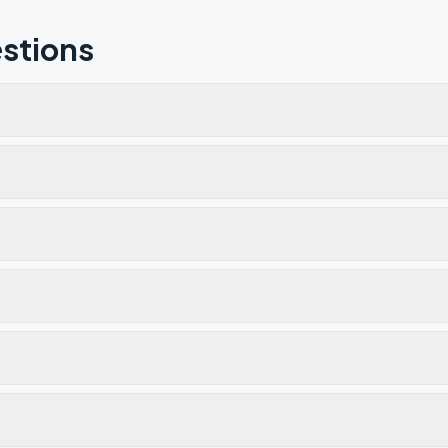
stions