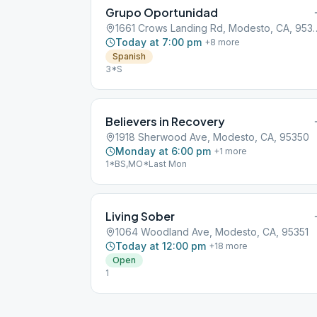
Grupo Oportunidad
1661 Crows Landing Rd,
Today at 7:00 pm
+
8
more
Spanish
3*S
Believers in Recovery
1918 Sherwood Ave, Modesto, CA, 95350
Monday at 6:00 pm
+
1
more
1*BS,MO*Last Mon
Living Sober
1064 Woodland Ave, Modesto, CA, 95351
Today at 12:00 pm
+
18
more
Open
1