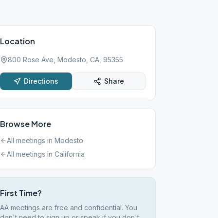
Location
800 Rose Ave, Modesto, CA, 95355
Directions
Share
Browse More
All meetings in
Modesto
All meetings in
California
First Time?
AA meetings are free and confidential. You
don't need to sign up or speak if you don't