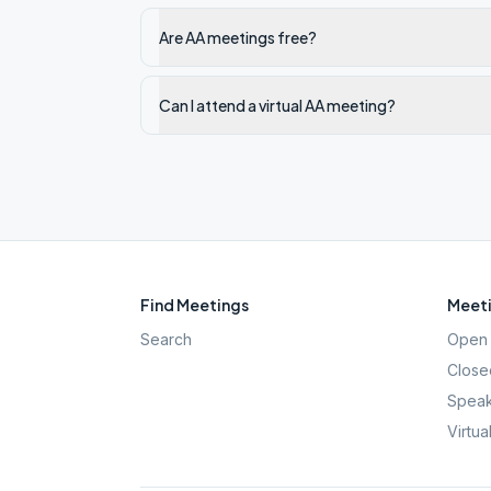
Are AA meetings free?
Can I attend a virtual AA meeting?
Find Meetings
Meeti
Search
Open 
Close
Speak
Virtua