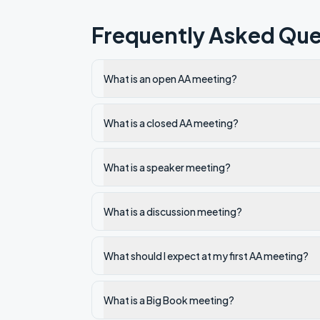
Frequently Asked Que
What is an open AA meeting?
What is a closed AA meeting?
What is a speaker meeting?
What is a discussion meeting?
What should I expect at my first AA meeting?
What is a Big Book meeting?