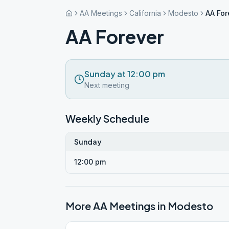
AA Meetings
California
Modesto
AA For
AA Forever
Sunday at 12:00 pm
Next meeting
Weekly Schedule
Sunday
12:00 pm
More AA Meetings in
Modesto