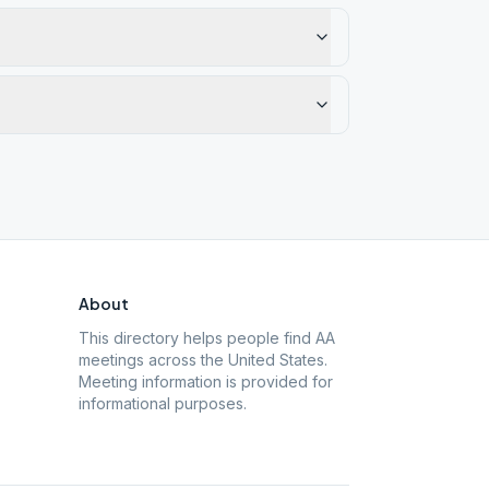
About
This directory helps people find AA
meetings across the United States.
Meeting information is provided for
informational purposes.