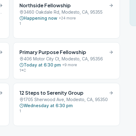
Northside Fellowship
 Modesto, CA, 95358
3460 Oakdale Rd, Modesto, CA, 95355
Happening now
+
24
more
1
Primary Purpose Fellowship
406 Motor City Ct, Modesto, CA, 95356
Today at 6:30 pm
+
9
more
1*C
12 Steps to Serenity Group
1705 Sherwood Ave, Modesto, CA, 95350
Wednesday at 6:30 pm
1