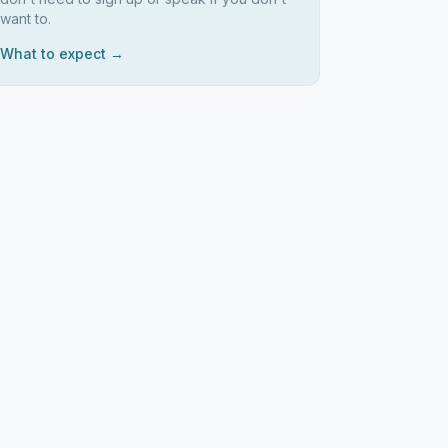
want to.
What to expect →