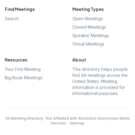
Find Meetings
Meeting Types
Search
Open Meetings
Closed Meetings
Speaker Meetings
Virtual Meetings
Resources
About
Your First Meeting
This directory helps people
find AA meetings across the
Big Book Meetings
United States. Meeting
information is provided for
informational purposes.
AA Meeting Directory · Not affiliated with Alcoholics Anonymous World
Services
·
Sitemap