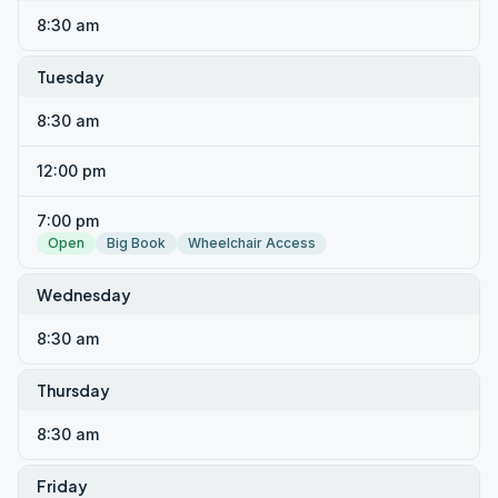
8:30 am
Tuesday
8:30 am
12:00 pm
7:00 pm
Open
Big Book
Wheelchair Access
Wednesday
8:30 am
Thursday
8:30 am
Friday