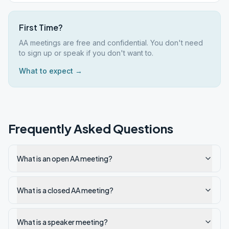
First Time?
AA meetings are free and confidential. You don't need
to sign up or speak if you don't want to.
What to expect →
Frequently Asked Questions
What is an open AA meeting?
What is a closed AA meeting?
What is a speaker meeting?