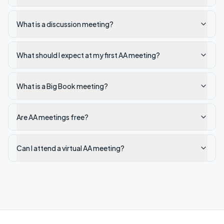
What is a discussion meeting?
What should I expect at my first AA meeting?
What is a Big Book meeting?
Are AA meetings free?
Can I attend a virtual AA meeting?