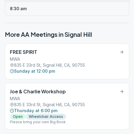
8:30 am
More AA Meetings in
Signal Hill
FREE SPIRIT
MWA
835 E 33rd St, Signal Hill, CA, 90755
Sunday at 12:00 pm
Joe & Charlie Workshop
MWA
835 E 33rd St, Signal Hill, CA, 90755
Thursday at 6:00 pm
Open
Wheelchair Access
Please bring your own Big Book