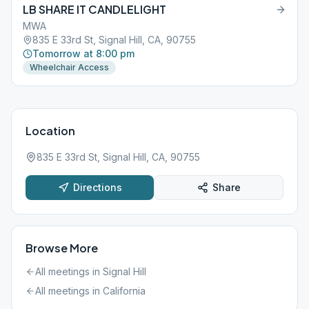
LB SHARE IT CANDLELIGHT
MWA
835 E 33rd St, Signal Hill, CA, 90755
Tomorrow at 8:00 pm
Wheelchair Access
Location
835 E 33rd St, Signal Hill, CA, 90755
Directions
Share
Browse More
All meetings in
Signal Hill
All meetings in
California