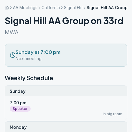
AA Meetings
California
Signal Hill
Signal Hill AA Group 
Signal Hill AA Group on 33rd
MWA
Sunday at 7:00 pm
Next meeting
Weekly Schedule
Sunday
7:00 pm
Speaker
in big room
Monday