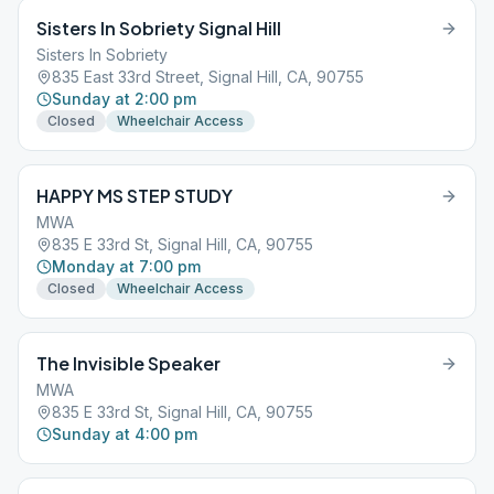
Sisters In Sobriety Signal Hill
Sisters In Sobriety
835 East 33rd Street, Signal Hill, CA, 90755
Sunday at 2:00 pm
Closed
Wheelchair Access
HAPPY MS STEP STUDY
MWA
835 E 33rd St, Signal Hill, CA, 90755
Monday at 7:00 pm
Closed
Wheelchair Access
The Invisible Speaker
MWA
835 E 33rd St, Signal Hill, CA, 90755
Sunday at 4:00 pm