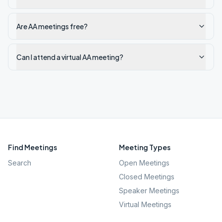
Are AA meetings free?
Can I attend a virtual AA meeting?
Find Meetings
Meeting Types
Search
Open Meetings
Closed Meetings
Speaker Meetings
Virtual Meetings