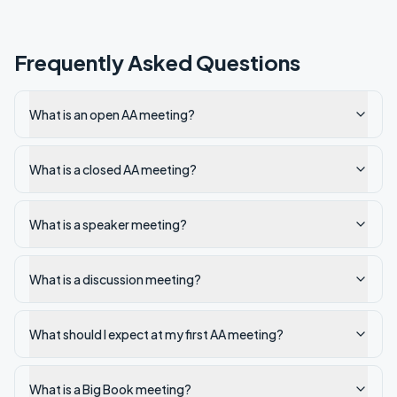
Frequently Asked Questions
What is an open AA meeting?
What is a closed AA meeting?
What is a speaker meeting?
What is a discussion meeting?
What should I expect at my first AA meeting?
What is a Big Book meeting?