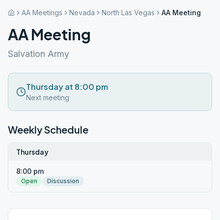
AA Meetings
Nevada
North Las Vegas
AA Meeting
AA Meeting
Salvation Army
Thursday at 8:00 pm
Next meeting
Weekly Schedule
Thursday
8:00 pm
Open
Discussion