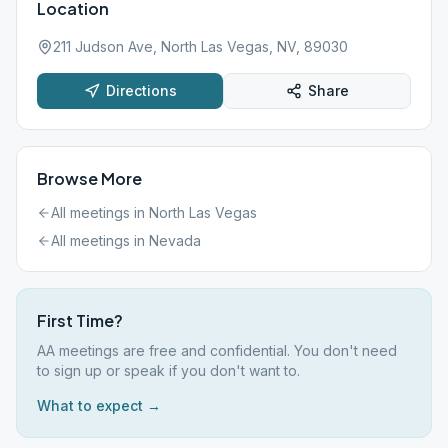
Location
211 Judson Ave, North Las Vegas, NV, 89030
Directions
Share
Browse More
All meetings in
North Las Vegas
All meetings in
Nevada
First Time?
AA meetings are free and confidential. You don't need
to sign up or speak if you don't want to.
What to expect →