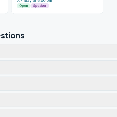
Friday at 6:00 pm
Open
Speaker
stions