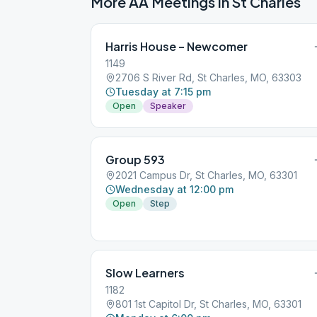
More AA Meetings in
St Charles
Harris House – Newcomer
1149
2706 S River Rd, St Charles, MO, 63303
Tuesday at 7:15 pm
Open
Speaker
Group 593
2021 Campus Dr, St Charles, MO, 63301
Wednesday at 12:00 pm
Open
Step
Slow Learners
1182
801 1st Capitol Dr, St Charles, MO, 63301