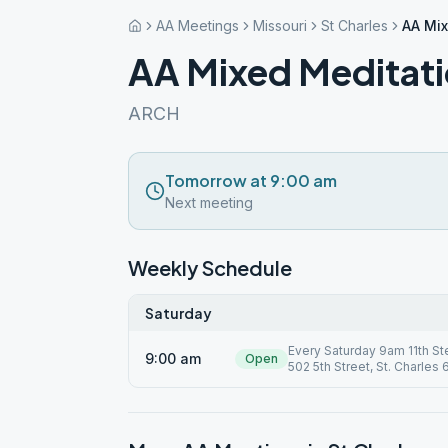
AA Meetings
Missouri
St Charles
AA Mix
AA Mixed Meditat
ARCH
Tomorrow at 9:00 am
Next meeting
Weekly Schedule
Saturday
Every Saturday 9am 11th St
9:00 am
Open
502 5th Street, St. Charles