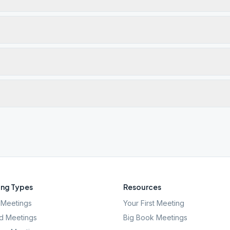
ng Types
Resources
Meetings
Your First Meeting
d Meetings
Big Book Meetings