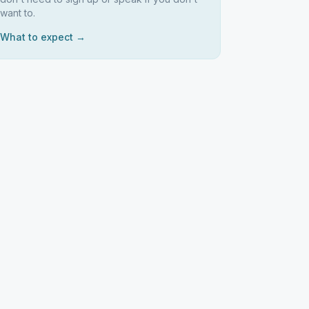
want to.
What to expect →