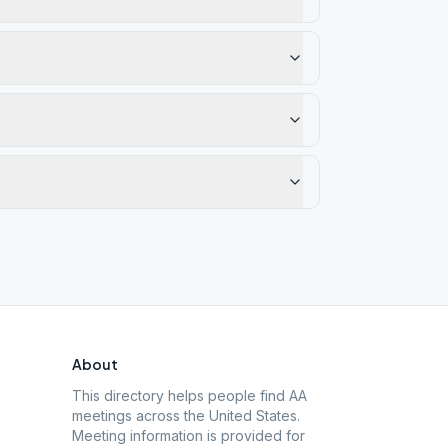
About
This directory helps people find AA
meetings across the United States.
Meeting information is provided for