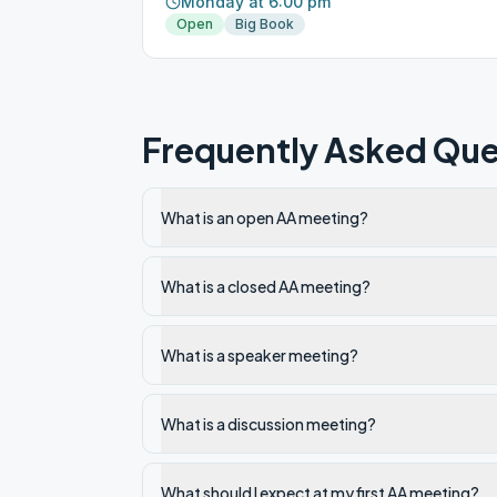
Monday at 6:00 pm
Open
Big Book
Frequently Asked Que
What is an open AA meeting?
What is a closed AA meeting?
What is a speaker meeting?
What is a discussion meeting?
What should I expect at my first AA meeting?