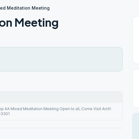
ed Meditation Meeting
ion Meeting
ep AA Mixed Meditation Meeting Open to all, Come Visit Arch!
 63301