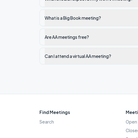
What is a Big Book meeting?
Are AA meetings free?
Can I attend a virtual AA meeting?
Find Meetings
Meeti
Search
Open 
Close