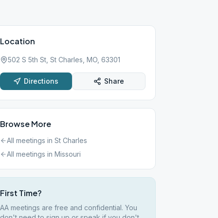
Location
502 S 5th St, St Charles, MO, 63301
Directions
Share
Browse More
All meetings in
St Charles
All meetings in
Missouri
First Time?
AA meetings are free and confidential. You
don't need to sign up or speak if you don't