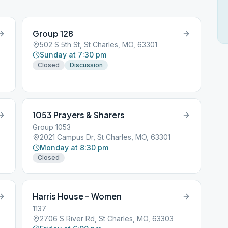
Group 128
502 S 5th St, St Charles, MO, 63301
Sunday at 7:30 pm
Closed
Discussion
1053 Prayers & Sharers
Group 1053
2021 Campus Dr, St Charles, MO, 63301
Monday at 8:30 pm
Closed
Harris House – Women
1137
2706 S River Rd, St Charles, MO, 63303