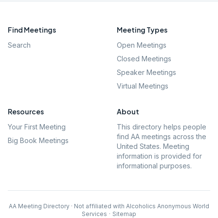
Find Meetings
Meeting Types
Search
Open Meetings
Closed Meetings
Speaker Meetings
Virtual Meetings
Resources
About
Your First Meeting
This directory helps people
find AA meetings across the
Big Book Meetings
United States. Meeting
information is provided for
informational purposes.
AA Meeting Directory · Not affiliated with Alcoholics Anonymous World
Services
·
Sitemap