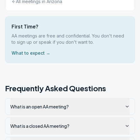
All meetings in
Arizona
First Time?
AA meetings are free and confidential. You don't need
to sign up or speak if you don't want to.
What to expect →
Frequently Asked Questions
What is an open AA meeting?
What is a closed AA meeting?