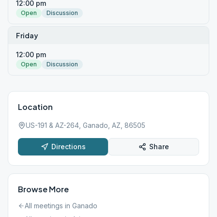
12:00 pm
Open
Discussion
Friday
12:00 pm
Open
Discussion
Location
US-191 & AZ-264, Ganado, AZ, 86505
Directions
Share
Browse More
All meetings in
Ganado