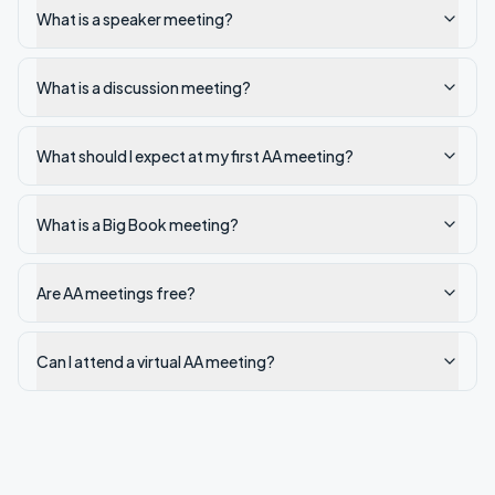
What is a speaker meeting?
What is a discussion meeting?
What should I expect at my first AA meeting?
What is a Big Book meeting?
Are AA meetings free?
Can I attend a virtual AA meeting?