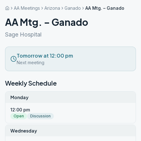
AA Meetings
Arizona
Ganado
AA Mtg. – Ganado
AA Mtg. – Ganado
Sage Hospital
Tomorrow at 12:00 pm
Next meeting
Weekly Schedule
Monday
12:00 pm
Open
Discussion
Wednesday