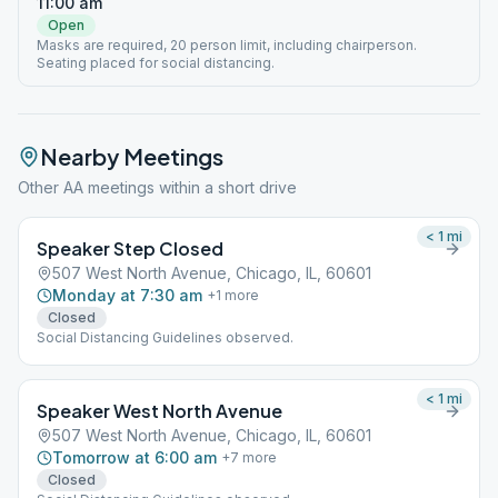
11:00 am
Open
Masks are required, 20 person limit, including chairperson.
Seating placed for social distancing.
Nearby Meetings
Other AA meetings within a short drive
< 1
mi
Speaker Step Closed
507 West North Avenue, Chicago, IL, 60601
Monday at 7:30 am
+
1
more
Closed
Social Distancing Guidelines observed.
< 1
mi
Speaker West North Avenue
507 West North Avenue, Chicago, IL, 60601
Tomorrow at 6:00 am
+
7
more
Closed