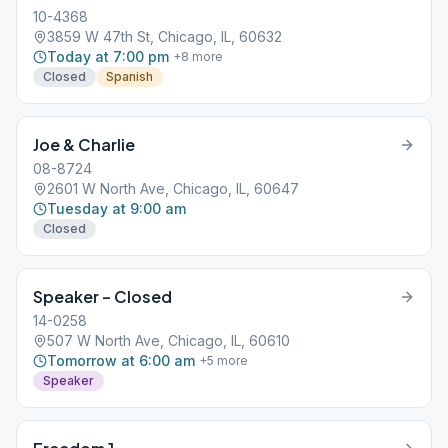
10-4368
3859 W 47th St, Chicago, IL, 60632
Today at 7:00 pm
+
8
more
Closed
Spanish
Joe & Charlie
08-8724
2601 W North Ave, Chicago, IL, 60647
Tuesday at 9:00 am
Closed
Speaker – Closed
14-0258
507 W North Ave, Chicago, IL, 60610
Tomorrow at 6:00 am
+
5
more
Speaker