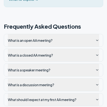
Frequently Asked Questions
What is an open AA meeting?
What is a closed AA meeting?
What is a speaker meeting?
What is a discussion meeting?
What should I expect at my first AA meeting?