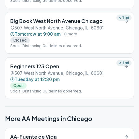
Social Distancing Guidelines observed.
< 1
mi
Big Book West North Avenue Chicago
507 West North Avenue, Chicago, IL, 60601
Tomorrow at 9:00 am
+
8
more
Closed
Social Distancing Guidelines observed.
< 1
mi
Beginners 123 Open
507 West North Avenue, Chicago, IL, 60601
Tuesday at 12:30 pm
Open
Social Distancing Guidelines observed.
More AA Meetings in
Chicago
AA-Fuente de Vida