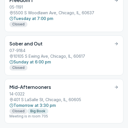
Freedom 1
05-1191
5500 S Woodlawn Ave, Chicago, IL, 60637
Tuesday at 7:00 pm
Closed
Sober and Out
07-9184
10105 S Ewing Ave, Chicago, IL, 60617
Sunday at 6:00 pm
Closed
Mid-Afternooners
14-0322
401 S LaSalle St, Chicago, IL, 60605
Tomorrow at 3:30 pm
Closed
Big Book
Meeting is in room 705