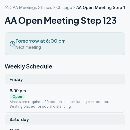
AA Meetings
Illinois
Chicago
AA Open Meeting Step 12
AA Open Meeting Step 123
Tomorrow at 6:00 pm
Next meeting
Weekly Schedule
Friday
6:00 pm
Open
Masks are required, 20 person limit, including chairperson.
Seating placed for social distancing.
Saturday