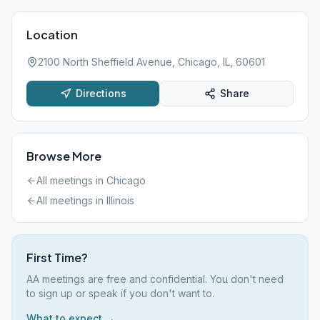
Location
2100 North Sheffield Avenue, Chicago, IL, 60601
Directions
Share
Browse More
All meetings in
Chicago
All meetings in
Illinois
First Time?
AA meetings are free and confidential. You don't need
to sign up or speak if you don't want to.
What to expect →