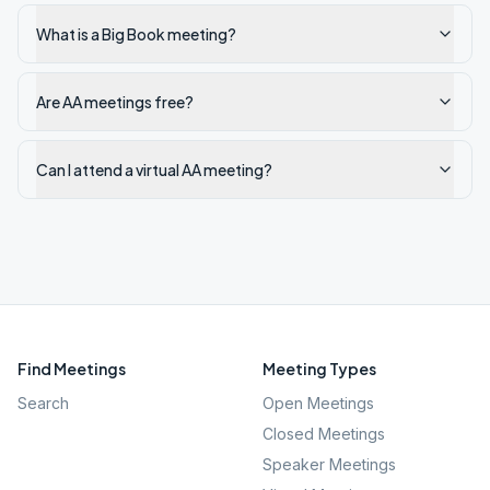
What is a Big Book meeting?
Are AA meetings free?
Can I attend a virtual AA meeting?
Find Meetings
Meeting Types
Search
Open Meetings
Closed Meetings
Speaker Meetings