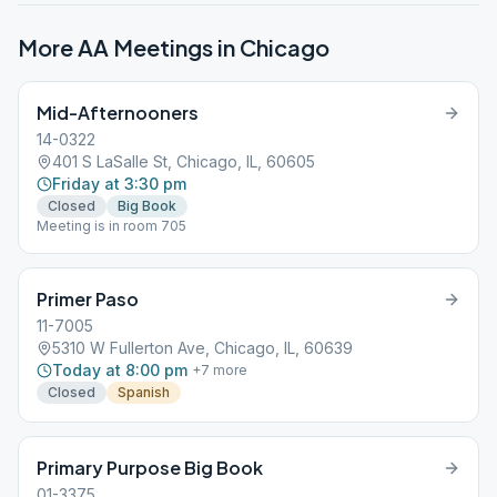
More AA Meetings in
Chicago
Mid-Afternooners
14-0322
401 S LaSalle St, Chicago, IL, 60605
Friday at 3:30 pm
Closed
Big Book
Meeting is in room 705
Primer Paso
11-7005
5310 W Fullerton Ave, Chicago, IL, 60639
Today at 8:00 pm
+
7
more
Closed
Spanish
Primary Purpose Big Book
01-3375