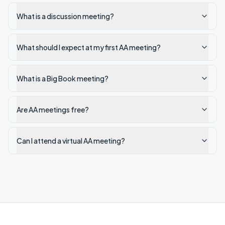
What is a discussion meeting?
What should I expect at my first AA meeting?
What is a Big Book meeting?
Are AA meetings free?
Can I attend a virtual AA meeting?