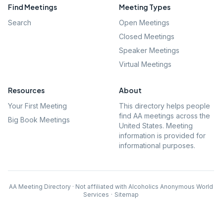
Find Meetings
Meeting Types
Search
Open Meetings
Closed Meetings
Speaker Meetings
Virtual Meetings
Resources
About
Your First Meeting
This directory helps people
find AA meetings across the
Big Book Meetings
United States. Meeting
information is provided for
informational purposes.
AA Meeting Directory · Not affiliated with Alcoholics Anonymous World
Services
·
Sitemap