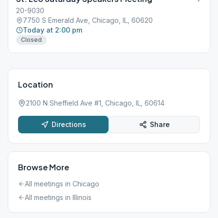
20-9030
7750 S Emerald Ave, Chicago, IL, 60620
Today at 2:00 pm
Closed
Location
2100 N Sheffield Ave #1, Chicago, IL, 60614
Directions
Share
Browse More
All meetings in
Chicago
All meetings in
Illinois