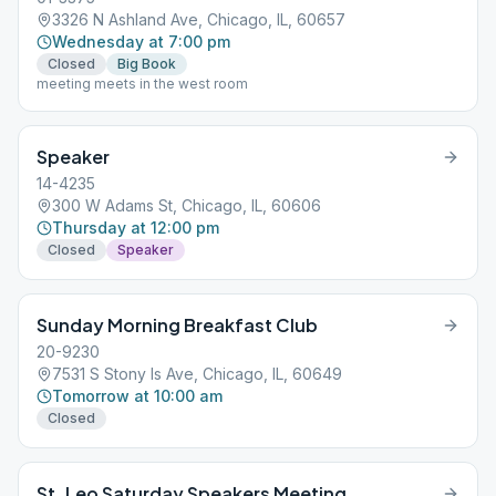
3326 N Ashland Ave, Chicago, IL, 60657
Wednesday at 7:00 pm
Closed
Big Book
meeting meets in the west room
Speaker
14-4235
300 W Adams St, Chicago, IL, 60606
Thursday at 12:00 pm
Closed
Speaker
Sunday Morning Breakfast Club
20-9230
7531 S Stony Is Ave, Chicago, IL, 60649
Tomorrow at 10:00 am
Closed
St. Leo Saturday Speakers Meeting