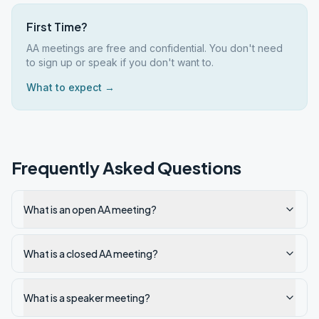
First Time?
AA meetings are free and confidential. You don't need
to sign up or speak if you don't want to.
What to expect →
Frequently Asked Questions
What is an open AA meeting?
What is a closed AA meeting?
What is a speaker meeting?