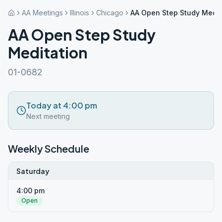
AA Meetings
Illinois
Chicago
AA Open Step Study Medit
AA Open Step Study
Meditation
01-0682
Today at 4:00 pm
Next meeting
Weekly Schedule
Saturday
4:00 pm
Open