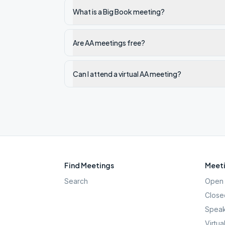
What is a Big Book meeting?
Are AA meetings free?
Can I attend a virtual AA meeting?
Find Meetings
Meeti
Search
Open 
Close
Speak
Virtua