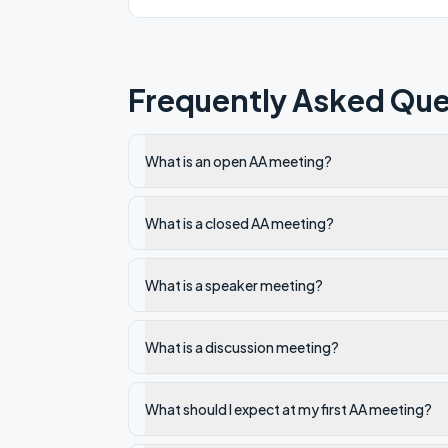
Frequently Asked Que
What is an open AA meeting?
What is a closed AA meeting?
What is a speaker meeting?
What is a discussion meeting?
What should I expect at my first AA meeting?