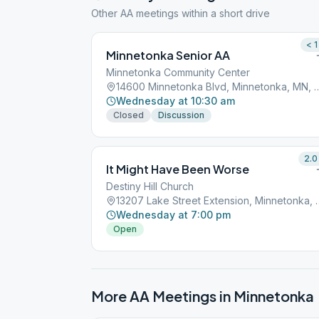
Other AA meetings within a short drive
< 1
Minnetonka Senior AA
Minnetonka Community Center
14600 Minnetonka Blvd, Minne
Wednesday at 10:30 am
Closed
Discussion
2.0
It Might Have Been Worse
Destiny Hill Church
13207 Lake Street Exte
Wednesday at 7:00 pm
Open
More AA Meetings in
Minnetonka