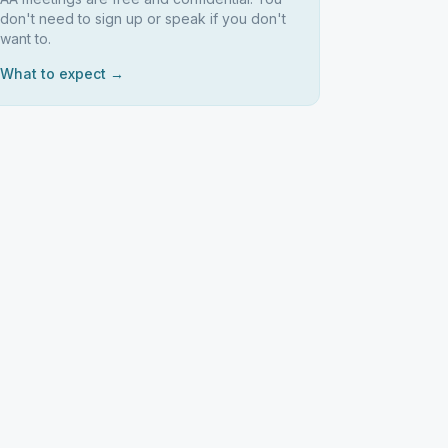
don't need to sign up or speak if you don't
want to.
What to expect →