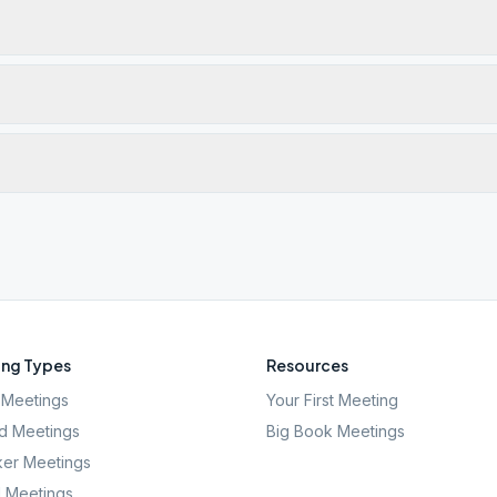
ng Types
Resources
Meetings
Your First Meeting
d Meetings
Big Book Meetings
er Meetings
l Meetings