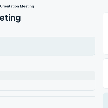
 Orientation Meeting
eting