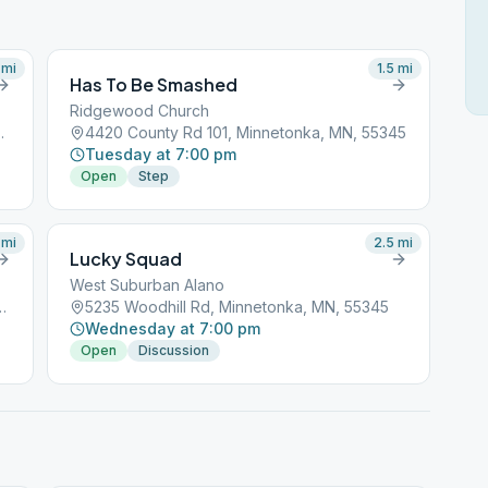
mi
1.5
mi
Has To Be Smashed
Ridgewood Church
tonka, MN, 55345
4420 County Rd 101, Minnetonka, MN, 55345
Tuesday at 7:00 pm
Open
Step
mi
2.5
mi
Lucky Squad
West Suburban Alano
nsion, Minnetonka, MN, 55305
5235 Woodhill Rd, Minnetonka, MN, 55345
Wednesday at 7:00 pm
Open
Discussion