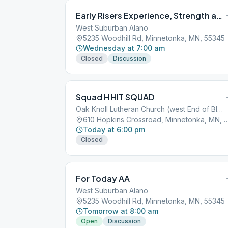
Early Risers Experience, Strength and Hope
West Suburban Alano
5235 Woodhill Rd, Minnetonka, MN, 55345
Wednesday at 7:00 am
Closed
Discussion
Squad H HIT SQUAD
Oak Knoll Lutheran Church (west End of Bldg)
610 Hopkins Crossroad, Minnetonk
Today at 6:00 pm
Closed
For Today AA
West Suburban Alano
5235 Woodhill Rd, Minnetonka, MN, 55345
Tomorrow at 8:00 am
Open
Discussion