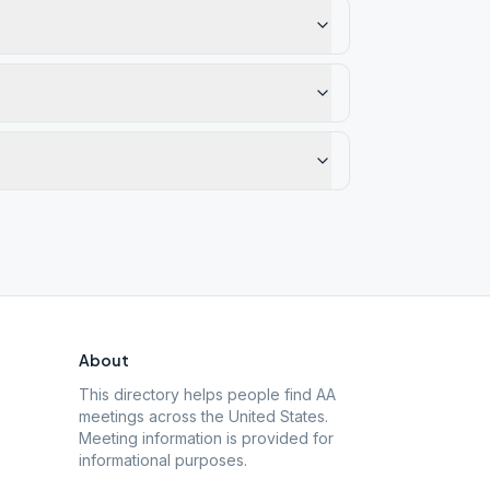
About
This directory helps people find AA
meetings across the United States.
Meeting information is provided for
informational purposes.