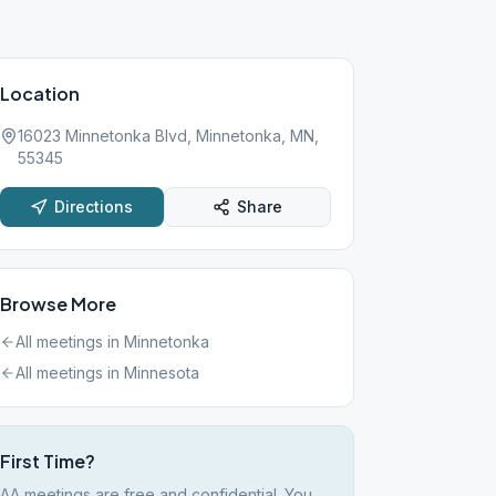
Location
16023 Minnetonka Blvd, Minnetonka, MN,
55345
Directions
Share
Browse More
All meetings in
Minnetonka
All meetings in
Minnesota
First Time?
AA meetings are free and confidential. You