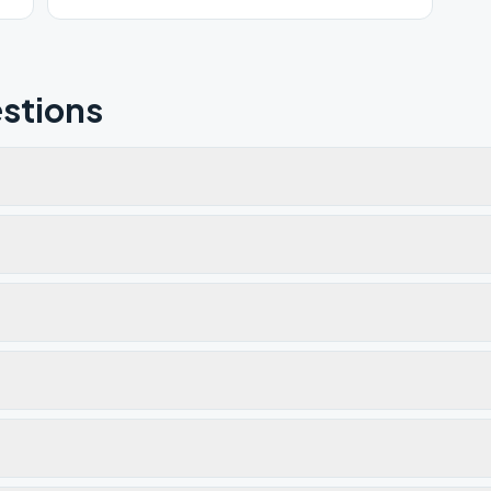
stions