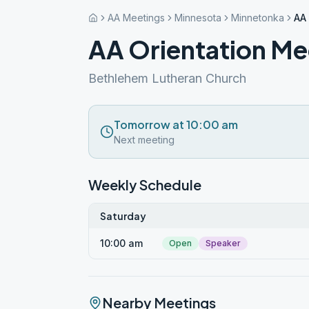
AA Meetings
Minnesota
Minnetonka
AA
AA Orientation Me
Bethlehem Lutheran Church
Tomorrow at 10:00 am
Next meeting
Weekly Schedule
Saturday
10:00 am
Open
Speaker
Nearby Meetings