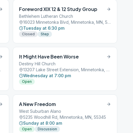
Foreword XIX 12 & 12 Study Group
Bethlehem Lutheran Church
16023 Minnetonka Blvd, Minnetonka, MN, 55345
Tuesday at 6:30 pm
Closed
Step
It Might Have Been Worse
Destiny Hill Church
a, MN, 55305
13207 Lake Street Extension, Minnetonka, MN, 55305
Wednesday at 7:00 pm
Open
A New Freedom
West Suburban Alano
5235 Woodhill Rd, Minnetonka, MN, 55345
Sunday at 8:00 am
Open
Discussion