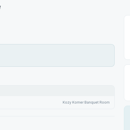
f
Kozy Korner Banquet Room