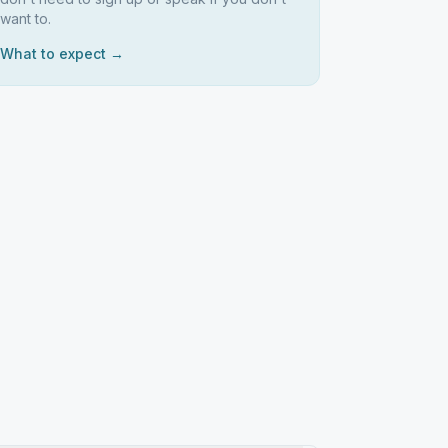
want to.
What to expect →