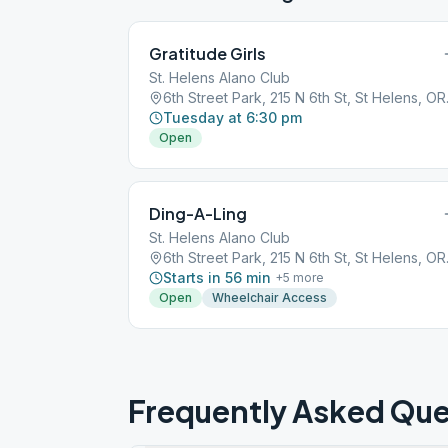
Gratitude Girls
St. Helens Alano Club
6th Stree
Tuesday at 6:30 pm
Open
Ding-A-Ling
St. Helens Alano Club
6th Stree
Starts in 56 min
+
5
more
Open
Wheelchair Access
Frequently Asked Que