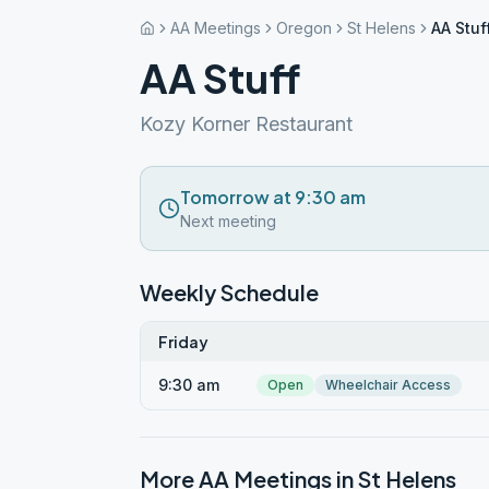
AA Meetings
Oregon
St Helens
AA Stuf
AA Stuff
Kozy Korner Restaurant
Tomorrow at 9:30 am
Next meeting
Weekly Schedule
Friday
9:30 am
Open
Wheelchair Access
More AA Meetings in
St Helens