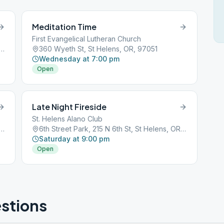
Meditation Time
First Evangelical Lutheran Church
t Park, 215 N 6th St, St Helens, OR, 97051
360 Wyeth St, St Helens, OR, 97051
Wednesday at 7:00 pm
Open
Late Night Fireside
St. Helens Alano Club
t Park, 215 N 6th St, St Helens, OR, 97051
6th Street Park, 215 N 6th St, St Helens, OR, 97051
Saturday at 9:00 pm
Open
stions