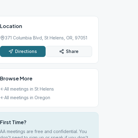
Location
371 Columbia Blvd, St Helens, OR, 97051
Directions
Share
Browse More
All meetings in
St Helens
All meetings in
Oregon
First Time?
AA meetings are free and confidential. You
don't need to sign up or speak if you don't