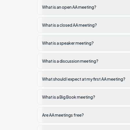
What is an open AA meeting?
What is a closed AA meeting?
What is a speaker meeting?
What is a discussion meeting?
What should I expect at my first AA meeting?
What is a Big Book meeting?
Are AA meetings free?