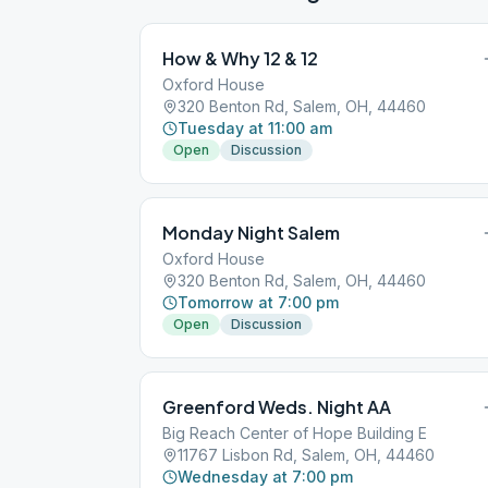
How & Why 12 & 12
Oxford House
320 Benton Rd, Salem, OH, 44460
Tuesday at 11:00 am
Open
Discussion
Monday Night Salem
Oxford House
320 Benton Rd, Salem, OH, 44460
Tomorrow at 7:00 pm
Open
Discussion
Greenford Weds. Night AA
Big Reach Center of Hope Building E
11767 Lisbon Rd, Salem, OH, 44460
Wednesday at 7:00 pm