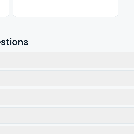
stions