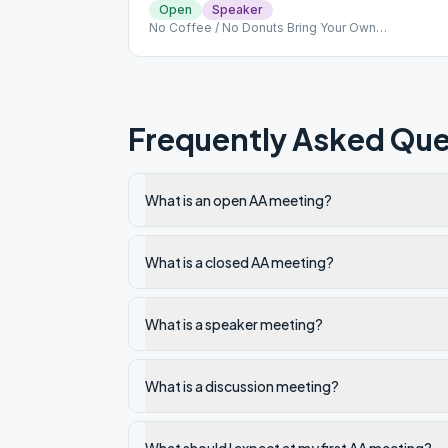
Open
Speaker
No Coffee / No Donuts Bring Your Own
Refreshments Mask Optional
Frequently Asked Que
What is an open AA meeting?
What is a closed AA meeting?
What is a speaker meeting?
What is a discussion meeting?