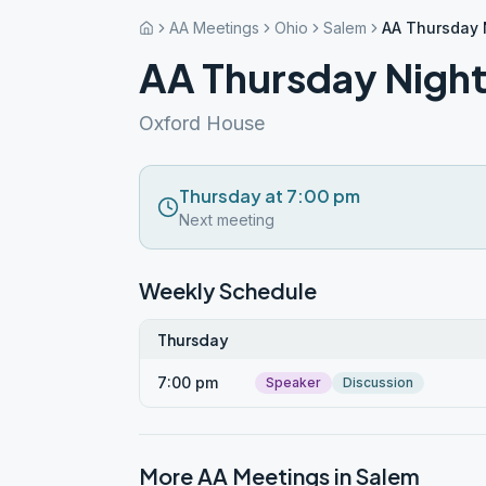
AA Meetings
Ohio
Salem
AA Thursday 
AA Thursday Night
Oxford House
Thursday at 7:00 pm
Next meeting
Weekly Schedule
Thursday
7:00 pm
Speaker
Discussion
More AA Meetings in
Salem