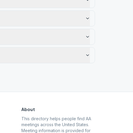
About
This directory helps people find AA
meetings across the United States.
Meeting information is provided for