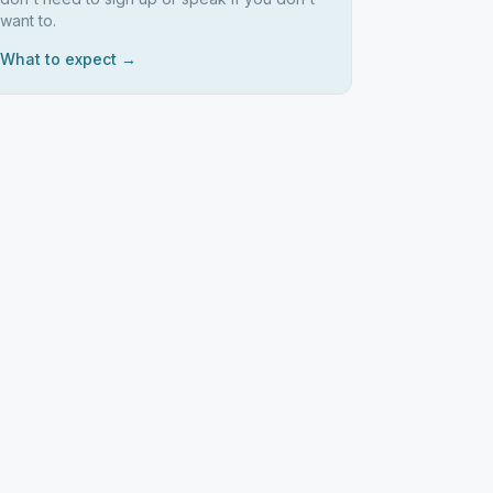
want to.
What to expect →