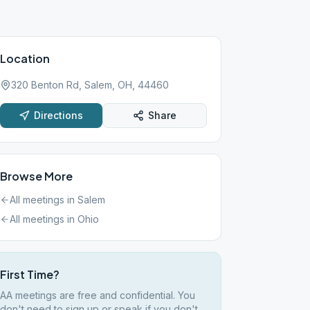
Location
320 Benton Rd, Salem, OH, 44460
Directions
Share
Browse More
All meetings in
Salem
All meetings in
Ohio
First Time?
AA meetings are free and confidential. You
don't need to sign up or speak if you don't