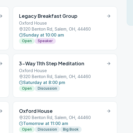
Legacy Breakfast Group
Oxford House
320 Benton Rd, Salem, OH, 44460
Sunday at 10:00 am
Open
Speaker
3-Way 11th Step Meditation
Oxford House
320 Benton Rd, Salem, OH, 44460
Saturday at 8:00 pm
Open
Discussion
Oxford House
320 Benton Rd, Salem, OH, 44460
Tomorrow at 11:00 am
Open
Discussion
Big Book