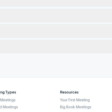
ng Types
Resources
Meetings
Your First Meeting
d Meetings
Big Book Meetings