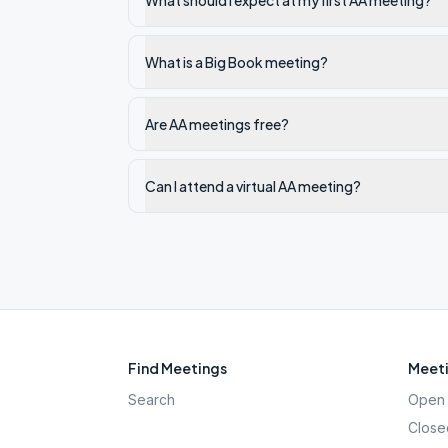
What should I expect at my first AA meeting?
What is a Big Book meeting?
Are AA meetings free?
Can I attend a virtual AA meeting?
Find Meetings
Meeti
Search
Open 
Close