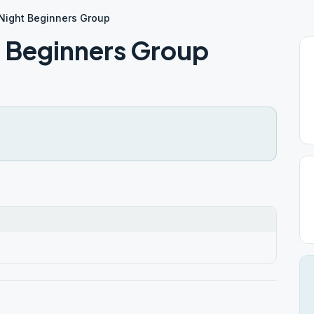
Night Beginners Group
 Beginners Group