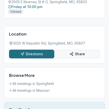
2005 E Kearney St # O, Springfield, MO, 65803
Friday at 10:00 pm
Closed
Location
3025 W Republic Rd, Springfield, MO, 65807
Directions
Share
Browse More
All meetings in
Springfield
All meetings in
Missouri