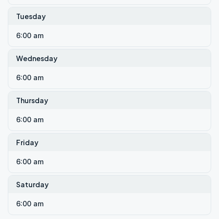
Tuesday
6:00 am
Wednesday
6:00 am
Thursday
6:00 am
Friday
6:00 am
Saturday
6:00 am