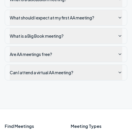
What should I expect at my first AA meeting?
What is a Big Book meeting?
Are AA meetings free?
Can I attend a virtual AA meeting?
Find Meetings
Meeting Types