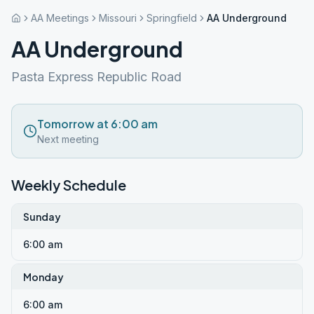
AA Meetings
Missouri
Springfield
AA Underground
AA Underground
Pasta Express Republic Road
Tomorrow at 6:00 am
Next meeting
Weekly Schedule
Sunday
6:00 am
Monday
6:00 am