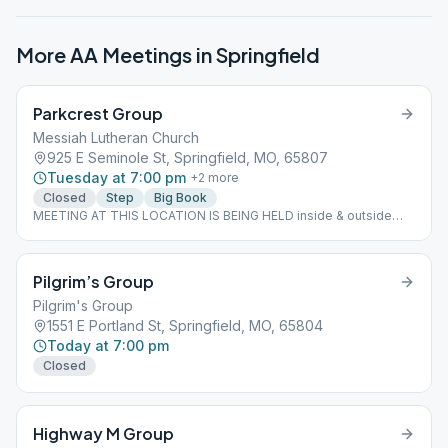
More AA Meetings in
Springfield
Parkcrest Group
Messiah Lutheran Church
925 E Seminole St, Springfield, MO, 65807
Tuesday at 7:00 pm
+
2
more
Closed
Step
Big Book
MEETING AT THIS LOCATION IS BEING HELD inside & outside
bring a chair Childcare temporarily suspended
Pilgrim’s Group
Pilgrim's Group
1551 E Portland St, Springfield, MO, 65804
Today at 7:00 pm
Closed
Highway M Group