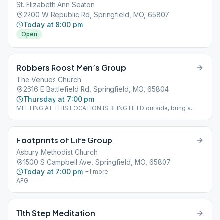
St. Elizabeth Ann Seaton
2200 W Republic Rd, Springfield, MO, 65807
Today at 8:00 pm
Open
Robbers Roost Men’s Group
The Venues Church
2616 E Battlefield Rd, Springfield, MO, 65804
Thursday at 7:00 pm
MEETING AT THIS LOCATION IS BEING HELD outside, bring a
chair
Footprints of Life Group
Asbury Methodist Church
1500 S Campbell Ave, Springfield, MO, 65807
Today at 7:00 pm
+
1
more
AFG
11th Step Meditation