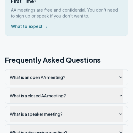
First Time?
AA meetings are free and confidential. You don't need
to sign up or speak if you don't want to.
What to expect →
Frequently Asked Questions
What is an open AA meeting?
What is a closed AA meeting?
What is a speaker meeting?
What is a discussion meeting?