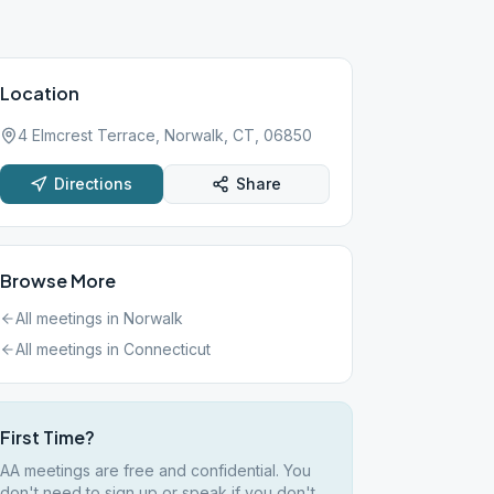
Location
4 Elmcrest Terrace, Norwalk, CT, 06850
Directions
Share
Browse More
All meetings in
Norwalk
All meetings in
Connecticut
First Time?
AA meetings are free and confidential. You
don't need to sign up or speak if you don't