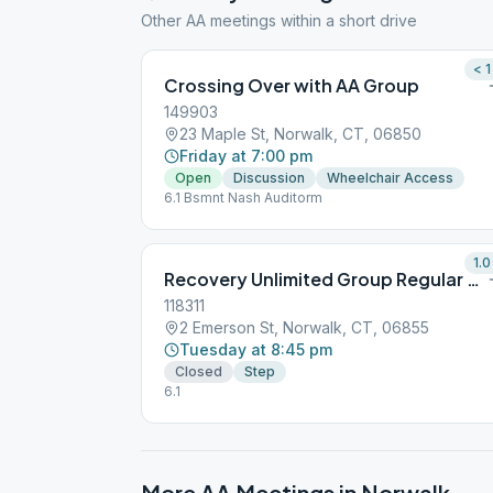
Other AA meetings within a short drive
< 1
Crossing Over with AA Group
149903
23 Maple St, Norwalk, CT, 06850
Friday at 7:00 pm
Open
Discussion
Wheelchair Access
6.1 Bsmnt Nash Auditorm
1.0
Recovery Unlimited Group Regular Step
118311
2 Emerson St, Norwalk, CT, 06855
Tuesday at 8:45 pm
Closed
Step
6.1
More AA Meetings in
Norwalk