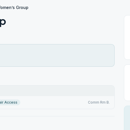
omen’s Group
p
ir Access
Comm Rm B.