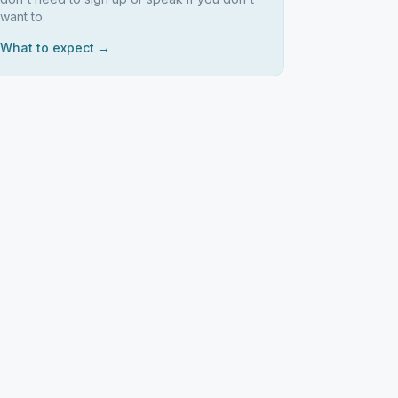
want to.
What to expect →