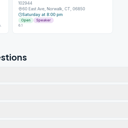
102944
60 East Ave, Norwalk, CT, 06850
Saturday at 8:00 pm
Open
Speaker
.
6.1
stions