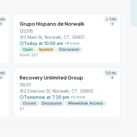
mi
< 1
mi
Grupo Hispano de Norwalk
120316
3 Main St, Norwalk, CT, 06851
Today at 10:00 am
+
8
more
Open
Spanish
Discussion
Room 207
mi
1.0
mi
Recovery Unlimited Group
118311
2 Emerson St, Norwalk, CT, 06855
Tomorrow at 7:30 pm
+
5
more
Closed
Discussion
Wheelchair Access
6.1