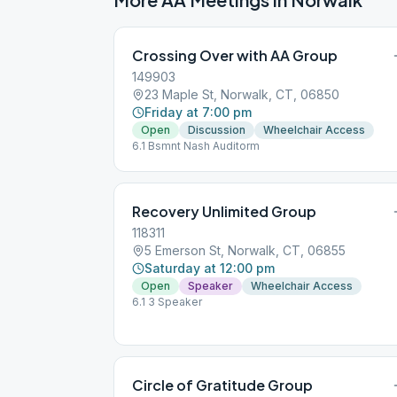
Crossing Over with AA Group
149903
23 Maple St, Norwalk, CT, 06850
Friday at 7:00 pm
Open
Discussion
Wheelchair Access
6.1 Bsmnt Nash Auditorm
Recovery Unlimited Group
118311
5 Emerson St, Norwalk, CT, 06855
Saturday at 12:00 pm
Open
Speaker
Wheelchair Access
6.1 3 Speaker
Circle of Gratitude Group