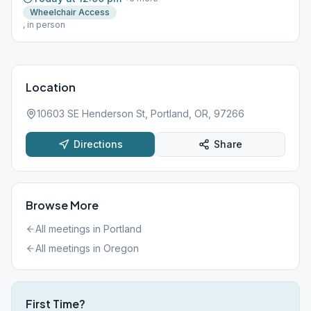
Wheelchair Access
, in person
Location
10603 SE Henderson St, Portland, OR, 97266
Directions
Share
Browse More
All meetings in
Portland
All meetings in
Oregon
First Time?