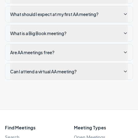
What should I expect at my first AA meeting?
What is a Big Book meeting?
Are AA meetings free?
Can I attend a virtual AA meeting?
Find Meetings
Meeting Types
Search
Open Meetings