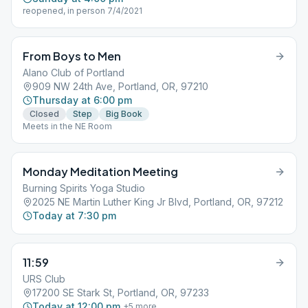
reopened, in person 7/4/2021
From Boys to Men
Alano Club of Portland
909 NW 24th Ave, Portland, OR, 97210
Thursday at 6:00 pm
Closed
Step
Big Book
Meets in the NE Room
Monday Meditation Meeting
Burning Spirits Yoga Studio
2025 NE Martin Luther King Jr Blvd, Portland, OR, 97212
Today at 7:30 pm
11:59
URS Club
17200 SE Stark St, Portland, OR, 97233
Today at 12:00 pm
+
5
more