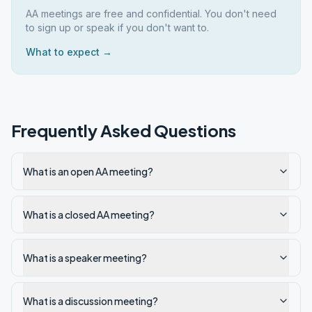
AA meetings are free and confidential. You don't need
to sign up or speak if you don't want to.
What to expect →
Frequently Asked Questions
What is an open AA meeting?
What is a closed AA meeting?
What is a speaker meeting?
What is a discussion meeting?