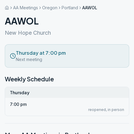
AA Meetings
Oregon
Portland
AAWOL
AAWOL
New Hope Church
Thursday at 7:00 pm
Next meeting
Weekly Schedule
Thursday
7:00 pm
reopened, in person