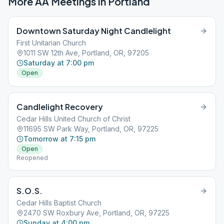
More AA Meetings in
Portland
Downtown Saturday Night Candlelight
First Unitarian Church
1011 SW 12th Ave, Portland, OR, 97205
Saturday at 7:00 pm
Open
Candlelight Recovery
Cedar Hills United Church of Christ
11695 SW Park Way, Portland, OR, 97225
Tomorrow at 7:15 pm
Open
Reopened
S.O.S.
Cedar Hills Baptist Church
2470 SW Roxbury Ave, Portland, OR, 97225
Sunday at 4:00 pm