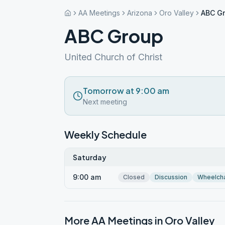
AA Meetings
Arizona
Oro Valley
ABC G
ABC Group
United Church of Christ
Tomorrow at 9:00 am
Next meeting
Weekly Schedule
Saturday
9:00 am
Closed
Discussion
Wheelcha
More AA Meetings in
Oro Valley