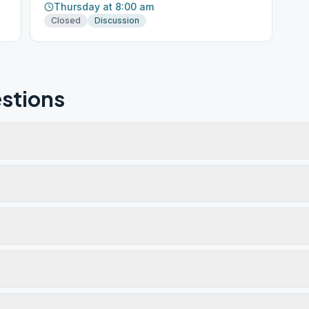
Thursday at 8:00 am
Closed
Discussion
stions