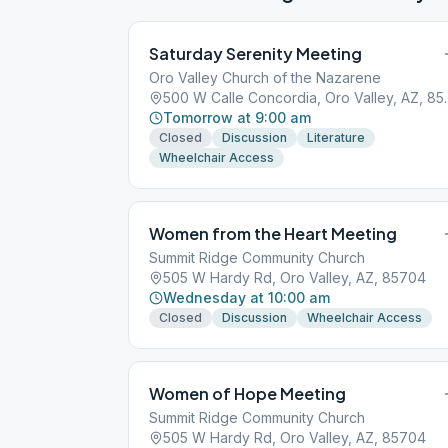
Saturday Serenity Meeting
Oro Valley Church of the Nazarene
500 W Calle Conc
Tomorrow at 9:00 am
Closed
Discussion
Literature
Wheelchair Access
Women from the Heart Meeting
Summit Ridge Community Church
505 W Hardy Rd, Oro Valley, AZ, 85704
Wednesday at 10:00 am
Closed
Discussion
Wheelchair Access
Women of Hope Meeting
Summit Ridge Community Church
505 W Hardy Rd, Oro Valley, AZ, 85704