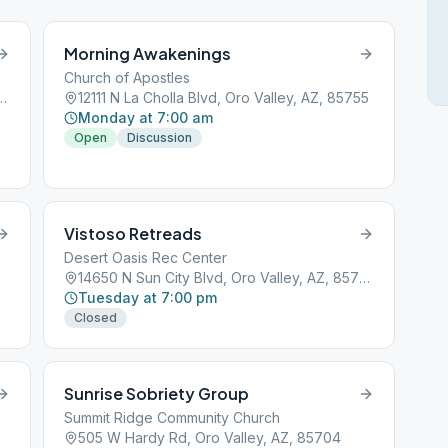
Morning Awakenings
Church of Apostles
ordia, Oro Valley, AZ, 85704
12111 N La Cholla Blvd, Oro Valley, AZ, 85755
Monday at 7:00 am
Open
Discussion
Vistoso Retreads
Desert Oasis Rec Center
14650 N Sun City Blvd, Oro Valley, AZ, 85755
Tuesday at 7:00 pm
Closed
Sunrise Sobriety Group
Summit Ridge Community Church
505 W Hardy Rd, Oro Valley, AZ, 85704