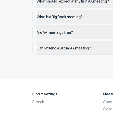
What should I expect at my first AA meeting?
What is a Big Book meeting?
Are AA meetings free?
Can I attend a virtual AA meeting?
Find Meetings
Meeti
Search
Open 
Close