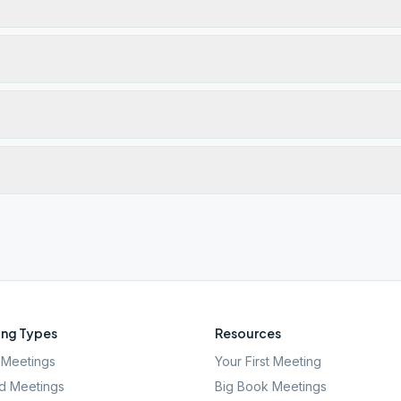
ng Types
Resources
Meetings
Your First Meeting
d Meetings
Big Book Meetings