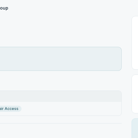
roup
ir Access