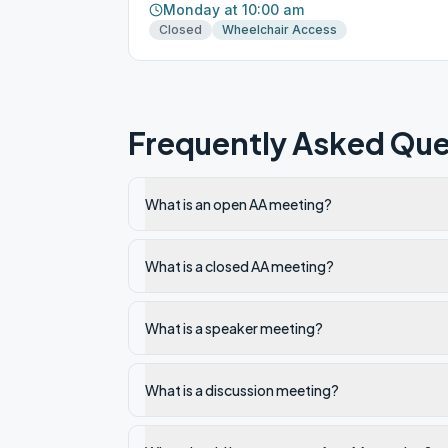
Monday at 10:00 am
Closed
Wheelchair Access
Frequently Asked Que
What is an open AA meeting?
What is a closed AA meeting?
What is a speaker meeting?
What is a discussion meeting?