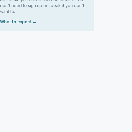
don't need to sign up or speak if you don't
want to.
What to expect →