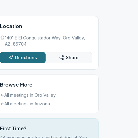
Location
1401 E El Conquistador Way, Oro Valley,
AZ, 85704
Directions
Share
Browse More
All meetings in
Oro Valley
All meetings in
Arizona
First Time?
AA meetings are free and confidential. You