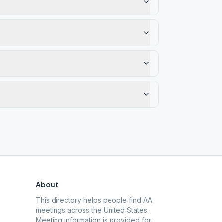
About
This directory helps people find AA
meetings across the United States.
Meeting information is provided for