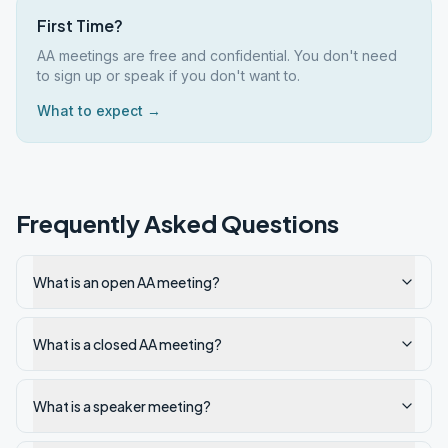
First Time?
AA meetings are free and confidential. You don't need
to sign up or speak if you don't want to.
What to expect →
Frequently Asked Questions
What is an open AA meeting?
What is a closed AA meeting?
What is a speaker meeting?