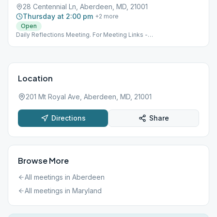
28 Centennial Ln, Aberdeen, MD, 21001
Thursday at 2:00 pm
+
2
more
Open
Daily Reflections Meeting. For Meeting Links -
www.nemdaa.org/virtual-meetings‎. Address is for Website
Posting Only.
Location
201 Mt Royal Ave, Aberdeen, MD, 21001
Directions
Share
Browse More
All meetings in
Aberdeen
All meetings in
Maryland