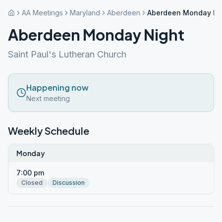
AA Meetings
Maryland
Aberdeen
Aberdeen Monday Ni
Aberdeen Monday Night
Saint Paul's Lutheran Church
Happening now
Next meeting
Weekly Schedule
Monday
7:00 pm
Closed
Discussion