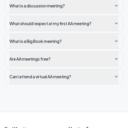
What is a discussion meeting?
What should I expect at my first AA meeting?
What is a Big Book meeting?
Are AA meetings free?
Can I attend a virtual AA meeting?