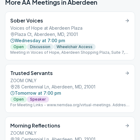
More AA Meetings in
Aberdeen
Sober Voices
Voices of Hope at Aberdeen Plaza
Plaza Ct, Aberdeen, MD, 21001
Wednesday at 7:00 pm
Open
Discussion
Wheelchair Access
Meeting in Voices of Hope, Aberdeen Shopping Plaza, Suite 7,
near Ollie's Bargain Center.
Trusted Servants
ZOOM ONLY
28 Centennial Ln, Aberdeen, MD, 21001
Tomorrow at 7:00 pm
Open
Speaker
For Meeting Links - www.nemdaa.org/virtual-meetings‎. Address
is for website posting only.
Morning Reflections
ZOOM ONLY
28 Centennial Ln, Aberdeen, MD, 21001