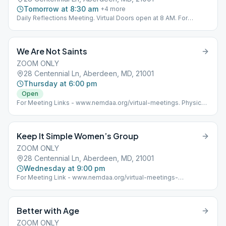
Tomorrow at 8:30 am
+
4
more
Daily Reflections Meeting. Virtual Doors open at 8 AM. For
Meeting Links - www.nemdaa.org/virtual-meetings‎. Below
address is for Website Posting Only.
We Are Not Saints
ZOOM ONLY
28 Centennial Ln, Aberdeen, MD, 21001
Thursday at 6:00 pm
Open
For Meeting Links - www.nemdaa.org/virtual-meetings‎. Physical
meeting is separate. Address is for website posting only.
Keep It Simple Women’s Group
ZOOM ONLY
28 Centennial Ln, Aberdeen, MD, 21001
Wednesday at 9:00 pm
For Meeting Link - www.nemdaa.org/virtual-meetings-
wednesday Address for Website Posting Only.
Better with Age
ZOOM ONLY