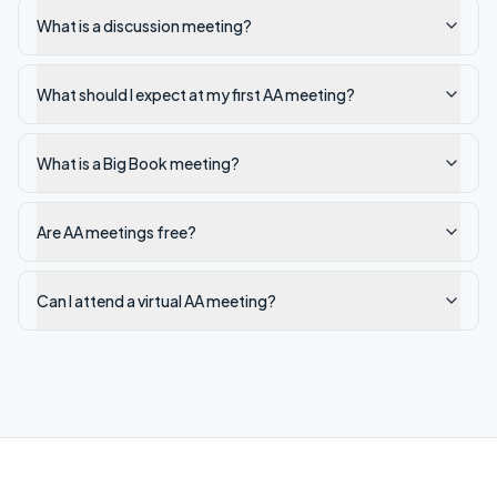
What is a discussion meeting?
What should I expect at my first AA meeting?
What is a Big Book meeting?
Are AA meetings free?
Can I attend a virtual AA meeting?