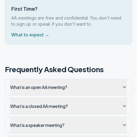
First Time?
AA meetings are free and confidential. You don't need
to sign up or speak if you don't want to.
What to expect →
Frequently Asked Questions
What is an open AA meeting?
What is a closed AA meeting?
What is a speaker meeting?