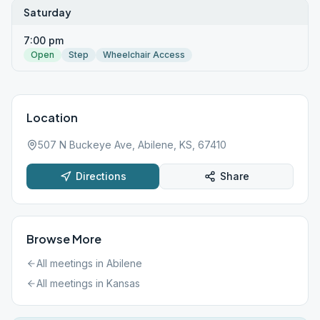
Saturday
7:00 pm
Open
Step
Wheelchair Access
Location
507 N Buckeye Ave, Abilene, KS, 67410
Directions
Share
Browse More
All meetings in
Abilene
All meetings in
Kansas