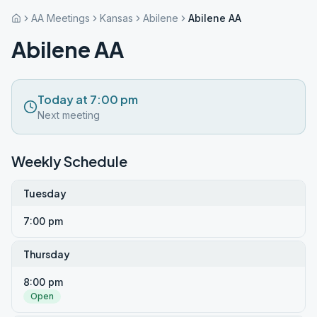
AA Meetings
Kansas
Abilene
Abilene AA
Abilene AA
Today at 7:00 pm
Next meeting
Weekly Schedule
Tuesday
7:00 pm
Thursday
8:00 pm
Open