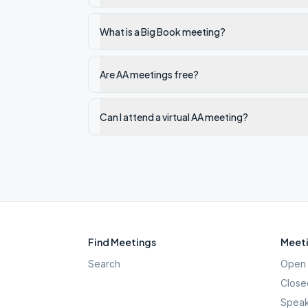
What is a Big Book meeting?
Are AA meetings free?
Can I attend a virtual AA meeting?
Find Meetings
Meeti
Search
Open 
Close
Speak