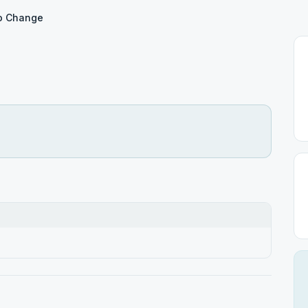
to Change