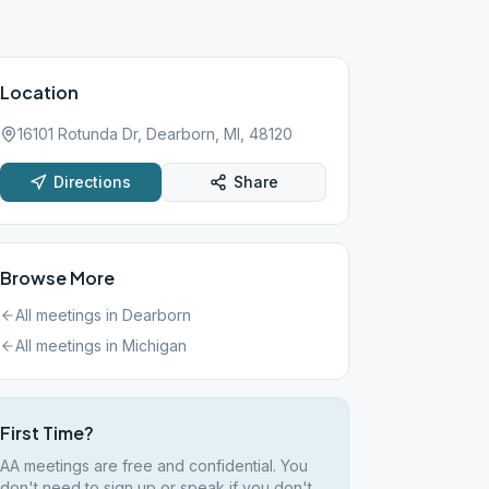
Location
16101 Rotunda Dr, Dearborn, MI, 48120
Directions
Share
Browse More
All meetings in
Dearborn
All meetings in
Michigan
First Time?
AA meetings are free and confidential. You
don't need to sign up or speak if you don't