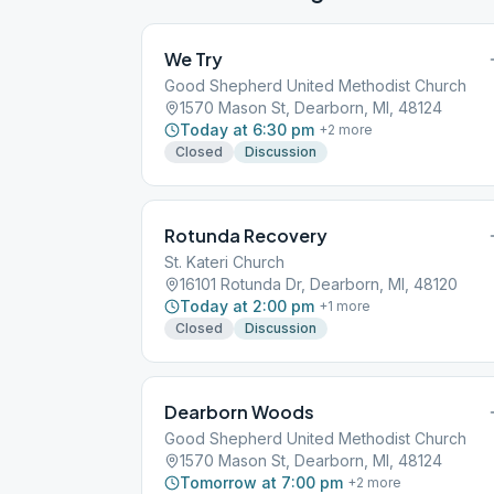
We Try
Good Shepherd United Methodist Church
1570 Mason St, Dearborn, MI, 48124
Today at 6:30 pm
+
2
more
Closed
Discussion
Rotunda Recovery
St. Kateri Church
16101 Rotunda Dr, Dearborn, MI, 48120
Today at 2:00 pm
+
1
more
Closed
Discussion
Dearborn Woods
Good Shepherd United Methodist Church
1570 Mason St, Dearborn, MI, 48124
Tomorrow at 7:00 pm
+
2
more