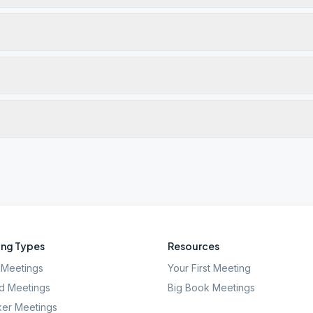
ng Types
Resources
Meetings
Your First Meeting
d Meetings
Big Book Meetings
er Meetings