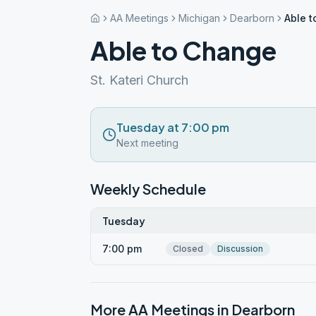
AA Meetings
Michigan
Dearborn
Able 
Able to Change
St. Kateri Church
Tuesday at 7:00 pm
Next meeting
Weekly Schedule
Tuesday
7:00 pm
Closed
Discussion
More AA Meetings in
Dearborn