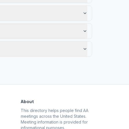
About
This directory helps people find AA
meetings across the United States.
Meeting information is provided for
informational purposes.