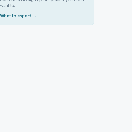
want to.
What to expect →