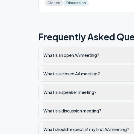
Closed
Discussion
Frequently Asked Que
What is an open AA meeting?
What is a closed AA meeting?
What is a speaker meeting?
What is a discussion meeting?
What should I expect at my first AA meeting?