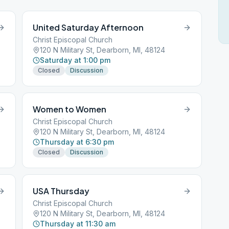
United Saturday Afternoon
Christ Episcopal Church
120 N Military St, Dearborn, MI, 48124
Saturday at 1:00 pm
Closed
Discussion
Women to Women
Christ Episcopal Church
120 N Military St, Dearborn, MI, 48124
Thursday at 6:30 pm
Closed
Discussion
USA Thursday
Christ Episcopal Church
120 N Military St, Dearborn, MI, 48124
Thursday at 11:30 am