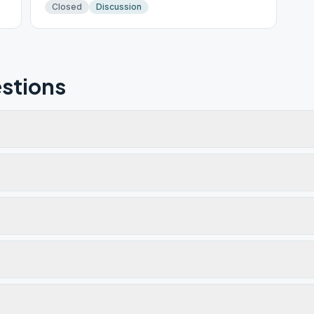
Closed
Discussion
stions