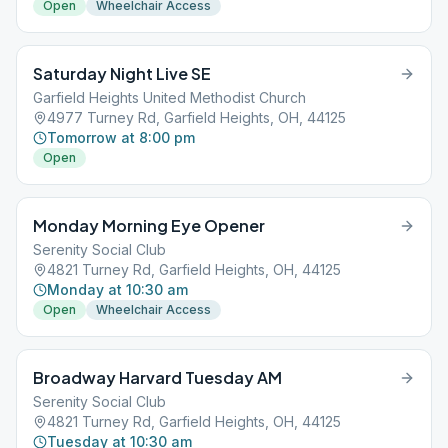
Open
Wheelchair Access
Saturday Night Live SE
Garfield Heights United Methodist Church
4977 Turney Rd, Garfield Heights, OH, 44125
Tomorrow at 8:00 pm
Open
Monday Morning Eye Opener
Serenity Social Club
4821 Turney Rd, Garfield Heights, OH, 44125
Monday at 10:30 am
Open
Wheelchair Access
Broadway Harvard Tuesday AM
Serenity Social Club
4821 Turney Rd, Garfield Heights, OH, 44125
Tuesday at 10:30 am