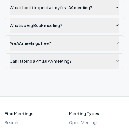
What should I expect at my first AA meeting?
What is a Big Book meeting?
Are AA meetings free?
Can I attend a virtual AA meeting?
Find Meetings
Meeting Types
Search
Open Meetings