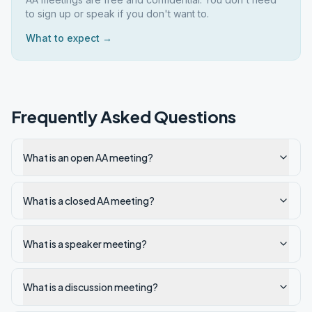
to sign up or speak if you don't want to.
What to expect →
Frequently Asked Questions
What is an open AA meeting?
What is a closed AA meeting?
What is a speaker meeting?
What is a discussion meeting?