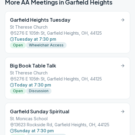
More AA Meetings in
Garfield Heights
Garfield Heights Tuesday
St Therese Church
5276 E 105th St, Garfield Heights, OH, 44125
Tuesday at 7:30 pm
Open
Wheelchair Access
Big Book Table Talk
St Therese Church
5276 E 105th St, Garfield Heights, OH, 44125
Today at 7:30 pm
Open
Discussion
Garfield Sunday Spiritual
St. Monicas School
13623 Rockside Rd, Garfield Heights, OH, 44125
Sunday at 7:30 pm