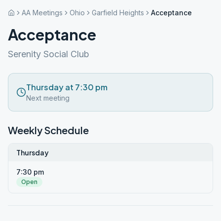
AA Meetings
Ohio
Garfield Heights
Acceptance
Acceptance
Serenity Social Club
Thursday at 7:30 pm
Next meeting
Weekly Schedule
Thursday
7:30 pm
Open