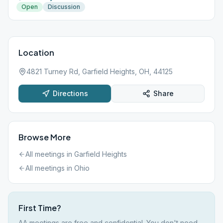
Open
Discussion
Location
4821 Turney Rd, Garfield Heights, OH, 44125
Directions
Share
Browse More
All meetings in
Garfield Heights
All meetings in
Ohio
First Time?
AA meetings are free and confidential. You don't need