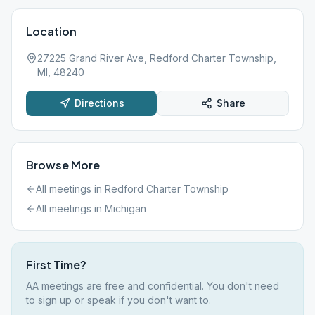
Location
27225 Grand River Ave, Redford Charter Township,
MI, 48240
Directions
Share
Browse More
All meetings in
Redford Charter Township
All meetings in
Michigan
First Time?
AA meetings are free and confidential. You don't need
to sign up or speak if you don't want to.