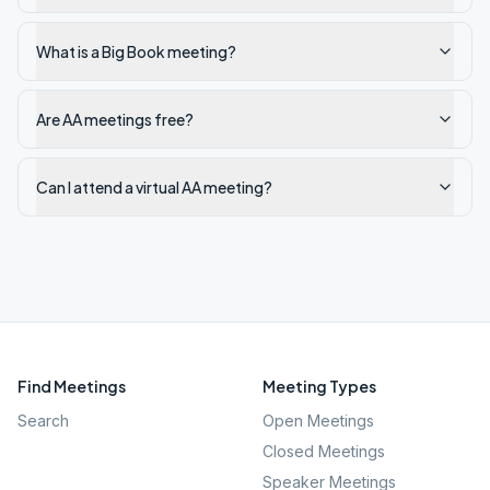
What is a Big Book meeting?
Are AA meetings free?
Can I attend a virtual AA meeting?
Find Meetings
Meeting Types
Search
Open Meetings
Closed Meetings
Speaker Meetings