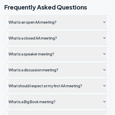
Frequently Asked Questions
What is an open AA meeting?
What is a closed AA meeting?
What is a speaker meeting?
What is a discussion meeting?
What should I expect at my first AA meeting?
What is a Big Book meeting?