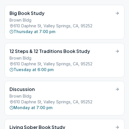
Big Book Study
Brown Bldg
610 Daphne St, Valley Springs, CA, 95252
Thursday at 7:00 pm
12 Steps & 12 Traditions Book Study
Brown Bldg
610 Daphne St, Valley Springs, CA, 95252
Tuesday at 6:00 pm
Discussion
Brown Bldg
610 Daphne St, Valley Springs, CA, 95252
Monday at 7:00 pm
Living Sober Book Study