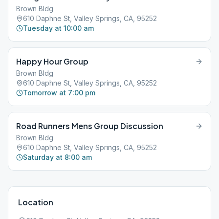
Brown Bldg
610 Daphne St, Valley Springs, CA, 95252
Tuesday at 10:00 am
Happy Hour Group
Brown Bldg
610 Daphne St, Valley Springs, CA, 95252
Tomorrow at 7:00 pm
Road Runners Mens Group Discussion
Brown Bldg
610 Daphne St, Valley Springs, CA, 95252
Saturday at 8:00 am
Location