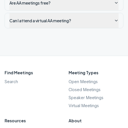
Are AA meetings free?
Can I attend a virtual AA meeting?
Find Meetings
Meeting Types
Search
Open Meetings
Closed Meetings
Speaker Meetings
Virtual Meetings
Resources
About