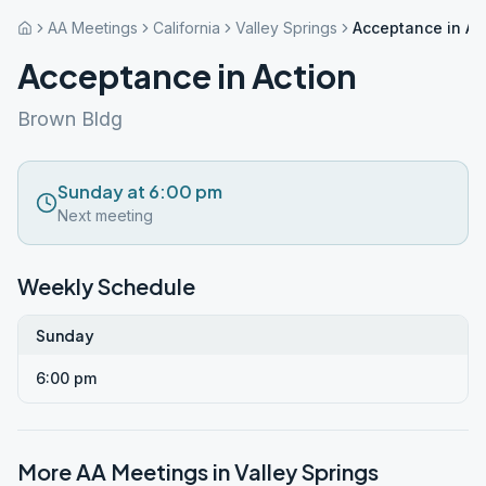
AA Meetings
California
Valley Springs
Acceptance in Ac
Acceptance in Action
Brown Bldg
Sunday at 6:00 pm
Next meeting
Weekly Schedule
Sunday
6:00 pm
More AA Meetings in
Valley Springs