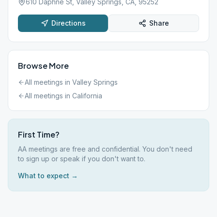
610 Daphne St, Valley Springs, CA, 95252
Directions
Share
Browse More
All meetings in
Valley Springs
All meetings in
California
First Time?
AA meetings are free and confidential. You don't need
to sign up or speak if you don't want to.
What to expect →