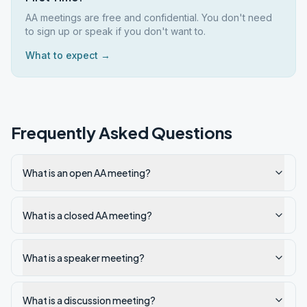
AA meetings are free and confidential. You don't need
to sign up or speak if you don't want to.
What to expect →
Frequently Asked Questions
What is an open AA meeting?
What is a closed AA meeting?
What is a speaker meeting?
What is a discussion meeting?