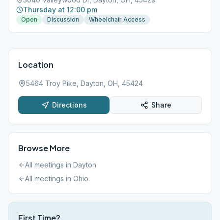
Thursday at 12:00 pm
Open
Discussion
Wheelchair Access
Location
5464 Troy Pike, Dayton, OH, 45424
Directions
Share
Browse More
All meetings in
Dayton
All meetings in
Ohio
First Time?