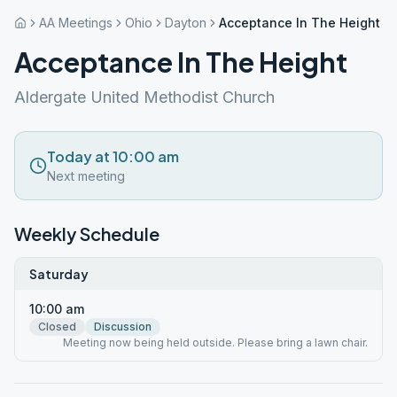
AA Meetings
Ohio
Dayton
Acceptance In The Height
Acceptance In The Height
Aldergate United Methodist Church
Today at 10:00 am
Next meeting
Weekly Schedule
Saturday
10:00 am
Closed
Discussion
Meeting now being held outside. Please bring a lawn chair.