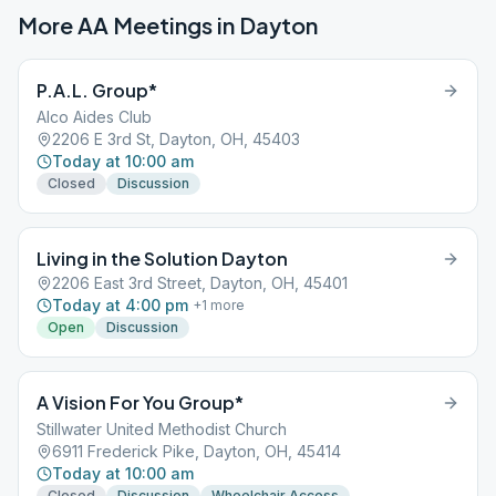
More AA Meetings in
Dayton
P.A.L. Group*
Alco Aides Club
2206 E 3rd St, Dayton, OH, 45403
Today at 10:00 am
Closed
Discussion
Living in the Solution Dayton
2206 East 3rd Street, Dayton, OH, 45401
Today at 4:00 pm
+
1
more
Open
Discussion
A Vision For You Group*
Stillwater United Methodist Church
6911 Frederick Pike, Dayton, OH, 45414
Today at 10:00 am
Closed
Discussion
Wheelchair Access