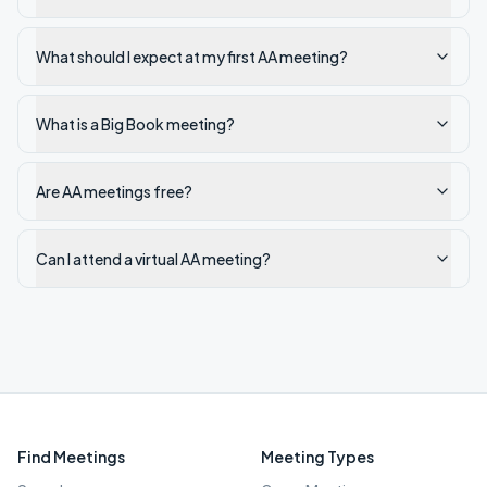
What should I expect at my first AA meeting?
What is a Big Book meeting?
Are AA meetings free?
Can I attend a virtual AA meeting?
Find Meetings
Meeting Types