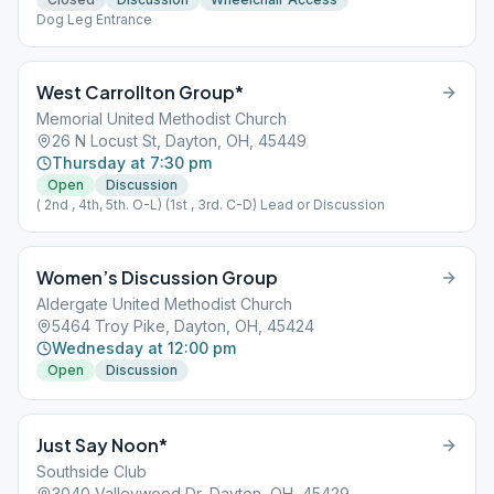
Dog Leg Entrance
West Carrollton Group*
Memorial United Methodist Church
26 N Locust St, Dayton, OH, 45449
Thursday at 7:30 pm
Open
Discussion
( 2nd , 4th, 5th. O-L) (1st , 3rd. C-D) Lead or Discussion
Women’s Discussion Group
Aldergate United Methodist Church
5464 Troy Pike, Dayton, OH, 45424
Wednesday at 12:00 pm
Open
Discussion
Just Say Noon*
Southside Club
3040 Valleywood Dr, Dayton, OH, 45429