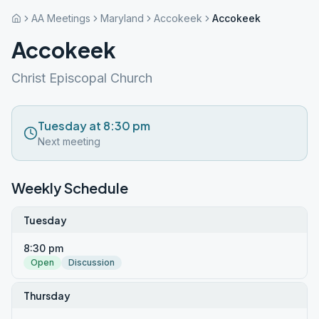
AA Meetings
Maryland
Accokeek
Accokeek
Accokeek
Christ Episcopal Church
Tuesday at 8:30 pm
Next meeting
Weekly Schedule
Tuesday
8:30 pm
Open
Discussion
Thursday