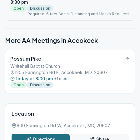
8:30 pm
Open
Discussion
Required. 6 feet Social Distancing and Masks Required.
More AA Meetings in
Accokeek
Possum Pike
Whitehall Baptist Church
1205 Farmington Rd E, Accokeek, MD, 20607
Today at 8:00 pm
+
1
more
Open
Discussion
Location
600 Farmington Rd W, Accokeek, MD, 20607
Directions
Share