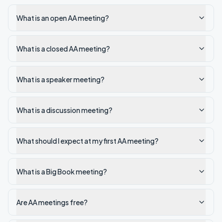
What is an open AA meeting?
What is a closed AA meeting?
What is a speaker meeting?
What is a discussion meeting?
What should I expect at my first AA meeting?
What is a Big Book meeting?
Are AA meetings free?