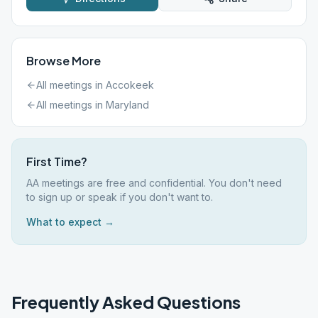
Browse More
All meetings in
Accokeek
All meetings in
Maryland
First Time?
AA meetings are free and confidential. You don't need
to sign up or speak if you don't want to.
What to expect →
Frequently Asked Questions