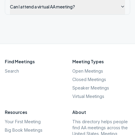
Can I attend a virtual AA meeting?
Find Meetings
Meeting Types
Search
Open Meetings
Closed Meetings
Speaker Meetings
Virtual Meetings
Resources
About
Your First Meeting
This directory helps people
find AA meetings across the
Big Book Meetings
United States. Meeting