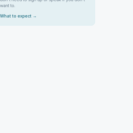
want to.
What to expect →