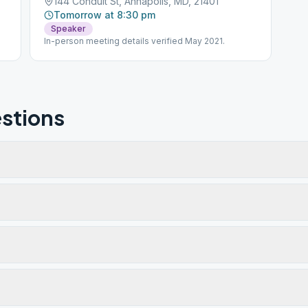
144 Conduit St, Annapolis, MD, 21401
Tomorrow at 8:30 pm
Speaker
In-person meeting details verified May 2021.
stions