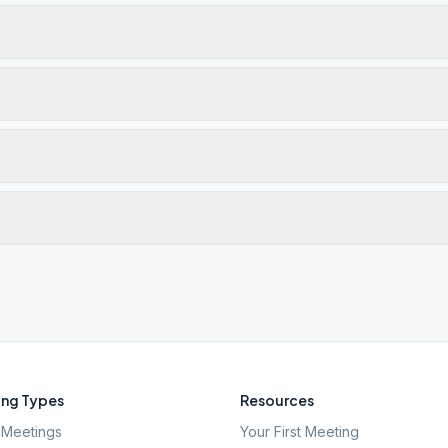
ng Types
Resources
Meetings
Your First Meeting