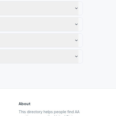
About
This directory helps people find AA