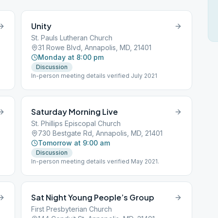
Unity
St. Pauls Lutheran Church
31 Rowe Blvd, Annapolis, MD, 21401
Monday at 8:00 pm
Discussion
In-person meeting details verified July 2021
Saturday Morning Live
St. Phillips Episcopal Church
730 Bestgate Rd, Annapolis, MD, 21401
Tomorrow at 9:00 am
Discussion
In-person meeting details verified May 2021.
Sat Night Young People’s Group
First Presbyterian Church