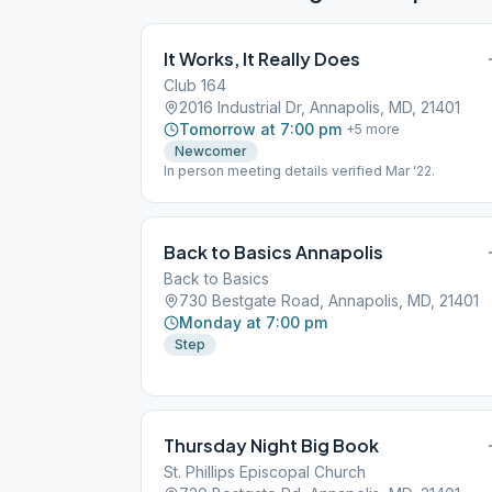
It Works, It Really Does
Club 164
2016 Industrial Dr, Annapolis, MD, 21401
Tomorrow at 7:00 pm
+
5
more
Newcomer
In person meeting details verified Mar '22.
Back to Basics Annapolis
Back to Basics
730 Bestgate Road, Annapolis, MD, 21401
Monday at 7:00 pm
Step
Thursday Night Big Book
St. Phillips Episcopal Church