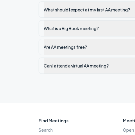
What should I expect at my first AA meeting?
What is a Big Book meeting?
Are AA meetings free?
Can I attend a virtual AA meeting?
Find Meetings
Meeti
Search
Open 