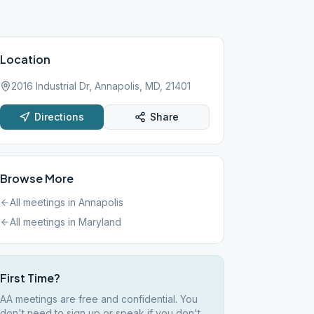
Location
2016 Industrial Dr, Annapolis, MD, 21401
Directions
Share
Browse More
All meetings in
Annapolis
All meetings in
Maryland
First Time?
AA meetings are free and confidential. You
don't need to sign up or speak if you don't