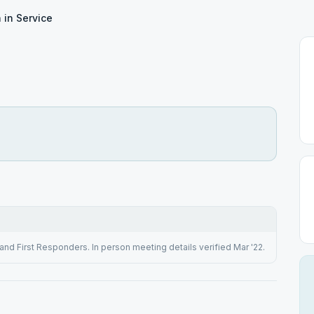
 in Service
and First Responders. In person meeting details verified Mar '22.