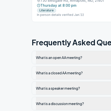
730 Bestgate Rd, Annapolis, MD, 21401
Thursday at 8:00 pm
Literature
In person details verified Jan.'22
Frequently Asked Que
What is an open AA meeting?
What is a closed AA meeting?
What is a speaker meeting?
What is a discussion meeting?