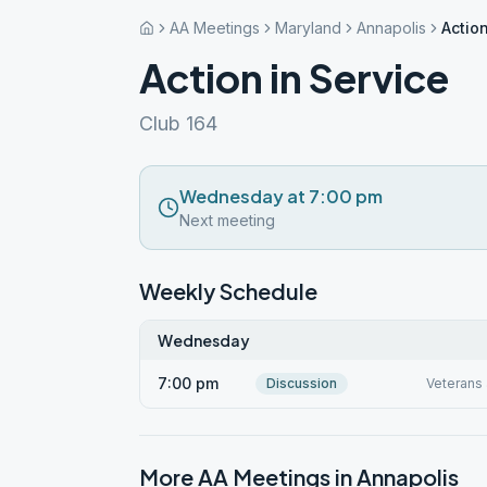
AA Meetings
Maryland
Annapolis
Action
Action in Service
Club 164
Wednesday at 7:00 pm
Next meeting
Weekly Schedule
Wednesday
7:00 pm
Discussion
Veterans 
More AA Meetings in
Annapolis