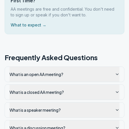
First Time?
AA meetings are free and confidential. You don't need
to sign up or speak if you don't want to.
What to expect →
Frequently Asked Questions
What is an open AA meeting?
What is a closed AA meeting?
What is a speaker meeting?
What is a discussion meeting?