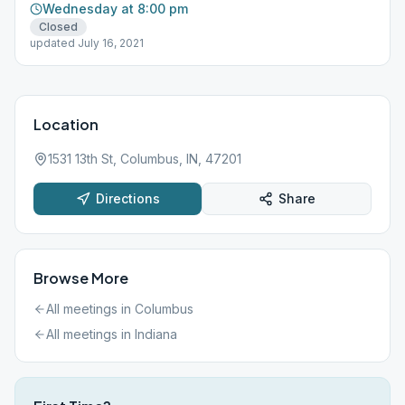
Wednesday at 8:00 pm
Closed
updated July 16, 2021
Location
1531 13th St, Columbus, IN, 47201
Directions
Share
Browse More
All meetings in
Columbus
All meetings in
Indiana