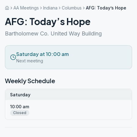
AA Meetings
Indiana
Columbus
AFG: Today’s Hope
AFG: Today’s Hope
Bartholomew Co. United Way Building
Saturday at 10:00 am
Next meeting
Weekly Schedule
Saturday
10:00 am
Closed