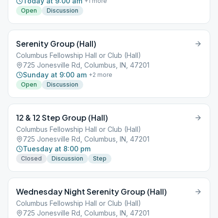
Today at 9:00 am
+
1
more
Open
Discussion
Serenity Group (Hall)
Columbus Fellowship Hall or Club (Hall)
725 Jonesville Rd, Columbus, IN, 47201
Sunday at 9:00 am
+
2
more
Open
Discussion
12 & 12 Step Group (Hall)
Columbus Fellowship Hall or Club (Hall)
725 Jonesville Rd, Columbus, IN, 47201
Tuesday at 8:00 pm
Closed
Discussion
Step
Wednesday Night Serenity Group (Hall)
Columbus Fellowship Hall or Club (Hall)
725 Jonesville Rd, Columbus, IN, 47201