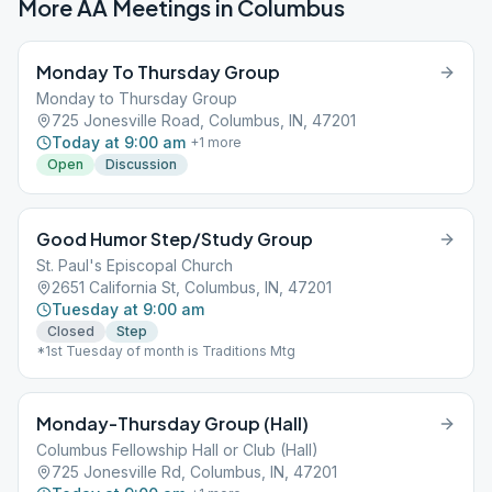
More AA Meetings in
Columbus
Monday To Thursday Group
Monday to Thursday Group
725 Jonesville Road, Columbus, IN, 47201
Today at 9:00 am
+
1
more
Open
Discussion
Good Humor Step/Study Group
St. Paul's Episcopal Church
2651 California St, Columbus, IN, 47201
Tuesday at 9:00 am
Closed
Step
*1st Tuesday of month is Traditions Mtg
Monday-Thursday Group (Hall)
Columbus Fellowship Hall or Club (Hall)
725 Jonesville Rd, Columbus, IN, 47201