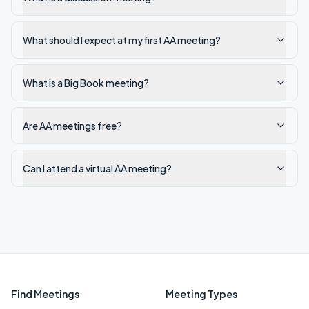
What should I expect at my first AA meeting?
What is a Big Book meeting?
Are AA meetings free?
Can I attend a virtual AA meeting?
Find Meetings
Meeting Types