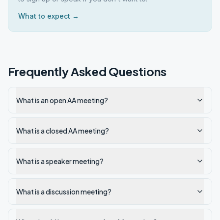
What to expect →
Frequently Asked Questions
What is an open AA meeting?
What is a closed AA meeting?
What is a speaker meeting?
What is a discussion meeting?