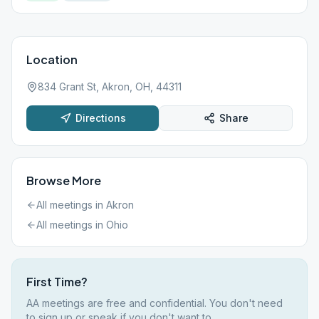
Location
834 Grant St, Akron, OH, 44311
Directions
Share
Browse More
All meetings in
Akron
All meetings in
Ohio
First Time?
AA meetings are free and confidential. You don't need
to sign up or speak if you don't want to.