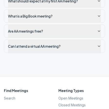
What should I expect at my first AA meeting?
What is a Big Book meeting?
Are AA meetings free?
Can I attend a virtual AA meeting?
Find Meetings
Meeting Types
Search
Open Meetings
Closed Meetings