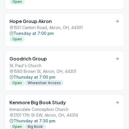
Open
Hope Group Akron
1551 Canton Road, Akron, OH, 44301
Tuesday at 7:00 pm
Open
Goodrich Group
St. Paul's Church
1580 Brown St, Akron, OH, 44301
Thursday at 7:00 pm
Open
Wheelchair Access
Kenmore Big Book Study
Immaculate Conception Church
2101 17th St SW, Akron, OH, 44314
Thursday at 7:30 pm
Open
Big Book