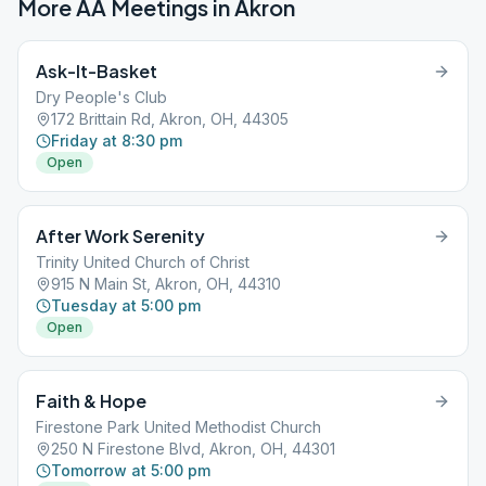
More AA Meetings in
Akron
Ask-It-Basket
Dry People's Club
172 Brittain Rd, Akron, OH, 44305
Friday at 8:30 pm
Open
After Work Serenity
Trinity United Church of Christ
915 N Main St, Akron, OH, 44310
Tuesday at 5:00 pm
Open
Faith & Hope
Firestone Park United Methodist Church
250 N Firestone Blvd, Akron, OH, 44301
Tomorrow at 5:00 pm