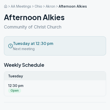
AA Meetings
Ohio
Akron
Afternoon Alkies
Afternoon Alkies
Community of Christ Church
Tuesday at 12:30 pm
Next meeting
Weekly Schedule
Tuesday
12:30 pm
Open