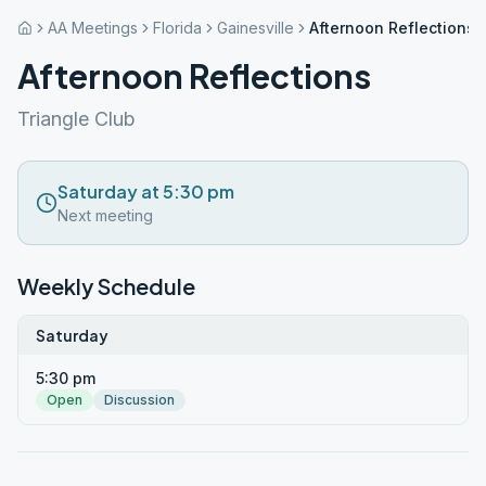
AA Meetings
Florida
Gainesville
Afternoon Reflections
Afternoon Reflections
Triangle Club
Saturday at 5:30 pm
Next meeting
Weekly Schedule
Saturday
5:30 pm
Open
Discussion