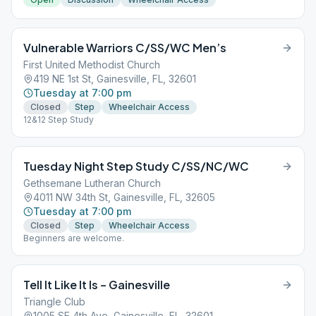
Vulnerable Warriors C/SS/WC Men’s
First United Methodist Church
419 NE 1st St, Gainesville, FL, 32601
Tuesday at 7:00 pm
Closed
Step
Wheelchair Access
12&12 Step Study
Tuesday Night Step Study C/SS/NC/WC
Gethsemane Lutheran Church
4011 NW 34th St, Gainesville, FL, 32605
Tuesday at 7:00 pm
Closed
Step
Wheelchair Access
Beginners are welcome.
Tell It Like It Is – Gainesville
Triangle Club
1005 SE 4th Ave, Gainesville, FL, 32601