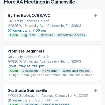
More AA Meetings in
Gainesville
By The Book O/BB/WC
University Lutheran Church
1826 W University Ave, Gainesville, FL, 32603
Tomorrow at 7:00 pm
Open
Big Book
Literature
Wheelchair Access
Promises Beginners
University Lutheran Church
1826 W University Ave, Gainesville, FL, 32603
Saturday at 7:00 pm
Open
Discussion
Newcomer
Wheelchair Access
During UF home games on September 9th, 16th, 23rd, October
7th, November 4th, 25th 2023, meeting will be held at
Westminster Presbyterian Church located at 1521 NW 34th St,
Gainesville, FL 32605
Gratitude Gainesville
1005 Southeast 4th Avenue, Gainesville, FL, 32601
Tomorrow at 5:30 pm
+
4
more
Open
Discussion
Wheelchair Access