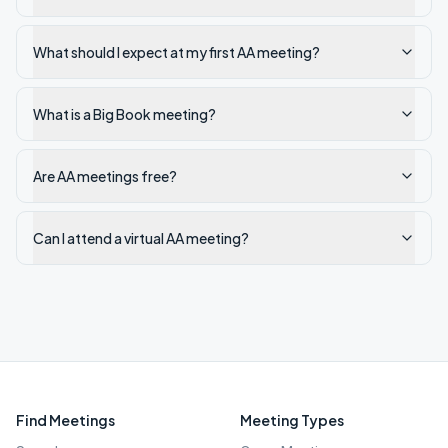
What should I expect at my first AA meeting?
What is a Big Book meeting?
Are AA meetings free?
Can I attend a virtual AA meeting?
Find Meetings
Meeting Types