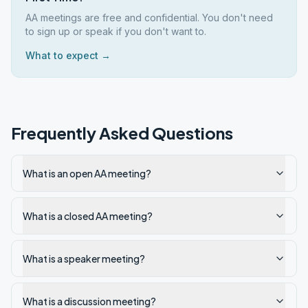
AA meetings are free and confidential. You don't need
to sign up or speak if you don't want to.
What to expect →
Frequently Asked Questions
What is an open AA meeting?
What is a closed AA meeting?
What is a speaker meeting?
What is a discussion meeting?