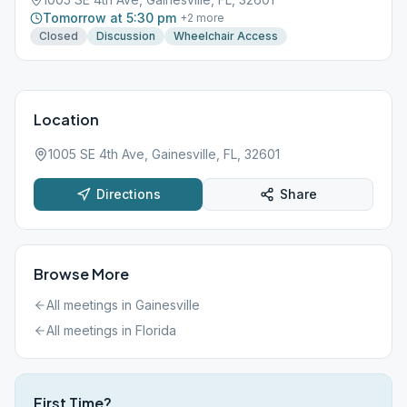
Tomorrow at 5:30 pm
+
2
more
Closed
Discussion
Wheelchair Access
Location
1005 SE 4th Ave, Gainesville, FL, 32601
Directions
Share
Browse More
All meetings in
Gainesville
All meetings in
Florida
First Time?