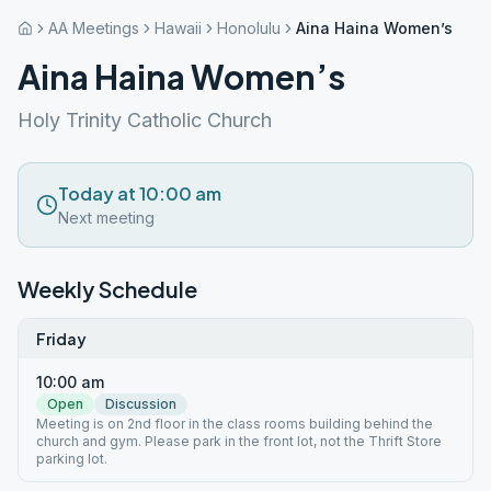
AA Meetings
Hawaii
Honolulu
Aina Haina Women’s
Aina Haina Women’s
Holy Trinity Catholic Church
Today at 10:00 am
Next meeting
Weekly Schedule
Friday
10:00 am
Open
Discussion
Meeting is on 2nd floor in the class rooms building behind the
church and gym. Please park in the front lot, not the Thrift Store
parking lot.