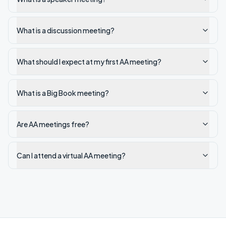
What is a discussion meeting?
What should I expect at my first AA meeting?
What is a Big Book meeting?
Are AA meetings free?
Can I attend a virtual AA meeting?