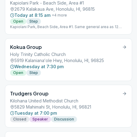
Kapiolani Park - Beach Side, Area #1
2679 Kalakaua Ave, Honolulu, HI, 96815
Today at 8:15 am
+
4
more
Open
Step
Kapiolani Park, Beach Side, Area #1. Same general area as 12
Coconuts. Look for the picnic table. For more information, call
(206) 941-8876. Physical
Kokua Group
Holy Trinity Catholic Church
5919 Kalanianaʻole Hwy, Honolulu, HI, 96825
Wednesday at 7:30 pm
Open
Step
Trudgers Group
Kilohana United Methodist Church
5829 Mahimahi St, Honolulu, HI, 96821
Tuesday at 7:00 pm
Closed
Speaker
Discussion