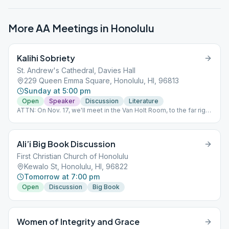
More AA Meetings in
Honolulu
Kalihi Sobriety
St. Andrew's Cathedral, Davies Hall
229 Queen Emma Square, Honolulu, HI, 96813
Sunday at 5:00 pm
Open
Speaker
Discussion
Literature
ATTN: On Nov. 17, we'll meet in the Van Holt Room, to the far right
of the Cathedral. A temporary change, due to renovations.
Ali’i Big Book Discussion
First Christian Church of Honolulu
Kewalo St, Honolulu, HI, 96822
Tomorrow at 7:00 pm
Open
Discussion
Big Book
Women of Integrity and Grace