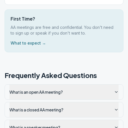
First Time?
AA meetings are free and confidential. You don't need
to sign up or speak if you don't want to.
What to expect →
Frequently Asked Questions
What is an open AA meeting?
What is a closed AA meeting?
What is a speaker meeting?