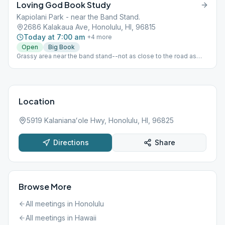
Loving God Book Study
Kapiolani Park - near the Band Stand.
2686 Kalakaua Ave, Honolulu, HI, 96815
Today at 7:00 am
+
4
more
Open
Big Book
Grassy area near the band stand--not as close to the road as
map's red pin.
Location
5919 Kalanianaʻole Hwy, Honolulu, HI, 96825
Directions
Share
Browse More
All meetings in
Honolulu
All meetings in
Hawaii