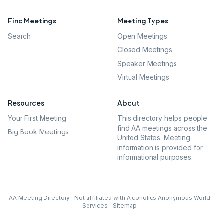
Find Meetings
Meeting Types
Search
Open Meetings
Closed Meetings
Speaker Meetings
Virtual Meetings
Resources
About
Your First Meeting
This directory helps people
find AA meetings across the
Big Book Meetings
United States. Meeting
information is provided for
informational purposes.
AA Meeting Directory · Not affiliated with Alcoholics Anonymous World
Services
·
Sitemap