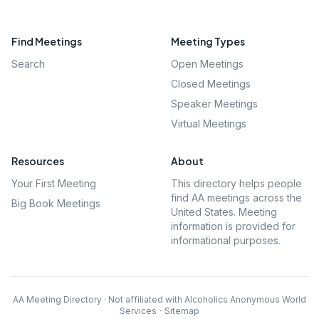
Find Meetings
Meeting Types
Search
Open Meetings
Closed Meetings
Speaker Meetings
Virtual Meetings
Resources
About
Your First Meeting
This directory helps people
find AA meetings across the
Big Book Meetings
United States. Meeting
information is provided for
informational purposes.
AA Meeting Directory · Not affiliated with Alcoholics Anonymous World
Services
·
Sitemap