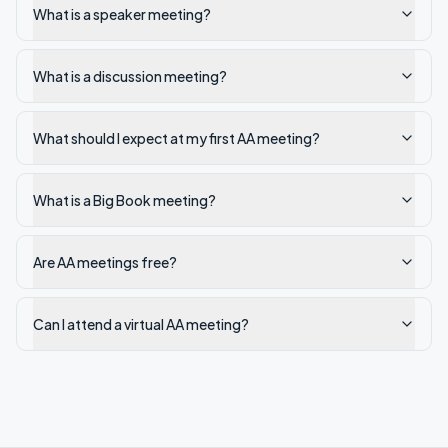
What is a speaker meeting?
What is a discussion meeting?
What should I expect at my first AA meeting?
What is a Big Book meeting?
Are AA meetings free?
Can I attend a virtual AA meeting?