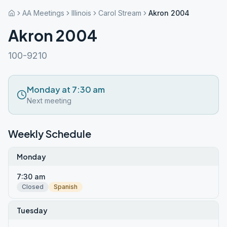
AA Meetings
Illinois
Carol Stream
Akron 2004
Akron 2004
100-9210
Monday at 7:30 am
Next meeting
Weekly Schedule
Monday
7:30 am
Closed
Spanish
Tuesday