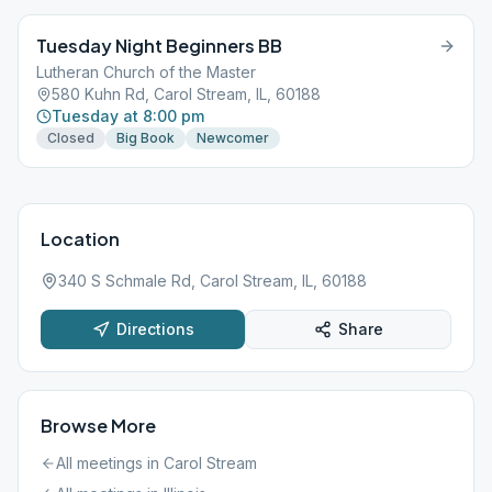
Tuesday Night Beginners BB
Lutheran Church of the Master
580 Kuhn Rd, Carol Stream, IL, 60188
Tuesday at 8:00 pm
Closed
Big Book
Newcomer
Location
340 S Schmale Rd, Carol Stream, IL, 60188
Directions
Share
Browse More
All meetings in
Carol Stream