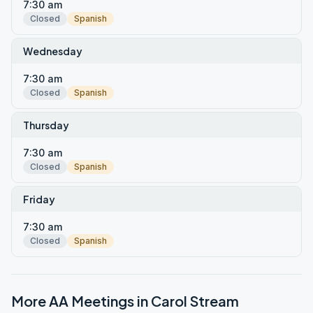
7:30 am
Closed
Spanish
Wednesday
7:30 am
Closed
Spanish
Thursday
7:30 am
Closed
Spanish
Friday
7:30 am
Closed
Spanish
More AA Meetings in
Carol Stream