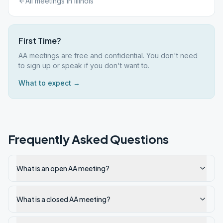
All meetings in
Illinois
First Time?
AA meetings are free and confidential. You don't need
to sign up or speak if you don't want to.
What to expect →
Frequently Asked Questions
What is an open AA meeting?
What is a closed AA meeting?