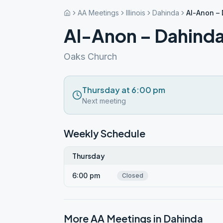
AA Meetings
Illinois
Dahinda
Al-Anon –
Al-Anon – Dahind
Oaks Church
Thursday at 6:00 pm
Next meeting
Weekly Schedule
Thursday
6:00 pm
Closed
More AA Meetings in
Dahinda