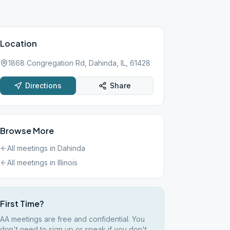
Location
1868 Congregation Rd, Dahinda, IL, 61428
Directions
Share
Browse More
All meetings in
Dahinda
All meetings in
Illinois
First Time?
AA meetings are free and confidential. You
don't need to sign up or speak if you don't