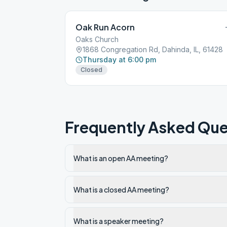
Oak Run Acorn
Oaks Church
1868 Congregation Rd, Dahinda, IL, 61428
Thursday at 6:00 pm
Closed
Frequently Asked Que
What is an open AA meeting?
What is a closed AA meeting?
What is a speaker meeting?