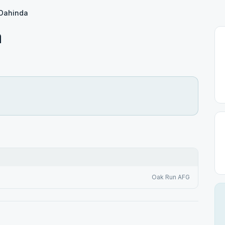
 Dahinda
a
Oak Run AFG