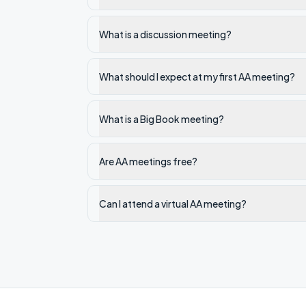
What is a discussion meeting?
What should I expect at my first AA meeting?
What is a Big Book meeting?
Are AA meetings free?
Can I attend a virtual AA meeting?