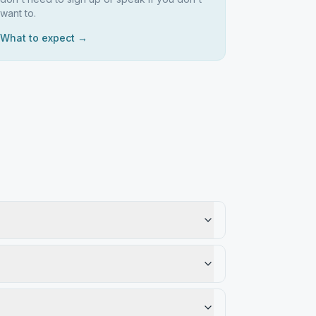
want to.
What to expect →