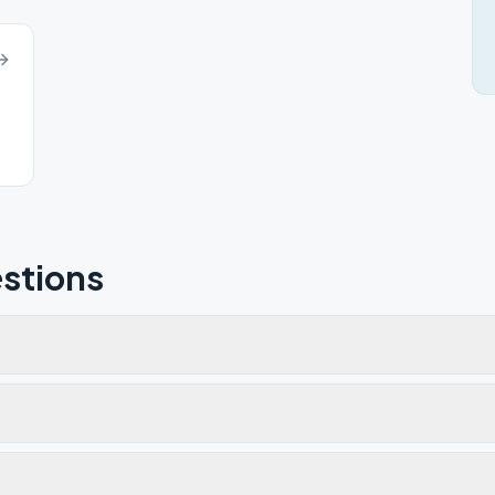
stions