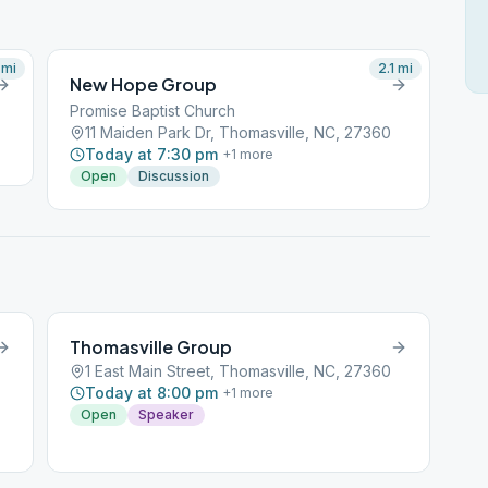
mi
2.1
mi
New Hope Group
Promise Baptist Church
11 Maiden Park Dr, Thomasville, NC, 27360
Today at 7:30 pm
+
1
more
Open
Discussion
Thomasville Group
1 East Main Street, Thomasville, NC, 27360
Today at 8:00 pm
+
1
more
Open
Speaker