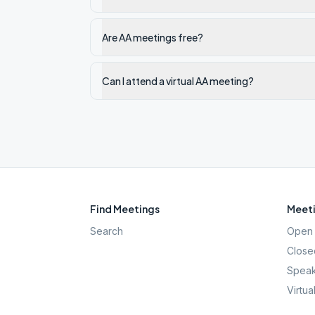
Are AA meetings free?
Can I attend a virtual AA meeting?
Find Meetings
Meeti
Search
Open 
Close
Speak
Virtua