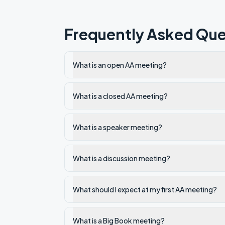
Frequently Asked Que
What is an open AA meeting?
What is a closed AA meeting?
What is a speaker meeting?
What is a discussion meeting?
What should I expect at my first AA meeting?
What is a Big Book meeting?