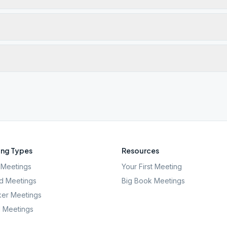
ng Types
Resources
Meetings
Your First Meeting
d Meetings
Big Book Meetings
er Meetings
l Meetings