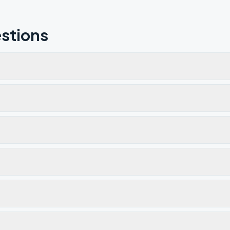
stions