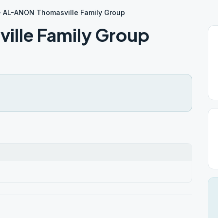
AL-ANON Thomasville Family Group
lle Family Group