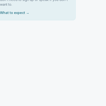
want to.
What to expect →