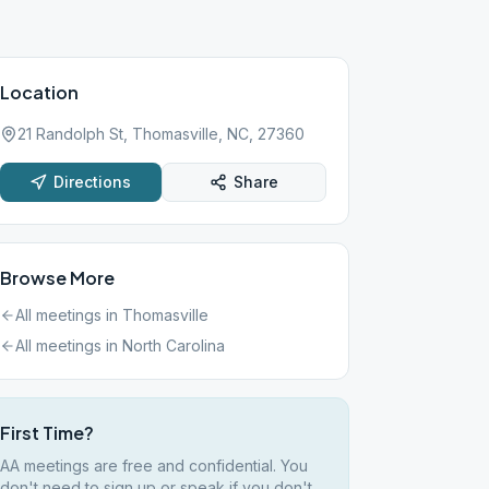
Location
21 Randolph St, Thomasville, NC, 27360
Directions
Share
Browse More
All meetings in
Thomasville
All meetings in
North Carolina
First Time?
AA meetings are free and confidential. You
don't need to sign up or speak if you don't