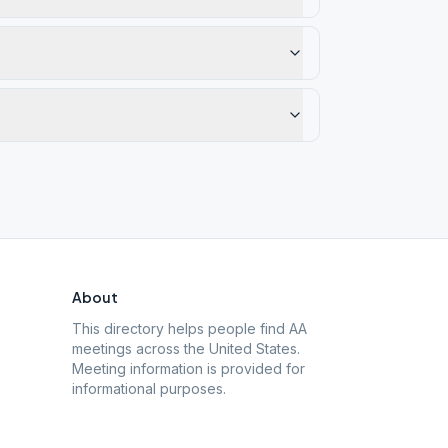
About
This directory helps people find AA
meetings across the United States.
Meeting information is provided for
informational purposes.