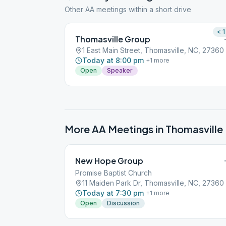
Other AA meetings within a short drive
< 1
Thomasville Group
1 East Main Street, Thomasville, NC, 27360
Today at 8:00 pm
+
1
more
Open
Speaker
More AA Meetings in
Thomasville
New Hope Group
Promise Baptist Church
11 Maiden Park Dr, Thomasville, NC, 27360
Today at 7:30 pm
+
1
more
Open
Discussion