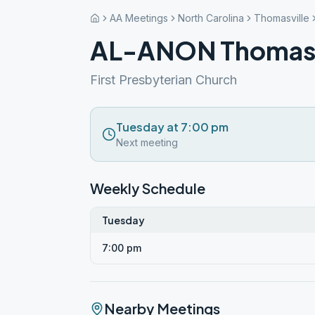
AA Meetings
North Carolina
Thomasville
AL-ANON Thomasvi
First Presbyterian Church
Tuesday at 7:00 pm
Next meeting
Weekly Schedule
Tuesday
7:00 pm
Nearby Meetings