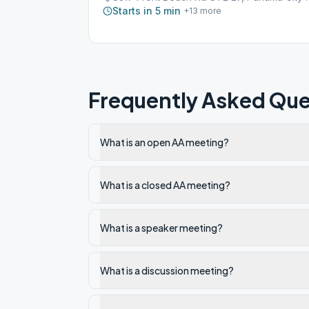
Starts in 5 min
+
13
more
Frequently Asked Que
What is an open AA meeting?
What is a closed AA meeting?
What is a speaker meeting?
What is a discussion meeting?