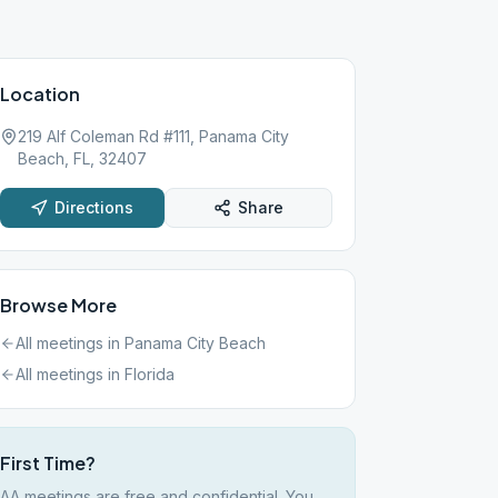
Location
219 Alf Coleman Rd #111, Panama City
Beach, FL, 32407
Directions
Share
Browse More
All meetings in
Panama City Beach
All meetings in
Florida
First Time?
AA meetings are free and confidential. You