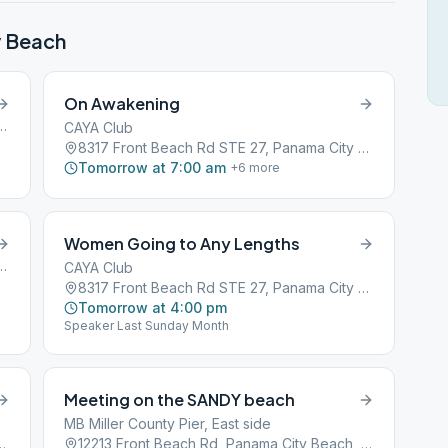
y Beach
On Awakening
oad, Panama City Beach, FL, 32407
CAYA Club
8317 Front Beach Rd STE 27, Panama City Beach, FL, 32407
Tomorrow at 7:00 am
+
6
more
Women Going to Any Lengths
oad, Panama City Beach, FL, 32407
CAYA Club
8317 Front Beach Rd STE 27, Panama City Beach, FL, 32407
Tomorrow at 4:00 pm
Speaker Last Sunday Month
Meeting on the SANDY beach
MB Miller County Pier, East side
7, Panama City Beach, FL, 32407
12213 Front Beach Rd, Panama City Beach, FL, 32407