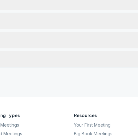
ng Types
Resources
Meetings
Your First Meeting
d Meetings
Big Book Meetings