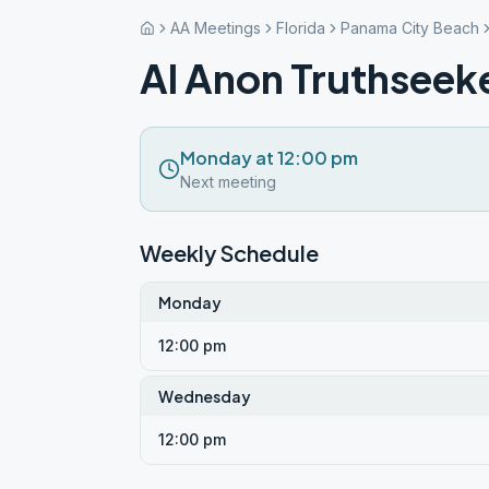
AA Meetings
Florida
Panama City Beach
Al Anon Truthseek
Monday at 12:00 pm
Next meeting
Weekly Schedule
Monday
12:00 pm
Wednesday
12:00 pm