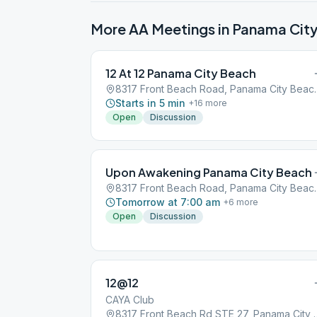
More AA Meetings in
Panama Cit
12 At 12 Panama City Beach
8317 Front Beach R
Starts in 5 min
+
16
more
Open
Discussion
Upon Awakening Panama City Beach
8317 Front Beach R
Tomorrow at 7:00 am
+
6
more
Open
Discussion
12@12
CAYA Club
8317 Front Beach Rd STE 2