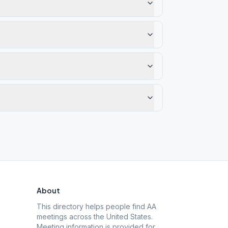
About
This directory helps people find AA
meetings across the United States.
Meeting information is provided for