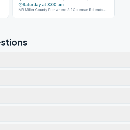
Saturday at 8:00 am
MB Miller County Pier where Alf Coleman Rd ends.
1st Beach Access far east of parking next to Sterling
Reef Condominiums. BYO Chair and Coffee.
stions