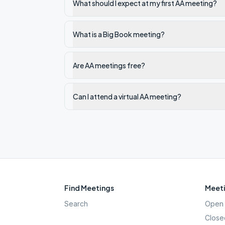
What should I expect at my first AA meeting?
What is a Big Book meeting?
Are AA meetings free?
Can I attend a virtual AA meeting?
Find Meetings
Meeti
Search
Open 
Close