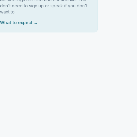
don't need to sign up or speak if you don't
want to.
What to expect →