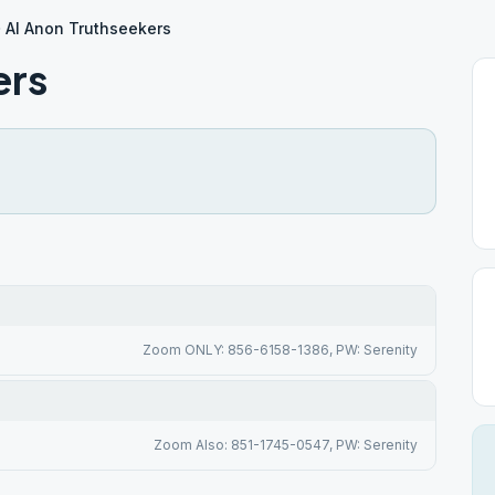
Al Anon Truthseekers
ers
Zoom ONLY: 856-6158-1386, PW: Serenity
Zoom Also: 851-1745-0547, PW: Serenity