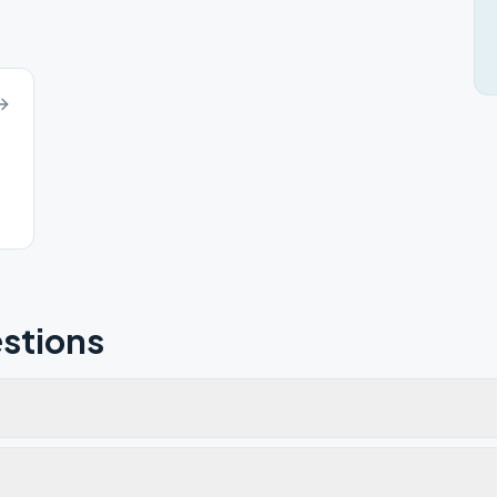
stions