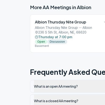
More AA Meetings in
Albion
Albion Thursday Nite Group
Albion Thursday Nite Group -- Albion
236 S 5th St, Albion, NE, 68620
Thursday at 7:00 pm
Open
Discussion
Basement
Frequently Asked Que
What is an open AA meeting?
What is a closed AA meeting?