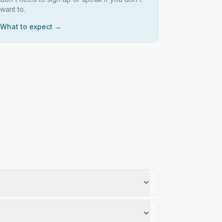
want to.
What to expect →