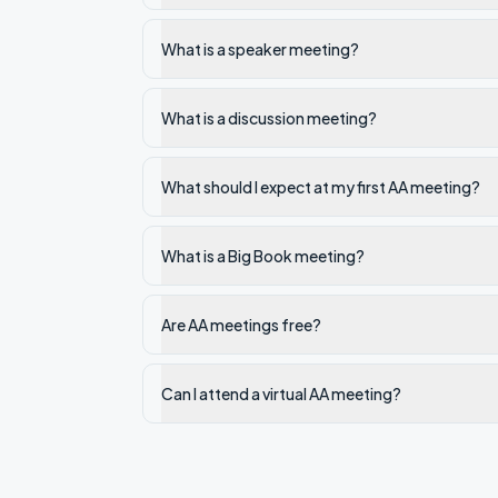
What is a speaker meeting?
What is a discussion meeting?
What should I expect at my first AA meeting?
What is a Big Book meeting?
Are AA meetings free?
Can I attend a virtual AA meeting?