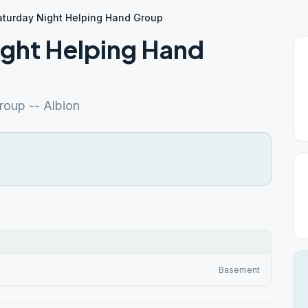
aturday Night Helping Hand Group
ight Helping Hand
roup -- Albion
Basement