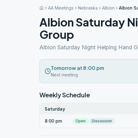
AA Meetings
Nebraska
Albion
Albion S
Albion Saturday N
Group
Albion Saturday Night Helping Hand G
Tomorrow at 8:00 pm
Next meeting
Weekly Schedule
Saturday
8:00 pm
Open
Discussion