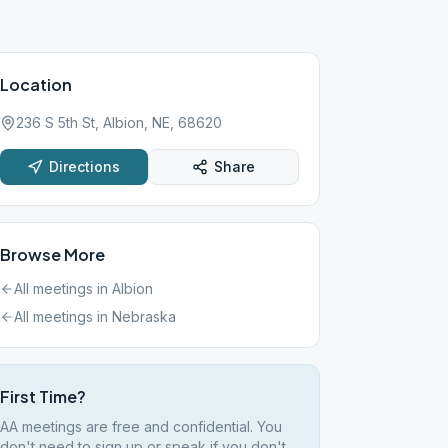
Location
236 S 5th St, Albion, NE, 68620
Directions
Share
Browse More
All meetings in
Albion
All meetings in
Nebraska
First Time?
AA meetings are free and confidential. You
don't need to sign up or speak if you don't