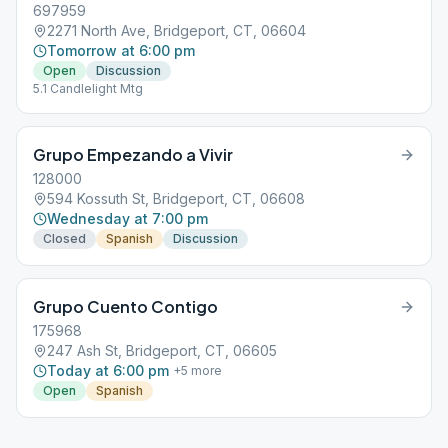
697959
2271 North Ave, Bridgeport, CT, 06604
Tomorrow at 6:00 pm
Open
Discussion
5.1 Candlelight Mtg
Grupo Empezando a Vivir
128000
594 Kossuth St, Bridgeport, CT, 06608
Wednesday at 7:00 pm
Closed
Spanish
Discussion
Grupo Cuento Contigo
175968
247 Ash St, Bridgeport, CT, 06605
Today at 6:00 pm
+
5
more
Open
Spanish