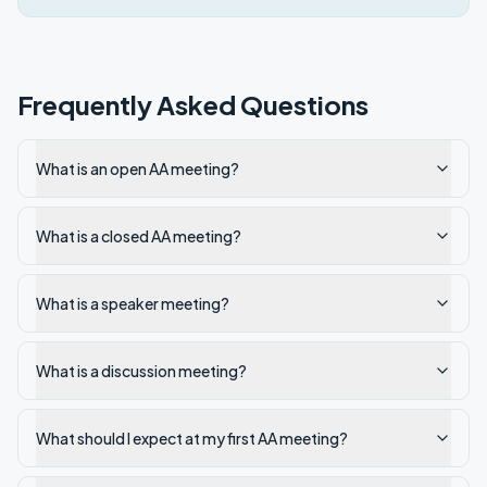
Frequently Asked Questions
What is an open AA meeting?
What is a closed AA meeting?
What is a speaker meeting?
What is a discussion meeting?
What should I expect at my first AA meeting?