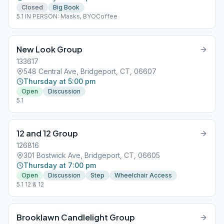
Closed
Big Book
5.1 IN PERSON: Masks, BYOCoffee
New Look Group
133617
548 Central Ave, Bridgeport, CT, 06607
Thursday at 5:00 pm
Open
Discussion
5.1
12 and 12 Group
126816
301 Bostwick Ave, Bridgeport, CT, 06605
Thursday at 7:00 pm
Open
Discussion
Step
Wheelchair Access
5.1 12 & 12
Brooklawn Candlelight Group