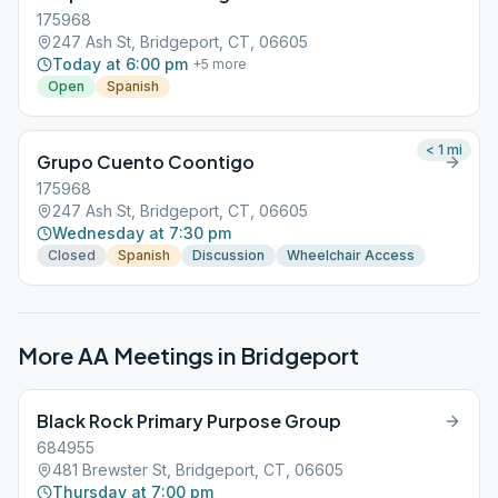
175968
247 Ash St, Bridgeport, CT, 06605
Today at 6:00 pm
+
5
more
Open
Spanish
< 1
mi
Grupo Cuento Coontigo
175968
247 Ash St, Bridgeport, CT, 06605
Wednesday at 7:30 pm
Closed
Spanish
Discussion
Wheelchair Access
More AA Meetings in
Bridgeport
Black Rock Primary Purpose Group
684955
481 Brewster St, Bridgeport, CT, 06605
Thursday at 7:00 pm