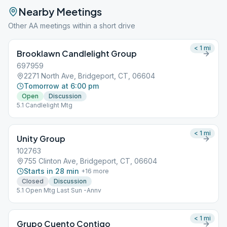
Nearby Meetings
Other AA meetings within a short drive
< 1
mi
Brooklawn Candlelight Group
697959
2271 North Ave, Bridgeport, CT, 06604
Tomorrow at 6:00 pm
Open
Discussion
5.1 Candlelight Mtg
< 1
mi
Unity Group
102763
755 Clinton Ave, Bridgeport, CT, 06604
Starts in 28 min
+
16
more
Closed
Discussion
5.1 Open Mtg Last Sun -Annv
< 1
mi
Grupo Cuento Contigo