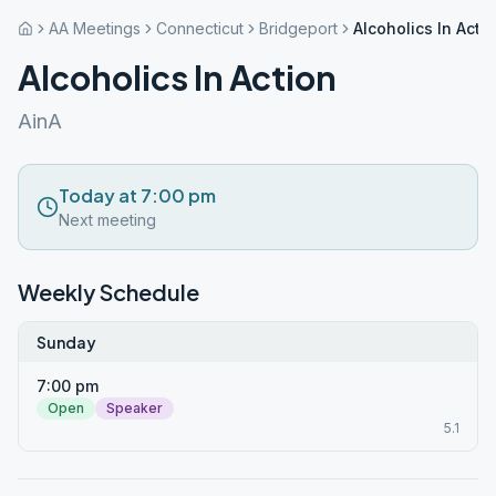
AA Meetings
Connecticut
Bridgeport
Alcoholics In Acti
Alcoholics In Action
AinA
Today at 7:00 pm
Next meeting
Weekly Schedule
Sunday
7:00 pm
Open
Speaker
5.1