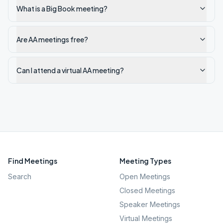
What is a Big Book meeting?
Are AA meetings free?
Can I attend a virtual AA meeting?
Find Meetings
Meeting Types
Search
Open Meetings
Closed Meetings
Speaker Meetings
Virtual Meetings