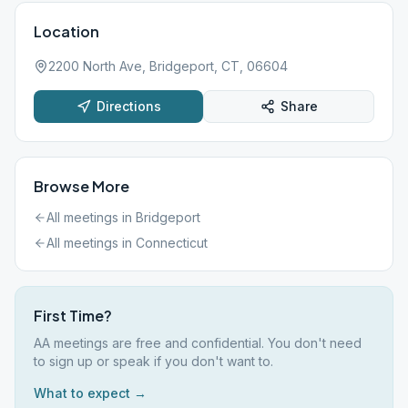
Location
2200 North Ave, Bridgeport, CT, 06604
Directions
Share
Browse More
All meetings in
Bridgeport
All meetings in
Connecticut
First Time?
AA meetings are free and confidential. You don't need
to sign up or speak if you don't want to.
What to expect →