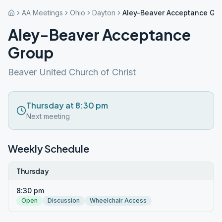
AA Meetings
Ohio
Dayton
Aley-Beaver Acceptance Gr
Aley-Beaver Acceptance
Group
Beaver United Church of Christ
Thursday at 8:30 pm
Next meeting
Weekly Schedule
Thursday
8:30 pm
Open
Discussion
Wheelchair Access