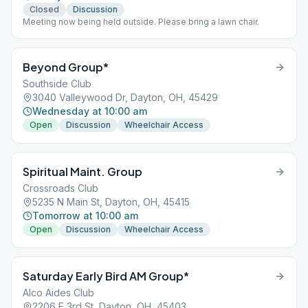
Closed
Discussion
Meeting now being held outside. Please bring a lawn chair.
Beyond Group*
Southside Club
3040 Valleywood Dr, Dayton, OH, 45429
Wednesday at 10:00 am
Open
Discussion
Wheelchair Access
Spiritual Maint. Group
Crossroads Club
5235 N Main St, Dayton, OH, 45415
Tomorrow at 10:00 am
Open
Discussion
Wheelchair Access
Saturday Early Bird AM Group*
Alco Aides Club
2206 E 3rd St, Dayton, OH, 45403