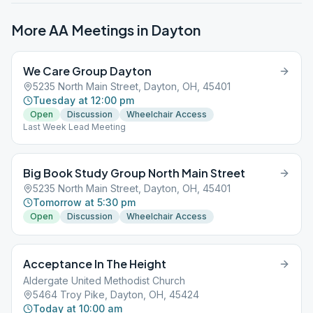
More AA Meetings in
Dayton
We Care Group Dayton
5235 North Main Street, Dayton, OH, 45401
Tuesday at 12:00 pm
Open
Discussion
Wheelchair Access
Last Week Lead Meeting
Big Book Study Group North Main Street
5235 North Main Street, Dayton, OH, 45401
Tomorrow at 5:30 pm
Open
Discussion
Wheelchair Access
Acceptance In The Height
Aldergate United Methodist Church
5464 Troy Pike, Dayton, OH, 45424
Today at 10:00 am