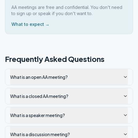
AA meetings are free and confidential. You don't need
to sign up or speak if you don't want to.
What to expect →
Frequently Asked Questions
What is an open AA meeting?
What is a closed AA meeting?
What is a speaker meeting?
What is a discussion meeting?