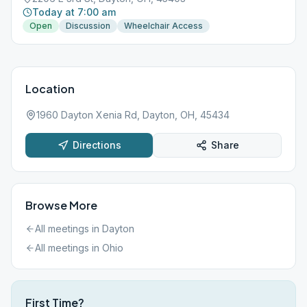
Today at 7:00 am
Open
Discussion
Wheelchair Access
Location
1960 Dayton Xenia Rd, Dayton, OH, 45434
Directions
Share
Browse More
All meetings in
Dayton
All meetings in
Ohio
First Time?