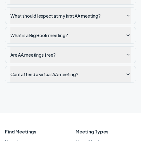
What should I expect at my first AA meeting?
What is a Big Book meeting?
Are AA meetings free?
Can I attend a virtual AA meeting?
Find Meetings
Meeting Types