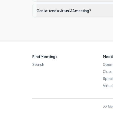
Can I attend a virtual AA meeting?
Find Meetings
Meeti
Search
Open 
Close
Speak
Virtua
AA Mee