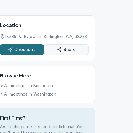
Location
18735 Parkview Ln, Burlington, WA, 98233
Directions
Share
Browse More
All meetings in
Burlington
All meetings in
Washington
First Time?
AA meetings are free and confidential. You
don't need to sign up or speak if you don't