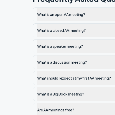
What is an open AA meeting?
What is a closed AA meeting?
What is a speaker meeting?
What is a discussion meeting?
What should I expect at my first AA meeting?
What is a Big Book meeting?
Are AA meetings free?