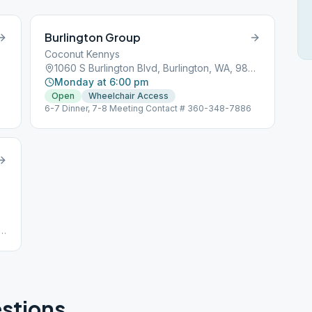
Burlington Group
Coconut Kennys
1060 S Burlington Blvd, Burlington, WA, 98233
Monday at 6:00 pm
Open
Wheelchair Access
6-7 Dinner, 7-8 Meeting Contact # 360-348-7886
stions