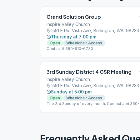
Grand Solution Group
Inspire Valley Church
1551 E Rio Vista Ave, Burlington, WA, 98233
Thursday at 7:00 pm
Open
Wheelchair Access
Contact # 360-610-6730
3rd Sunday District 4 GSR Meeting
Inspire Valley Church
1551 E Rio Vista Ave, Burlington, WA, 98233
Sunday at 5:00 pm
Open
Wheelchair Access
The 3rd Sunday of every month. Contact Jeri 360-
770-4822
Frequently Asked Que