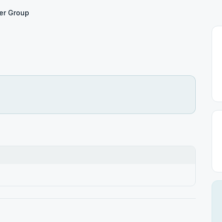
er Group