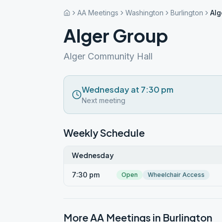
AA Meetings
Washington
Burlington
Alg
Alger Group
Alger Community Hall
Wednesday at 7:30 pm
Next meeting
Weekly Schedule
Wednesday
7:30 pm
Open
Wheelchair Access
More AA Meetings in
Burlington