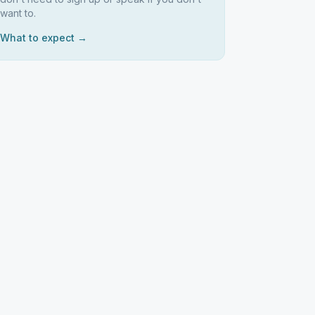
want to.
What to expect →