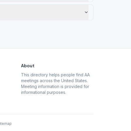
About
This directory helps people find AA
meetings across the United States.
Meeting information is provided for
informational purposes.
itemap