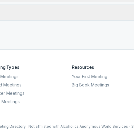
ng Types
Resources
Meetings
Your First Meeting
d Meetings
Big Book Meetings
er Meetings
l Meetings
ting Directory · Not affiliated with Alcoholics Anonymous World Services
·
S