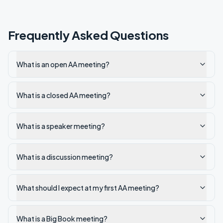
Frequently Asked Questions
What is an open AA meeting?
What is a closed AA meeting?
What is a speaker meeting?
What is a discussion meeting?
What should I expect at my first AA meeting?
What is a Big Book meeting?