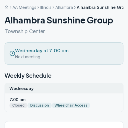
AA Meetings
Illinois
Alhambra
Alhambra Sunshine Grou
Alhambra Sunshine Group
Township Center
Wednesday at 7:00 pm
Next meeting
Weekly Schedule
Wednesday
7:00 pm
Closed
Discussion
Wheelchair Access