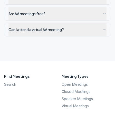
Are AA meetings free?
Can I attend a virtual AA meeting?
Find Meetings
Meeting Types
Search
Open Meetings
Closed Meetings
Speaker Meetings
Virtual Meetings