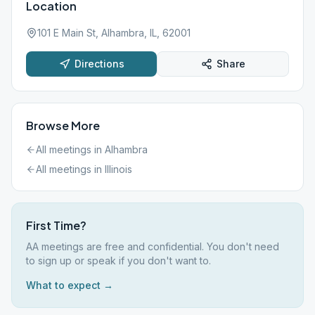
Location
101 E Main St, Alhambra, IL, 62001
Directions
Share
Browse More
All meetings in
Alhambra
All meetings in
Illinois
First Time?
AA meetings are free and confidential. You don't need
to sign up or speak if you don't want to.
What to expect →