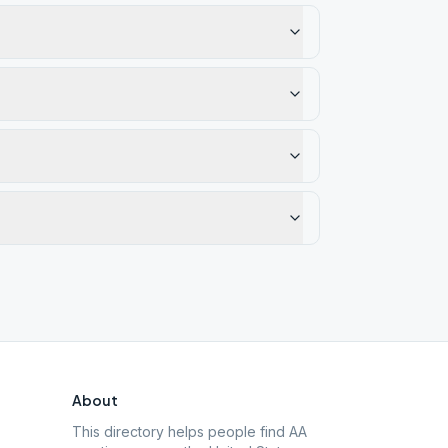
About
This directory helps people find AA