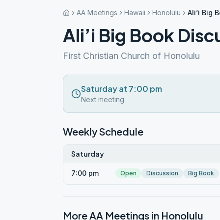
AA Meetings
Hawaii
Honolulu
Ali’i Big
Ali’i Big Book Disc
First Christian Church of Honolulu
Saturday at 7:00 pm
Next meeting
Weekly Schedule
Saturday
7:00 pm
Open
Discussion
Big Book
More AA Meetings in
Honolulu