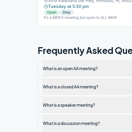
5919 Kalanianaʻole Hwy, Honolulu, HI, 968
Tuesday at 5:30 pm
Open
Step
It’s a MEN’S meeting but open to ALL MEN!
Frequently Asked Que
What is an open AA meeting?
What is a closed AA meeting?
What is a speaker meeting?
What is a discussion meeting?