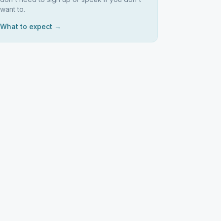
want to.
What to expect →