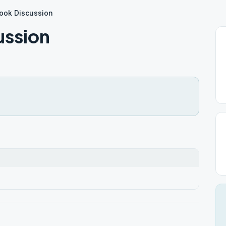
 Book Discussion
ussion