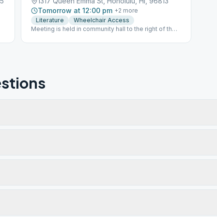
25
1317 Queen Emma St, Honolulu, HI, 96813
Tomorrow at 12:00 pm
+
2
more
Literature
Wheelchair Access
Meeting is held in community hall to the right of the
church, near the priory.
stions