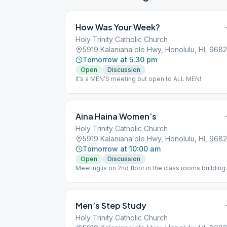
How Was Your Week?
Holy Trinity Catholic Church
5919 Kalanianaʻole Hwy, Honolulu, HI, 968
Tomorrow at 5:30 pm
Open
Discussion
It’s a MEN’S meeting but open to ALL MEN!
Aina Haina Women’s
Holy Trinity Catholic Church
5919 Kalanianaʻole Hwy, Honolulu, HI, 968
Tomorrow at 10:00 am
Open
Discussion
Meeting is on 2nd floor in the class rooms building
behind the church and gym. Please park in the fron
lot, not the Thrift Store parking lot.
Men’s Step Study
Holy Trinity Catholic Church