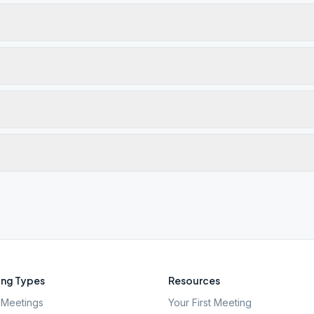
ng Types
Resources
Meetings
Your First Meeting