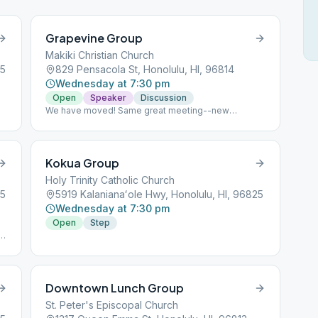
Grapevine Group
Makiki Christian Church
25
829 Pensacola St, Honolulu, HI, 96814
Wednesday at 7:30 pm
Open
Speaker
Discussion
We have moved! Same great meeting--new
location. Join us at Makiki Christian Church.
Kokua Group
Holy Trinity Catholic Church
25
5919 Kalanianaʻole Hwy, Honolulu, HI, 96825
Wednesday at 7:30 pm
Open
Step
t
Downtown Lunch Group
St. Peter's Episcopal Church