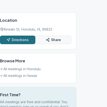
Location
Kewalo St, Honolulu, HI, 96822
Directions
Share
Browse More
All meetings in
Honolulu
All meetings in
Hawaii
First Time?
AA meetings are free and confidential. You
don't need to sign up or speak if you don't