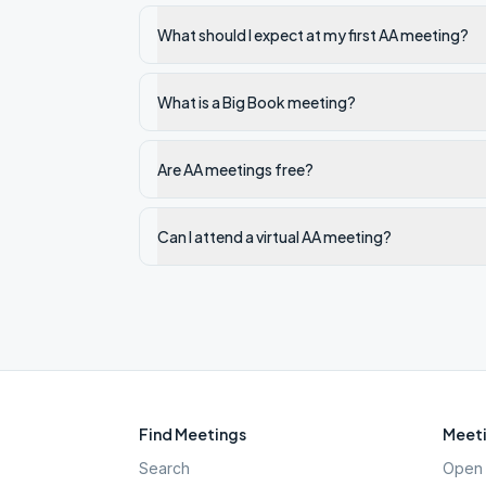
What should I expect at my first AA meeting?
What is a Big Book meeting?
Are AA meetings free?
Can I attend a virtual AA meeting?
Find Meetings
Meeti
Search
Open 