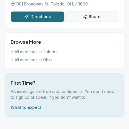
1301 Broadway St, Toledo, OH, 43609
Directions
Share
Browse More
All meetings in
Toledo
All meetings in
Ohio
First Time?
AA meetings are free and confidential. You don't need
to sign up or speak if you don't want to.
What to expect →