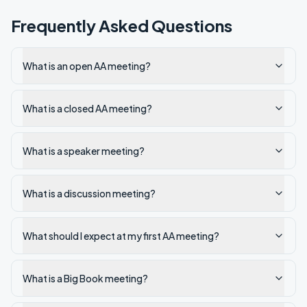
Frequently Asked Questions
What is an open AA meeting?
What is a closed AA meeting?
What is a speaker meeting?
What is a discussion meeting?
What should I expect at my first AA meeting?
What is a Big Book meeting?