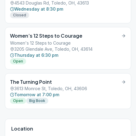
4543 Douglas Rd, Toledo, OH, 43613
Wednesday at 8:30 pm
Closed
Women’s 12 Steps to Courage
Women's 12 Steps to Courage
3205 Glendale Ave, Toledo, OH, 43614
Thursday at 6:30 pm
Open
The Turning Point
3613 Monroe St, Toledo, OH, 43606
Tomorrow at 7:00 pm
Open
Big Book
Location