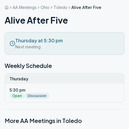
AA Meetings
Ohio
Toledo
Alive After Five
Alive After Five
Thursday at 5:30 pm
Next meeting
Weekly Schedule
Thursday
5:30 pm
Open
Discussion
More AA Meetings in
Toledo