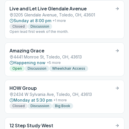
Live and Let Live Glendale Avenue
3205 Glendale Avenue, Toledo, OH, 43601
Sunday at 8:00 pm
+
1
more
Closed
Discussion
Open lead first week of the month.
Amazing Grace
4441 Monroe St, Toledo, OH, 43613
Happening now
+
5
more
Open
Discussion
Wheelchair Access
HOW Group
2434 W Sylvania Ave, Toledo, OH, 43613
Monday at 5:30 pm
+
1
more
Closed
Discussion
Big Book
12 Step Study West