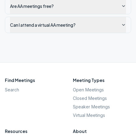
Are AA meetings free?
Can I attend a virtual AA meeting?
Find Meetings
Meeting Types
Search
Open Meetings
Closed Meetings
Speaker Meetings
Virtual Meetings
Resources
About