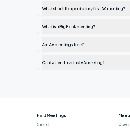
What should I expect at my first AA meeting?
What is a Big Book meeting?
Are AA meetings free?
Can I attend a virtual AA meeting?
Find Meetings
Meeti
Search
Open 