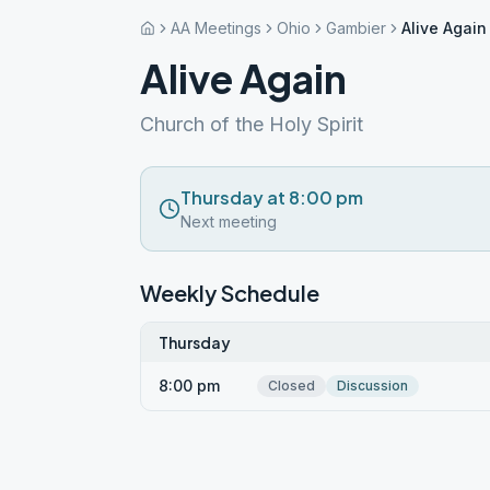
AA Meetings
Ohio
Gambier
Alive Again
Alive Again
Church of the Holy Spirit
Thursday at 8:00 pm
Next meeting
Weekly Schedule
Thursday
8:00 pm
Closed
Discussion