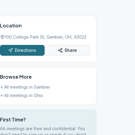
Location
100 College Park St, Gambier, OH, 43022
Directions
Share
Browse More
All meetings in
Gambier
All meetings in
Ohio
First Time?
AA meetings are free and confidential. You
don't need to sign up or speak if you don't