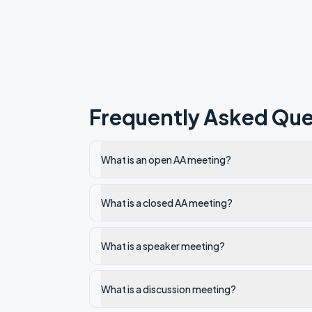
Frequently Asked Que
What is an open AA meeting?
What is a closed AA meeting?
What is a speaker meeting?
What is a discussion meeting?