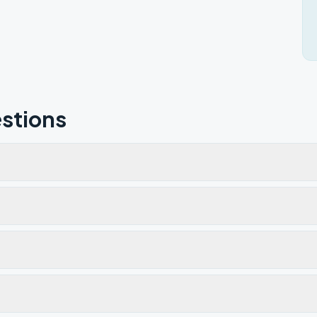
stions