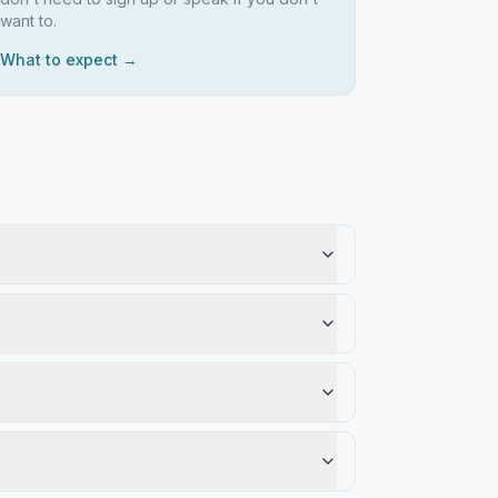
want to.
What to expect →