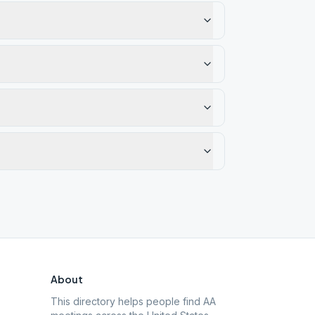
About
This directory helps people find AA