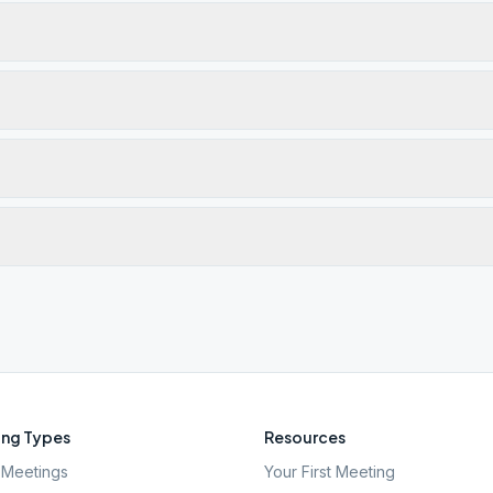
ng Types
Resources
Meetings
Your First Meeting