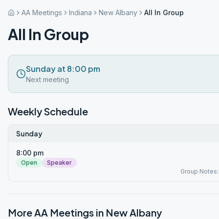
AA Meetings
Indiana
New Albany
All In Group
All In Group
Sunday at 8:00 pm
Next meeting
Weekly Schedule
Sunday
8:00 pm
Open
Speaker
Group Notes
More AA Meetings in
New Albany