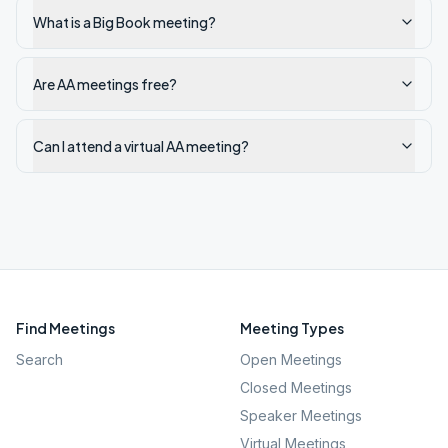
What is a Big Book meeting?
Are AA meetings free?
Can I attend a virtual AA meeting?
Find Meetings
Meeting Types
Search
Open Meetings
Closed Meetings
Speaker Meetings
Virtual Meetings