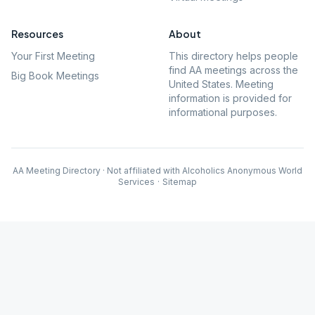
Resources
About
Your First Meeting
This directory helps people
find AA meetings across the
Big Book Meetings
United States. Meeting
information is provided for
informational purposes.
AA Meeting Directory · Not affiliated with Alcoholics Anonymous World
Services
·
Sitemap