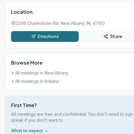
Location
2248 Charlestown Rd, New Albany, IN, 47150
Directions
Share
Browse More
All meetings in
New Albany
All meetings in
Indiana
First Time?
AA meetings are free and confidential. You don't need to sign
speak if you don't want to.
What to expect →