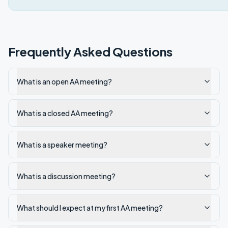
Frequently Asked Questions
What is an open AA meeting?
What is a closed AA meeting?
What is a speaker meeting?
What is a discussion meeting?
What should I expect at my first AA meeting?