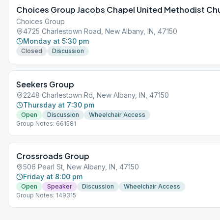
Choices Group Jacobs Chapel United Methodist Ch
Choices Group
4725 Charlestown Road, New Albany, IN, 47150
Monday at 5:30 pm
Closed
Discussion
Seekers Group
2248 Charlestown Rd, New Albany, IN, 47150
Thursday at 7:30 pm
Open
Discussion
Wheelchair Access
Group Notes: 661581
Crossroads Group
506 Pearl St, New Albany, IN, 47150
Friday at 8:00 pm
Open
Speaker
Discussion
Wheelchair Access
Group Notes: 149315