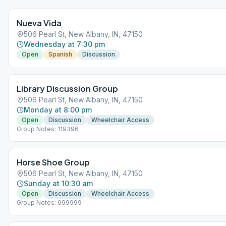
Nueva Vida
506 Pearl St, New Albany, IN, 47150
Wednesday at 7:30 pm
Open
Spanish
Discussion
Library Discussion Group
506 Pearl St, New Albany, IN, 47150
Monday at 8:00 pm
Open
Discussion
Wheelchair Access
Group Notes: 119396
Horse Shoe Group
506 Pearl St, New Albany, IN, 47150
Sunday at 10:30 am
Open
Discussion
Wheelchair Access
Group Notes: 999999