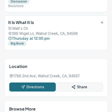
Discussion
Rossmore
It Is What It Is
St Matt's Ch
399 Wiget Ln, Walnut Creek, CA, 94598
Thursday at 12:00 pm
Big Book
Location
1786 2nd Ave, Walnut Creek, CA, 94597
Directions
Share
Browse More