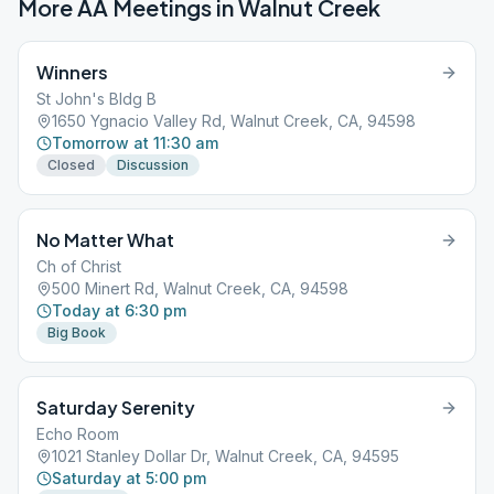
More AA Meetings in
Walnut Creek
Winners
St John's Bldg B
1650 Ygnacio Valley Rd, Walnut Creek, CA, 94598
Tomorrow at 11:30 am
Closed
Discussion
No Matter What
Ch of Christ
500 Minert Rd, Walnut Creek, CA, 94598
Today at 6:30 pm
Big Book
Saturday Serenity
Echo Room
1021 Stanley Dollar Dr, Walnut Creek, CA, 94595
Saturday at 5:00 pm