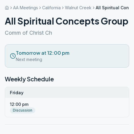
AA Meetings
California
Walnut Creek
All Spiritual Conc
All Spiritual Concepts Group
Comm of Christ Ch
Tomorrow at 12:00 pm
Next meeting
Weekly Schedule
Friday
12:00 pm
Discussion