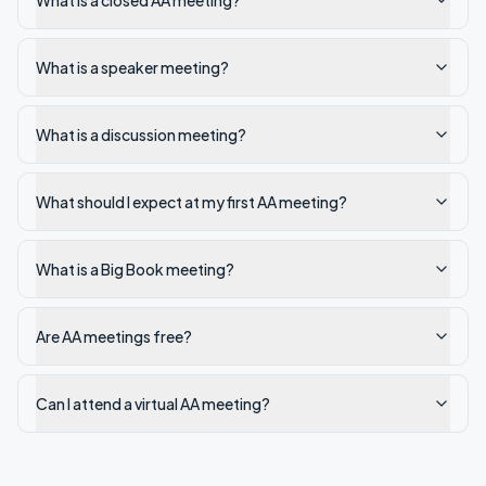
What is a closed AA meeting?
What is a speaker meeting?
What is a discussion meeting?
What should I expect at my first AA meeting?
What is a Big Book meeting?
Are AA meetings free?
Can I attend a virtual AA meeting?