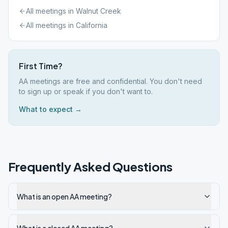
All meetings in
Walnut Creek
All meetings in
California
First Time?
AA meetings are free and confidential. You don't need
to sign up or speak if you don't want to.
What to expect →
Frequently Asked Questions
What is an open AA meeting?