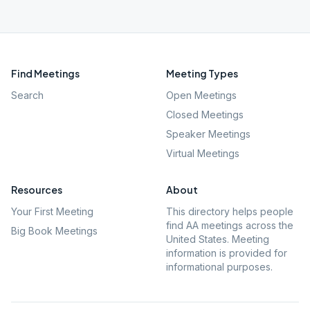
Find Meetings
Meeting Types
Search
Open Meetings
Closed Meetings
Speaker Meetings
Virtual Meetings
Resources
About
Your First Meeting
This directory helps people
find AA meetings across the
Big Book Meetings
United States. Meeting
information is provided for
informational purposes.